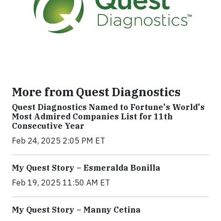
More from Quest Diagnostics
Quest Diagnostics Named to Fortune's World's
Most Admired Companies List for 11th
Consecutive Year
Feb 24, 2025 2:05 PM ET
My Quest Story – Esmeralda Bonilla
Feb 19, 2025 11:50 AM ET
My Quest Story – Manny Cetina