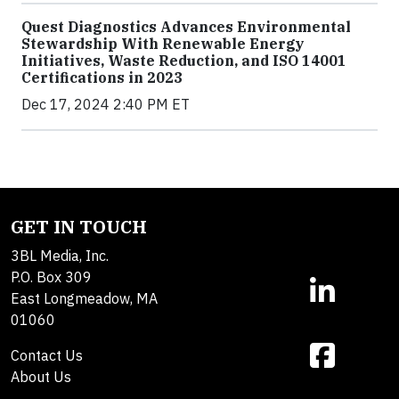
Quest Diagnostics Advances Environmental
Stewardship With Renewable Energy
Initiatives, Waste Reduction, and ISO 14001
Certifications in 2023
Dec 17, 2024 2:40 PM ET
GET IN TOUCH
3BL Media, Inc.
P.O. Box 309
East Longmeadow, MA
01060
Contact Us
About Us