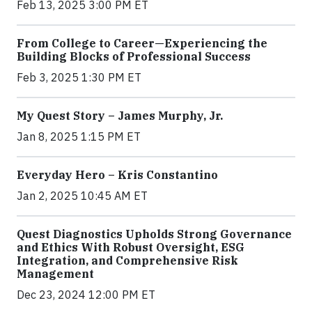
Feb 13, 2025 3:00 PM ET
From College to Career—Experiencing the
Building Blocks of Professional Success
Feb 3, 2025 1:30 PM ET
My Quest Story – James Murphy, Jr.
Jan 8, 2025 1:15 PM ET
Everyday Hero – Kris Constantino
Jan 2, 2025 10:45 AM ET
Quest Diagnostics Upholds Strong Governance
and Ethics With Robust Oversight, ESG
Integration, and Comprehensive Risk
Management
Dec 23, 2024 12:00 PM ET