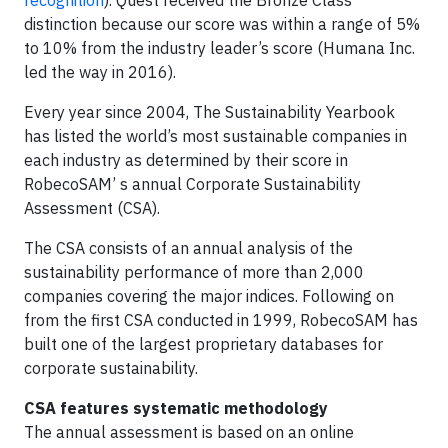
recognition
). Quest received the Bronze Class
distinction because our score was within a range of 5%
to 10% from the industry leader’s score (Humana Inc.
led the way in 2016).
Every year since 2004, The Sustainability Yearbook
has listed the world’s most sustainable companies in
each industry as determined by their score in
RobecoSAM’ s annual Corporate Sustainability
Assessment (CSA).
The CSA consists of an annual analysis of the
sustainability performance of more than 2,000
companies covering the major indices. Following on
from the first CSA conducted in 1999, RobecoSAM has
built one of the largest proprietary databases for
corporate sustainability.
CSA features systematic methodology
The annual assessment is based on an online