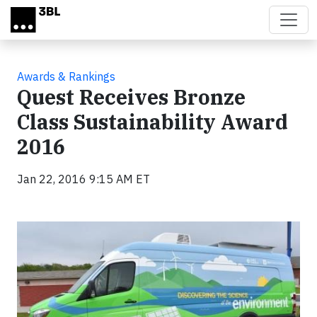
Skip to main content
Awards & Rankings
Quest Receives Bronze
Class Sustainability Award
2016
Jan 22, 2016 9:15 AM ET