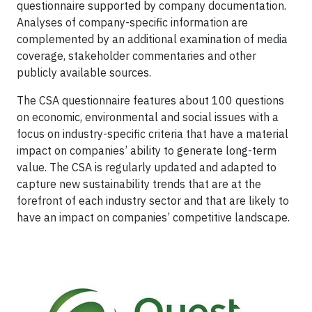
questionnaire supported by company documentation.
Analyses of company-specific information are
complemented by an additional examination of media
coverage, stakeholder commentaries and other
publicly available sources.
The CSA questionnaire features about 100 questions
on economic, environmental and social issues with a
focus on industry-specific criteria that have a material
impact on companies’ ability to generate long-term
value. The CSA is regularly updated and adapted to
capture new sustainability trends that are at the
forefront of each industry sector and that are likely to
have an impact on companies’ competitive landscape.