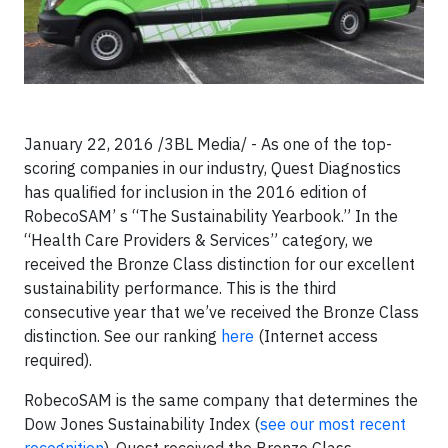
January 22, 2016 /3BL Media/ - As one of the top-
scoring companies in our industry, Quest Diagnostics
has qualified for inclusion in the 2016 edition of
RobecoSAM’ s “The Sustainability Yearbook.” In the
“Health Care Providers & Services” category, we
received the Bronze Class distinction for our excellent
sustainability performance. This is the third
consecutive year that we’ve received the Bronze Class
distinction. See our ranking
here
(Internet access
required).
RobecoSAM is the same company that determines the
Dow Jones Sustainability Index (
see our most recent