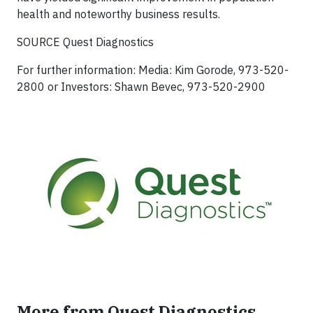
health and noteworthy business results.
SOURCE Quest Diagnostics
For further information: Media: Kim Gorode, 973-520-
2800 or Investors: Shawn Bevec, 973-520-2900
More from Quest Diagnostics