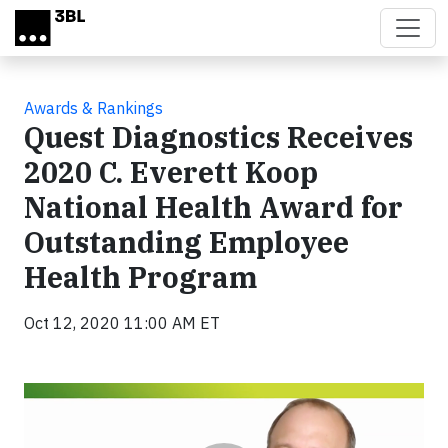
Skip to main content
Awards & Rankings
Quest Diagnostics Receives
2020 C. Everett Koop
National Health Award for
Outstanding Employee
Health Program
Oct 12, 2020 11:00 AM ET
Video