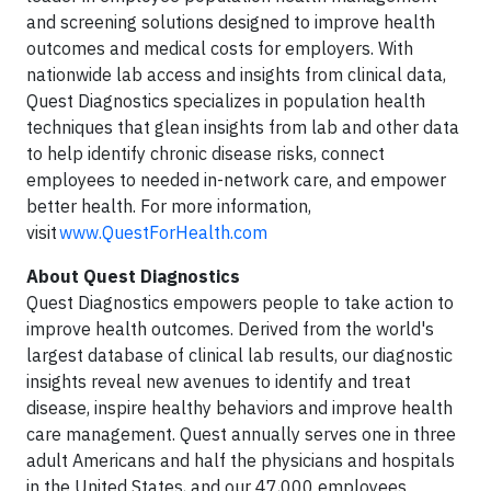
and screening solutions designed to improve health
outcomes and medical costs for employers. With
nationwide lab access and insights from clinical data,
Quest Diagnostics specializes in population health
techniques that glean insights from lab and other data
to help identify chronic disease risks, connect
employees to needed in-network care, and empower
better health. For more information,
visit
www.QuestForHealth.com
About Quest Diagnostics
Quest Diagnostics empowers people to take action to
improve health outcomes. Derived from the world's
largest database of clinical lab results, our diagnostic
insights reveal new avenues to identify and treat
disease, inspire healthy behaviors and improve health
care management. Quest annually serves one in three
adult Americans and half the physicians and hospitals
in the United States, and our 47,000 employees