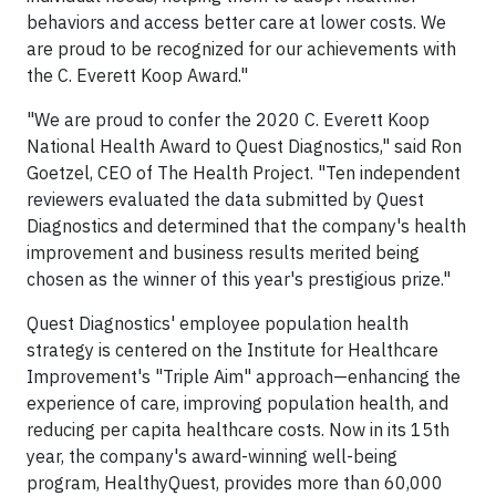
behaviors and access better care at lower costs. We
are proud to be recognized for our achievements with
the C. Everett Koop Award."
"We are proud to confer the 2020 C. Everett Koop
National Health Award to Quest Diagnostics," said Ron
Goetzel, CEO of The Health Project. "Ten independent
reviewers evaluated the data submitted by Quest
Diagnostics and determined that the company's health
improvement and business results merited being
chosen as the winner of this year's prestigious prize."
Quest Diagnostics' employee population health
strategy is centered on the Institute for Healthcare
Improvement's "Triple Aim" approach—enhancing the
experience of care, improving population health, and
reducing per capita healthcare costs. Now in its 15th
year, the company's award-winning well-being
program, HealthyQuest, provides more than 60,000