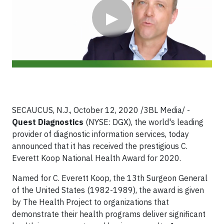
▶
SECAUCUS, N.J., October 12, 2020 /3BL Media/ -
Quest Diagnostics
(NYSE: DGX), the world's leading
provider of diagnostic information services, today
announced that it has received the prestigious C.
Everett Koop National Health Award for 2020.
Named for C. Everett Koop, the 13th Surgeon General
of the United States (1982-1989), the award is given
by The Health Project to organizations that
demonstrate their health programs deliver significant