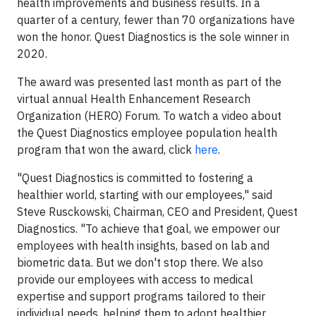
health improvements and business results. In a
quarter of a century, fewer than 70 organizations have
won the honor. Quest Diagnostics is the sole winner in
2020.
The award was presented last month as part of the
virtual annual Health Enhancement Research
Organization (HERO) Forum. To watch a video about
the Quest Diagnostics employee population health
program that won the award, click
here
.
"Quest Diagnostics is committed to fostering a
healthier world, starting with our employees," said
Steve Rusckowski, Chairman, CEO and President, Quest
Diagnostics. "To achieve that goal, we empower our
employees with health insights, based on lab and
biometric data. But we don't stop there. We also
provide our employees with access to medical
expertise and support programs tailored to their
individual needs, helping them to adopt healthier