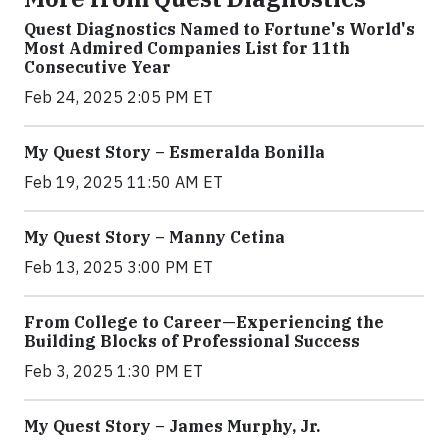
Quest Diagnostics Named to Fortune's World's
Most Admired Companies List for 11th
Consecutive Year
Feb 24, 2025 2:05 PM ET
My Quest Story – Esmeralda Bonilla
Feb 19, 2025 11:50 AM ET
My Quest Story – Manny Cetina
Feb 13, 2025 3:00 PM ET
From College to Career—Experiencing the
Building Blocks of Professional Success
Feb 3, 2025 1:30 PM ET
My Quest Story – James Murphy, Jr.