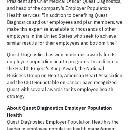
President and Chief Medical Officer, Quest Diagnostics,
and head of the company's Employer Population
Health services. "In addition to benefiting Quest
Diagnostics and our employees and plan members, we
make this expertise available to thousands of other
employers in the United States who seek to achieve
similar results for their employees and bottom-line."
Quest Diagnostics has won numerous awards for its
employee population health programs. In addition to
the Health Project's Koop Award, the National
Business Group on Health, American Heart Association
and the CEO Roundtable on Cancer have recognized
Quest with several awards for its employee health
strategy.
About Quest Diagnostics Employer Population
Health
Quest Diagnostics Employer Population Health is the
leader in employee population health management