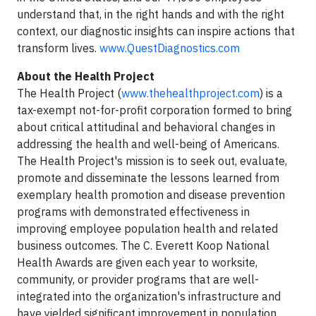
understand that, in the right hands and with the right
context, our diagnostic insights can inspire actions that
transform lives.
www.QuestDiagnostics.com
About the Health Project
The Health Project (
www.thehealthproject.com
) is a
tax-exempt not-for-profit corporation formed to bring
about critical attitudinal and behavioral changes in
addressing the health and well-being of Americans.
The Health Project's mission is to seek out, evaluate,
promote and disseminate the lessons learned from
exemplary health promotion and disease prevention
programs with demonstrated effectiveness in
improving employee population health and related
business outcomes. The C. Everett Koop National
Health Awards are given each year to worksite,
community, or provider programs that are well-
integrated into the organization's infrastructure and
have yielded significant improvement in population