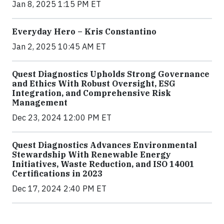
Jan 8, 2025 1:15 PM ET
Everyday Hero – Kris Constantino
Jan 2, 2025 10:45 AM ET
Quest Diagnostics Upholds Strong Governance
and Ethics With Robust Oversight, ESG
Integration, and Comprehensive Risk
Management
Dec 23, 2024 12:00 PM ET
Quest Diagnostics Advances Environmental
Stewardship With Renewable Energy
Initiatives, Waste Reduction, and ISO 14001
Certifications in 2023
Dec 17, 2024 2:40 PM ET