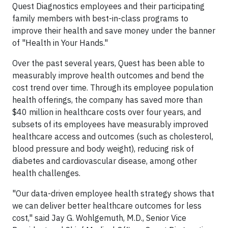
Quest Diagnostics employees and their participating
family members with best-in-class programs to
improve their health and save money under the banner
of "Health in Your Hands."
Over the past several years, Quest has been able to
measurably improve health outcomes and bend the
cost trend over time. Through its employee population
health offerings, the company has saved more than
$40 million in healthcare costs over four years, and
subsets of its employees have measurably improved
healthcare access and outcomes (such as cholesterol,
blood pressure and body weight), reducing risk of
diabetes and cardiovascular disease, among other
health challenges.
"Our data-driven employee health strategy shows that
we can deliver better healthcare outcomes for less
cost," said Jay G. Wohlgemuth, M.D., Senior Vice