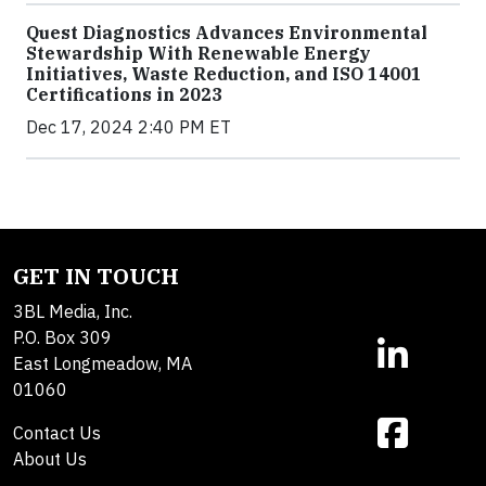
Quest Diagnostics Advances Environmental
Stewardship With Renewable Energy
Initiatives, Waste Reduction, and ISO 14001
Certifications in 2023
Dec 17, 2024 2:40 PM ET
GET IN TOUCH
3BL Media, Inc.
P.O. Box 309
East Longmeadow, MA
01060
Contact Us
About Us