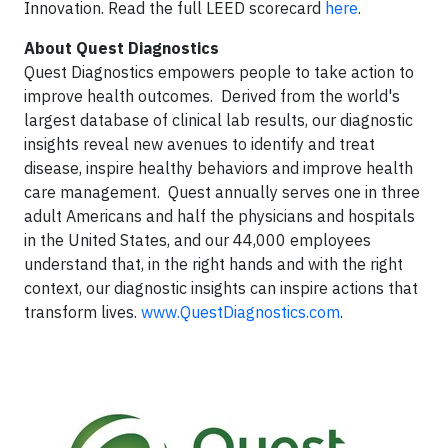
Innovation. Read the full LEED scorecard
here
.
About Quest Diagnostics
Quest Diagnostics empowers people to take action to
improve health outcomes. Derived from the world's
largest database of clinical lab results, our diagnostic
insights reveal new avenues to identify and treat
disease, inspire healthy behaviors and improve health
care management. Quest annually serves one in three
adult Americans and half the physicians and hospitals
in the United States, and our 44,000 employees
understand that, in the right hands and with the right
context, our diagnostic insights can inspire actions that
transform lives.
www.QuestDiagnostics.com
.