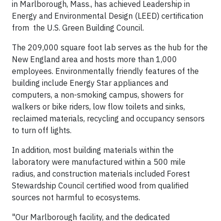
in Marlborough, Mass., has achieved Leadership in
Energy and Environmental Design (LEED) certification
from the U.S. Green Building Council.
The 209,000 square foot lab serves as the hub for the
New England area and hosts more than 1,000
employees. Environmentally friendly features of the
building include Energy Star appliances and
computers, a non-smoking campus, showers for
walkers or bike riders, low flow toilets and sinks,
reclaimed materials, recycling and occupancy sensors
to turn off lights.
In addition, most building materials within the
laboratory were manufactured within a 500 mile
radius, and construction materials included Forest
Stewardship Council certified wood from qualified
sources not harmful to ecosystems.
"Our Marlborough facility, and the dedicated