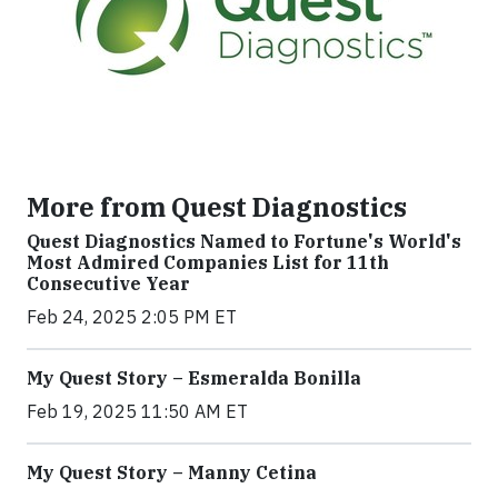
More from Quest Diagnostics
Quest Diagnostics Named to Fortune's World's
Most Admired Companies List for 11th
Consecutive Year
Feb 24, 2025 2:05 PM ET
My Quest Story – Esmeralda Bonilla
Feb 19, 2025 11:50 AM ET
My Quest Story – Manny Cetina