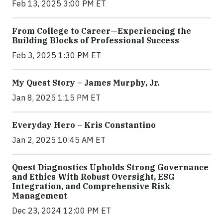
Feb 13, 2025 3:00 PM ET
From College to Career—Experiencing the
Building Blocks of Professional Success
Feb 3, 2025 1:30 PM ET
My Quest Story – James Murphy, Jr.
Jan 8, 2025 1:15 PM ET
Everyday Hero – Kris Constantino
Jan 2, 2025 10:45 AM ET
Quest Diagnostics Upholds Strong Governance
and Ethics With Robust Oversight, ESG
Integration, and Comprehensive Risk
Management
Dec 23, 2024 12:00 PM ET