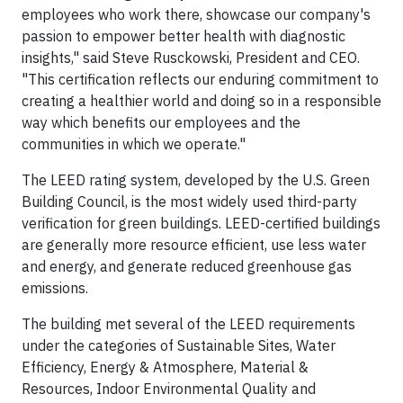
employees who work there, showcase our company's
passion to empower better health with diagnostic
insights," said Steve Rusckowski, President and CEO.
"This certification reflects our enduring commitment to
creating a healthier world and doing so in a responsible
way which benefits our employees and the
communities in which we operate."
The LEED rating system, developed by the U.S. Green
Building Council, is the most widely used third-party
verification for green buildings. LEED-certified buildings
are generally more resource efficient, use less water
and energy, and generate reduced greenhouse gas
emissions.
The building met several of the LEED requirements
under the categories of Sustainable Sites, Water
Efficiency, Energy & Atmosphere, Material &
Resources, Indoor Environmental Quality and