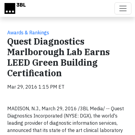
Skip to main content
Awards & Rankings
Quest Diagnostics
Marlborough Lab Earns
LEED Green Building
Certification
Mar 29, 2016 1:15 PM ET
MADISON, N.J., March 29, 2016 /3BL Media/ -- Quest
Diagnostics Incorporated (NYSE: DGX), the world's
leading provider of diagnostic information services,
announced that its state of the art clinical laboratory