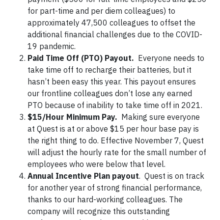
for part-time and per diem colleagues) to
approximately 47,500 colleagues to offset the
additional financial challenges due to the COVID-
19 pandemic.
Paid Time Off (PTO) Payout.
Everyone needs to
take time off to recharge their batteries, but it
hasn’t been easy this year. This payout ensures
our frontline colleagues don’t lose any earned
PTO because of inability to take time off in 2021.
$15/Hour Minimum Pay.
Making sure everyone
at Quest is at or above $15 per hour base pay is
the right thing to do. Effective November 7, Quest
will adjust the hourly rate for the small number of
employees who were below that level.
Annual Incentive Plan payout
. Quest is on track
for another year of strong financial performance,
thanks to our hard-working colleagues. The
company will recognize this outstanding