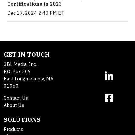
Certifications in 2023
Dec 17, 2024 2:40 PM ET
GET IN TOUCH
3BL Media, Inc.
P.O. Box 309
East Longmeadow, MA
01060
Contact Us
About Us
SOLUTIONS
Products