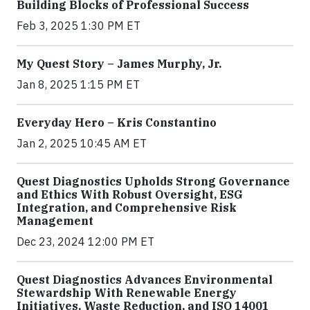
Building Blocks of Professional Success
Feb 3, 2025 1:30 PM ET
My Quest Story – James Murphy, Jr.
Jan 8, 2025 1:15 PM ET
Everyday Hero – Kris Constantino
Jan 2, 2025 10:45 AM ET
Quest Diagnostics Upholds Strong Governance
and Ethics With Robust Oversight, ESG
Integration, and Comprehensive Risk
Management
Dec 23, 2024 12:00 PM ET
Quest Diagnostics Advances Environmental
Stewardship With Renewable Energy
Initiatives, Waste Reduction, and ISO 14001