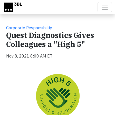
Skip to main content
Corporate Responsibility
Quest Diagnostics Gives
Colleagues a "High 5"
Nov 8, 2021 8:00 AM ET