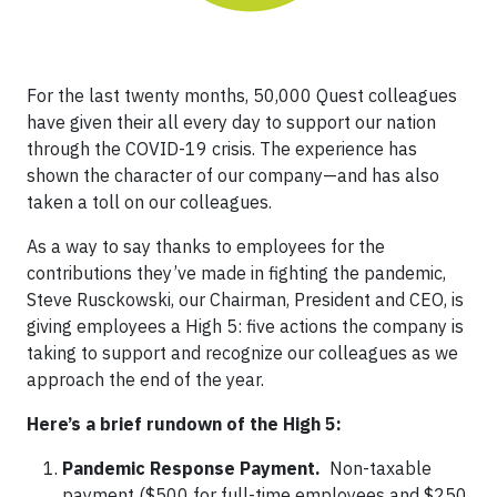
For the last twenty months, 50,000 Quest colleagues
have given their all every day to support our nation
through the COVID-19 crisis. The experience has
shown the character of our company—and has also
taken a toll on our colleagues.
As a way to say thanks to employees for the
contributions they’ve made in fighting the pandemic,
Steve Rusckowski, our Chairman, President and CEO, is
giving employees a High 5: five actions the company is
taking to support and recognize our colleagues as we
approach the end of the year.
Here’s a brief rundown of the High 5:
Pandemic Response Payment.
Non-taxable
payment ($500 for full-time employees and $250