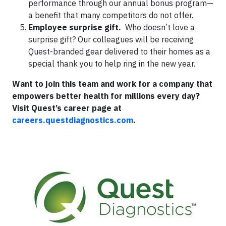
performance through our annual bonus program—
a benefit that many competitors do not offer.
Employee surprise gift.
Who doesn’t love a
surprise gift? Our colleagues will be receiving
Quest-branded gear delivered to their homes as a
special thank you to help ring in the new year.
Want to join this team and work for a company that
empowers better health for millions every day?
Visit Quest’s career page at
careers.questdiagnostics.com
.