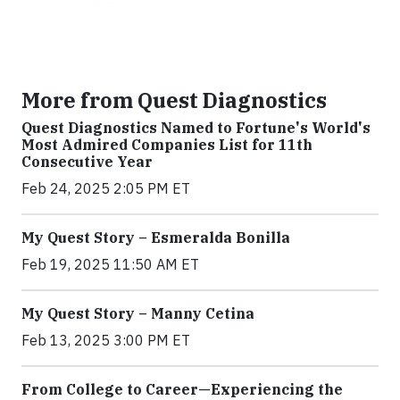
More from Quest Diagnostics
Quest Diagnostics Named to Fortune's World's
Most Admired Companies List for 11th
Consecutive Year
Feb 24, 2025 2:05 PM ET
My Quest Story – Esmeralda Bonilla
Feb 19, 2025 11:50 AM ET
My Quest Story – Manny Cetina
Feb 13, 2025 3:00 PM ET
From College to Career—Experiencing the