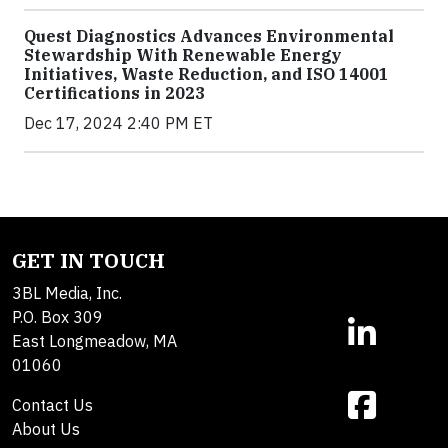
Quest Diagnostics Advances Environmental
Stewardship With Renewable Energy
Initiatives, Waste Reduction, and ISO 14001
Certifications in 2023
Dec 17, 2024 2:40 PM ET
GET IN TOUCH
3BL Media, Inc.
P.O. Box 309
East Longmeadow, MA
01060
Contact Us
About Us