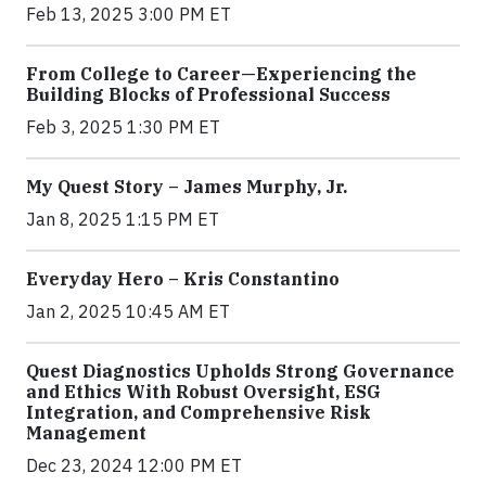
Feb 13, 2025 3:00 PM ET
From College to Career—Experiencing the
Building Blocks of Professional Success
Feb 3, 2025 1:30 PM ET
My Quest Story – James Murphy, Jr.
Jan 8, 2025 1:15 PM ET
Everyday Hero – Kris Constantino
Jan 2, 2025 10:45 AM ET
Quest Diagnostics Upholds Strong Governance
and Ethics With Robust Oversight, ESG
Integration, and Comprehensive Risk
Management
Dec 23, 2024 12:00 PM ET