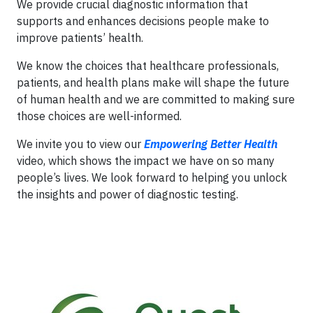
We provide crucial diagnostic information that
supports and enhances decisions people make to
improve patients’ health.
We know the choices that healthcare professionals,
patients, and health plans make will shape the future
of human health and we are committed to making sure
those choices are well-informed.
We invite you to view our
Empowering Better Health
video, which shows the impact we have on so many
people’s lives. We look forward to helping you unlock
the insights and power of diagnostic testing.