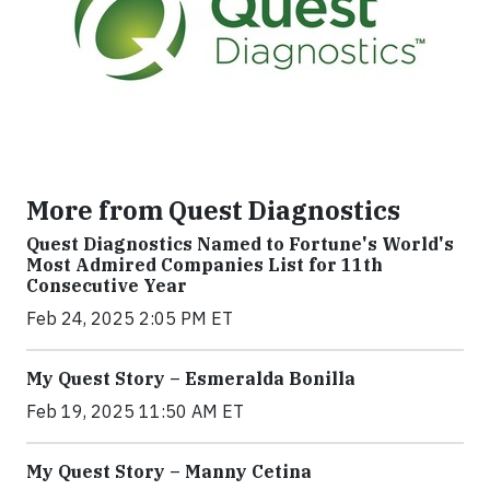
More from Quest Diagnostics
Quest Diagnostics Named to Fortune's World's
Most Admired Companies List for 11th
Consecutive Year
Feb 24, 2025 2:05 PM ET
My Quest Story – Esmeralda Bonilla
Feb 19, 2025 11:50 AM ET
My Quest Story – Manny Cetina