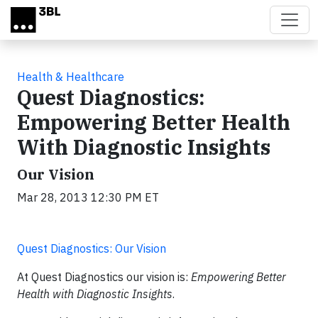
Skip to main content
Health & Healthcare
Quest Diagnostics:
Empowering Better Health
With Diagnostic Insights
Our Vision
Mar 28, 2013 12:30 PM ET
Quest Diagnostics: Our Vision
At Quest Diagnostics our vision is:
Empowering Better
Health with Diagnostic Insights
.