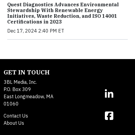
Quest Diagnostics Advances Environmental
Stewardship With Renewable Energy
Initiatives, Waste Reduction, and ISO 14001
Certifications in 2023
Dec 17, 2024 2:40 PM ET
GET IN TOUCH
3BL Media, Inc.
P.O. Box 309
East Longmeadow, MA
01060
Contact Us
About Us