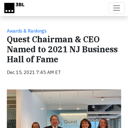
Skip to main content
Awards & Rankings
Quest Chairman & CEO
Named to 2021 NJ Business
Hall of Fame
Dec 15, 2021 7:45 AM ET