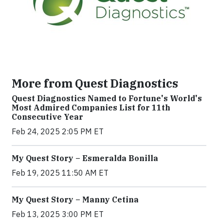
More from Quest Diagnostics
Quest Diagnostics Named to Fortune's World's
Most Admired Companies List for 11th
Consecutive Year
Feb 24, 2025 2:05 PM ET
My Quest Story – Esmeralda Bonilla
Feb 19, 2025 11:50 AM ET
My Quest Story – Manny Cetina
Feb 13, 2025 3:00 PM ET