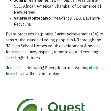
John E. Harmon Sr., IOM
,
Founder, President &
CEO
, African American Chamber of Commerce of
New Jersey
Valerie Montecalvo
,
President & CEO
, Bayshore
Recycling
Event proceeds help bring Junior Achievement (JA) to
tens of thousands of young people in NJ through the
JA High School Heroes youth development & service-
learning initiative, inspiring tomorrows, and ensuring
their bright futures.
Join us in celebrating Steve, John and Valerie,
click
here
to view the event replay.