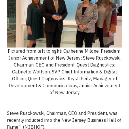
Pictured from left to right: Catherine Milone, President,
Junior Achievement of New Jersey; Steve Rusckowski,
Chairman, CEO and President, Quest Diagnostics;
Gabrielle Wolfson, SVP, Chief Information & Digital
Officer, Quest Diagnostics; Krysti Peitz, Manager of
Development & Communications, Junior Achievement
of New Jersey
Steve Rusckowski, Chairman, CEO and President, was
recently inducted into the New Jersey Business Hall of
Fame™ (NJBHOF).