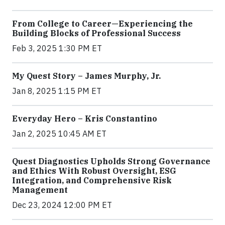
From College to Career—Experiencing the
Building Blocks of Professional Success
Feb 3, 2025 1:30 PM ET
My Quest Story – James Murphy, Jr.
Jan 8, 2025 1:15 PM ET
Everyday Hero – Kris Constantino
Jan 2, 2025 10:45 AM ET
Quest Diagnostics Upholds Strong Governance
and Ethics With Robust Oversight, ESG
Integration, and Comprehensive Risk
Management
Dec 23, 2024 12:00 PM ET