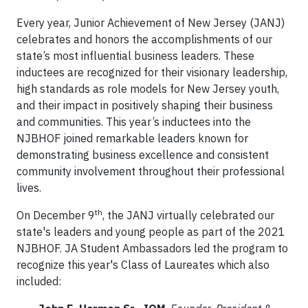
Every year, Junior Achievement of New Jersey (JANJ)
celebrates and honors the accomplishments of our
state’s most influential business leaders. These
inductees are recognized for their visionary leadership,
high standards as role models for New Jersey youth,
and their impact in positively shaping their business
and communities. This year’s inductees into the
NJBHOF joined remarkable leaders known for
demonstrating business excellence and consistent
community involvement throughout their professional
lives.
th
On December 9
, the JANJ virtually celebrated our
state's leaders and young people as part of the 2021
NJBHOF. JA Student Ambassadors led the program to
recognize this year's Class of Laureates which also
included: