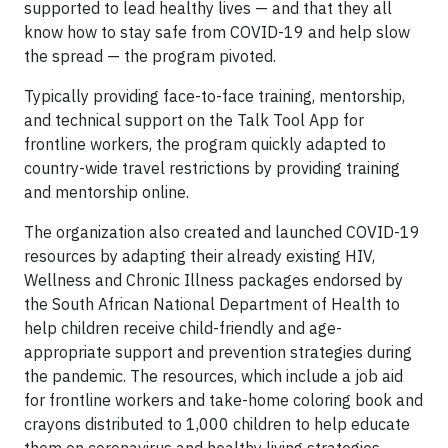
supported to lead healthy lives — and that they all
know how to stay safe from COVID-19 and help slow
the spread — the program pivoted.
Typically providing face-to-face training, mentorship,
and technical support on the Talk Tool App for
frontline workers, the program quickly adapted to
country-wide travel restrictions by providing training
and mentorship online.
The organization also created and launched COVID-19
resources by adapting their already existing HIV,
Wellness and Chronic Illness packages endorsed by
the South African National Department of Health to
help children receive child-friendly and age-
appropriate support and prevention strategies during
the pandemic. The resources, which include a job aid
for frontline workers and take-home coloring book and
crayons distributed to 1,000 children to help educate