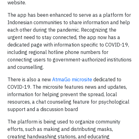
website.
The app has been enhanced to serve as a platform for
Indonesian communities to share information and help
each other during the pandemic. Recognizing the
urgent need to stay connected, the app now has a
dedicated page with information specific to COVID-19,
including regional hotline phone numbers for
connecting users to government-authorized institutions
and counselling.
There is also a new
AtmaGo microsite
dedicated to
COVID-19. The microsite features news and updates,
information for helping prevent the spread, local
resources, a chat counseling feature for psychological
support and a discussion board
The platform is being used to organize community
efforts, such as making and distributing masks,
creating handwashing stations, and educating