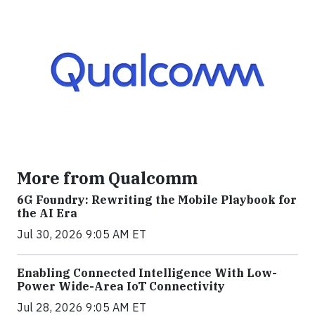
More from Qualcomm
6G Foundry: Rewriting the Mobile Playbook for
the AI Era
Jul 30, 2026 9:05 AM ET
Enabling Connected Intelligence With Low-
Power Wide-Area IoT Connectivity
Jul 28, 2026 9:05 AM ET