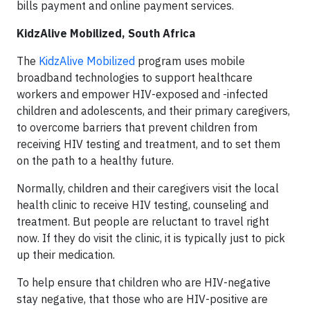
bills payment and online payment services.
KidzAlive Mobilized, South Africa
The
KidzAlive Mobilized
program uses mobile
broadband technologies to support healthcare
workers and empower HIV-exposed and -infected
children and adolescents, and their primary caregivers,
to overcome barriers that prevent children from
receiving HIV testing and treatment, and to set them
on the path to a healthy future.
Normally, children and their caregivers visit the local
health clinic to receive HIV testing, counseling and
treatment. But people are reluctant to travel right
now. If they do visit the clinic, it is typically just to pick
up their medication.
To help ensure that children who are HIV-negative
stay negative, that those who are HIV-positive are