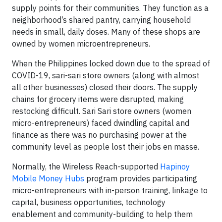
supply points for their communities. They function as a
neighborhood’s shared pantry, carrying household
needs in small, daily doses. Many of these shops are
owned by women microentrepreneurs.
When the Philippines locked down due to the spread of
COVID-19, sari-sari store owners (along with almost
all other businesses) closed their doors. The supply
chains for grocery items were disrupted, making
restocking difficult. Sari Sari store owners (women
micro-entrepreneurs) faced dwindling capital and
finance as there was no purchasing power at the
community level as people lost their jobs en masse.
Normally, the Wireless Reach-supported
Hapinoy
Mobile Money Hubs
program provides participating
micro-entrepreneurs with in-person training, linkage to
capital, business opportunities, technology
enablement and community-building to help them