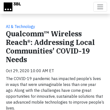
Skip to main content
AI & Technology
Qualcomm™ Wireless
Reach®: Addressing Local
Communities' COVID-19
Needs
Oct 29, 2020 10:00 AM ET
The COVID-19 pandemic has impacted people’s lives
in ways that were unimaginable less than one year
ago. Along with the challenges have come great
opportunities for innovative, sustainable solutions that
use advanced mobile technologies to improve people’s
lives.