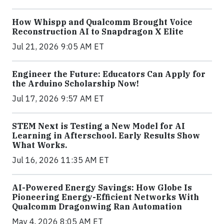
How Whispp and Qualcomm Brought Voice
Reconstruction AI to Snapdragon X Elite
Jul 21, 2026 9:05 AM ET
Engineer the Future: Educators Can Apply for
the Arduino Scholarship Now!
Jul 17, 2026 9:57 AM ET
STEM Next is Testing a New Model for AI
Learning in Afterschool. Early Results Show
What Works.
Jul 16, 2026 11:35 AM ET
AI-Powered Energy Savings: How Globe Is
Pioneering Energy-Efficient Networks With
Qualcomm Dragonwing Ran Automation
May 4, 2026 8:05 AM ET