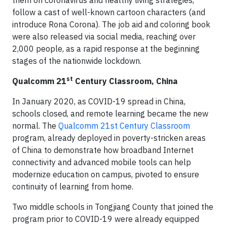
them on coronavirus and healthy living strategies,
follow a cast of well-known cartoon characters (and
introduce Rona Corona). The job aid and coloring book
were also released via social media, reaching over
2,000 people, as a rapid response at the beginning
stages of the nationwide lockdown.
st
Qualcomm 21
Century Classroom, China
In January 2020, as COVID-19 spread in China,
schools closed, and remote learning became the new
normal. The
Qualcomm 21st Century Classroom
program, already deployed in poverty-stricken areas
of China to demonstrate how broadband Internet
connectivity and advanced mobile tools can help
modernize education on campus, pivoted to ensure
continuity of learning from home.
Two middle schools in Tongjiang County that joined the
program prior to COVID-19 were already equipped