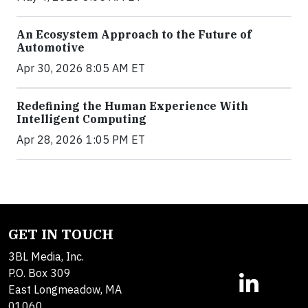
An Ecosystem Approach to the Future of
Automotive
Apr 30, 2026 8:05 AM ET
Redefining the Human Experience With
Intelligent Computing
Apr 28, 2026 1:05 PM ET
GET IN TOUCH
3BL Media, Inc.
P.O. Box 309
East Longmeadow, MA
01060