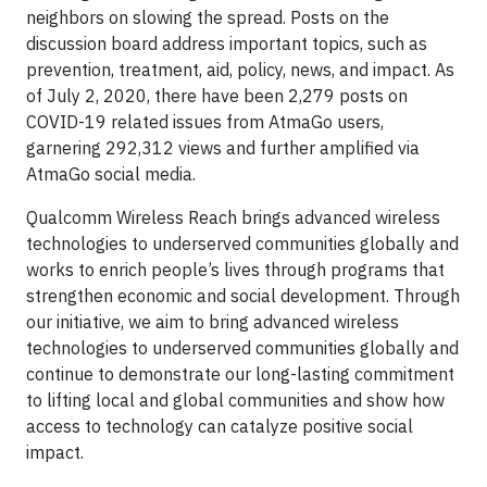
neighbors on slowing the spread. Posts on the
discussion board address important topics, such as
prevention, treatment, aid, policy, news, and impact. As
of July 2, 2020, there have been 2,279 posts on
COVID-19 related issues from AtmaGo users,
garnering 292,312 views and further amplified via
AtmaGo social media.
Qualcomm Wireless Reach brings advanced wireless
technologies to underserved communities globally and
works to enrich people’s lives through programs that
strengthen economic and social development. Through
our initiative, we aim to bring advanced wireless
technologies to underserved communities globally and
continue to demonstrate our long-lasting commitment
to lifting local and global communities and show how
access to technology can catalyze positive social
impact.