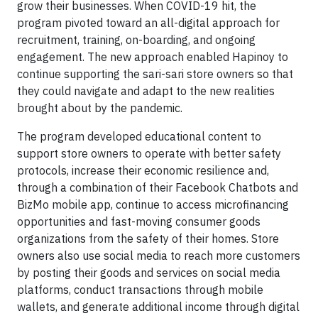
grow their businesses. When COVID-19 hit, the
program pivoted toward an all-digital approach for
recruitment, training, on-boarding, and ongoing
engagement. The new approach enabled Hapinoy to
continue supporting the sari-sari store owners so that
they could navigate and adapt to the new realities
brought about by the pandemic.
The program developed educational content to
support store owners to operate with better safety
protocols, increase their economic resilience and,
through a combination of their Facebook Chatbots and
BizMo mobile app, continue to access microfinancing
opportunities and fast-moving consumer goods
organizations from the safety of their homes. Store
owners also use social media to reach more customers
by posting their goods and services on social media
platforms, conduct transactions through mobile
wallets, and generate additional income through digital