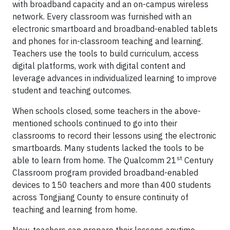
with broadband capacity and an on-campus wireless
network. Every classroom was furnished with an
electronic smartboard and broadband-enabled tablets
and phones for in-classroom teaching and learning.
Teachers use the tools to build curriculum, access
digital platforms, work with digital content and
leverage advances in individualized learning to improve
student and teaching outcomes.
When schools closed, some teachers in the above-
mentioned schools continued to go into their
classrooms to record their lessons using the electronic
smartboards. Many students lacked the tools to be
st
able to learn from home. The Qualcomm 21
Century
Classroom program provided broadband-enabled
devices to 150 teachers and more than 400 students
across Tongjiang County to ensure continuity of
teaching and learning from home.