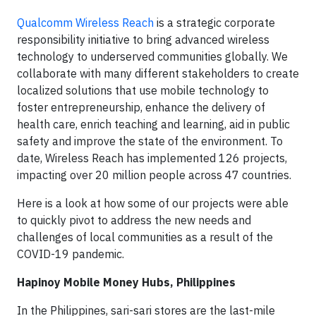
Qualcomm Wireless Reach
is a strategic corporate
responsibility initiative to bring advanced wireless
technology to underserved communities globally. We
collaborate with many different stakeholders to create
localized solutions that use mobile technology to
foster entrepreneurship, enhance the delivery of
health care, enrich teaching and learning, aid in public
safety and improve the state of the environment. To
date, Wireless Reach has implemented 126 projects,
impacting over 20 million people across 47 countries.
Here is a look at how some of our projects were able
to quickly pivot to address the new needs and
challenges of local communities as a result of the
COVID-19 pandemic.
Hapinoy Mobile Money Hubs, Philippines
In the Philippines, sari-sari stores are the last-mile