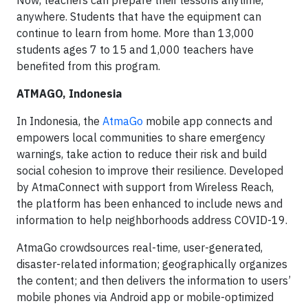
Now, teachers can prepare their lessons anytime,
anywhere. Students that have the equipment can
continue to learn from home. More than 13,000
students ages 7 to 15 and 1,000 teachers have
benefited from this program.
ATMAGO, Indonesia
In Indonesia, the
AtmaGo
mobile app connects and
empowers local communities to share emergency
warnings, take action to reduce their risk and build
social cohesion to improve their resilience. Developed
by AtmaConnect with support from Wireless Reach,
the platform has been enhanced to include news and
information to help neighborhoods address COVID-19.
AtmaGo crowdsources real-time, user-generated,
disaster-related information; geographically organizes
the content; and then delivers the information to users’
mobile phones via Android app or mobile-optimized