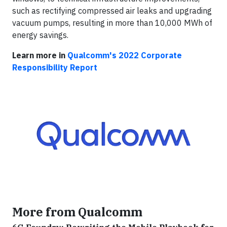
such as rectifying compressed air leaks and upgrading
vacuum pumps, resulting in more than 10,000 MWh of
energy savings.
Learn more in
Qualcomm's 2022 Corporate
Responsibility Report
More from Qualcomm