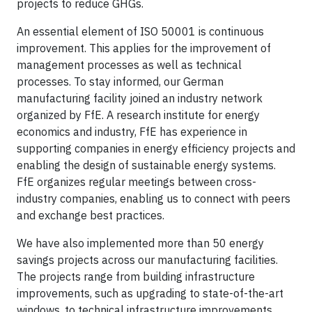
projects to reduce GHGs.
An essential element of ISO 50001 is continuous
improvement. This applies for the improvement of
management processes as well as technical
processes. To stay informed, our German
manufacturing facility joined an industry network
organized by FfE. A research institute for energy
economics and industry, FfE has experience in
supporting companies in energy efficiency projects and
enabling the design of sustainable energy systems.
FfE organizes regular meetings between cross-
industry companies, enabling us to connect with peers
and exchange best practices.
We have also implemented more than 50 energy
savings projects across our manufacturing facilities.
The projects range from building infrastructure
improvements, such as upgrading to state-of-the-art
windows, to technical infrastructure improvements,