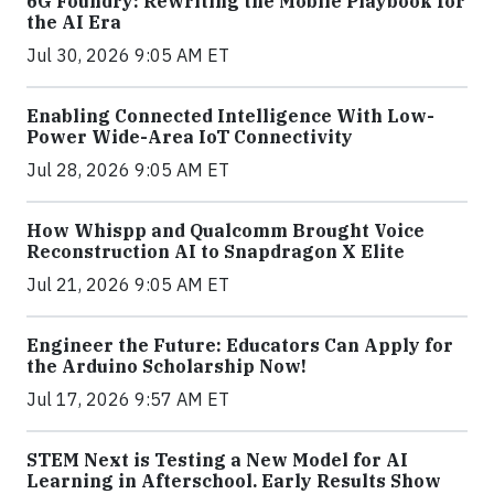
6G Foundry: Rewriting the Mobile Playbook for
the AI Era
Jul 30, 2026 9:05 AM ET
Enabling Connected Intelligence With Low-
Power Wide-Area IoT Connectivity
Jul 28, 2026 9:05 AM ET
How Whispp and Qualcomm Brought Voice
Reconstruction AI to Snapdragon X Elite
Jul 21, 2026 9:05 AM ET
Engineer the Future: Educators Can Apply for
the Arduino Scholarship Now!
Jul 17, 2026 9:57 AM ET
STEM Next is Testing a New Model for AI
Learning in Afterschool. Early Results Show