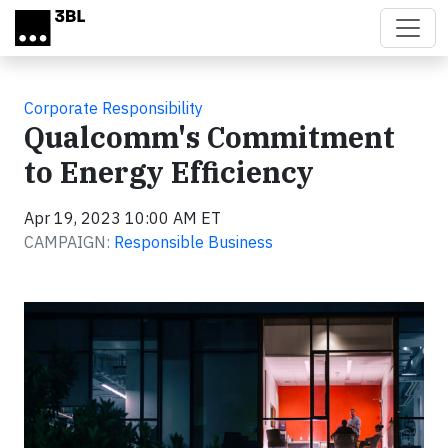
Skip to main content
Corporate Responsibility
Qualcomm's Commitment
to Energy Efficiency
Apr 19, 2023 10:00 AM ET
CAMPAIGN:
Responsible Business