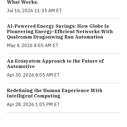
What Works.
Jul 16, 2026 11:35 AM ET
AI-Powered Energy Savings: How Globe Is
Pioneering Energy-Efficient Networks With
Qualcomm Dragonwing Ran Automation
May 4, 2026 8:05 AM ET
An Ecosystem Approach to the Future of
Automotive
Apr 30, 2026 8:05 AM ET
Redefining the Human Experience With
Intelligent Computing
Apr 28, 2026 1:05 PM ET