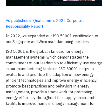
As published in Qualcomm's 2022 Corporate
Responsibility Report
In 2022, we expanded our ISO 50001 certification to
our Singapore and Wuxi manufacturing facilities.
ISO 50001 is the global standard for energy
management systems, which demonstrates the
commitment of our leadership to efficiently use energy
in our manufacturing facilities. ISO 50001 helps to
evaluate and prioritize the adoption of new energy
efficient technologies and improve energy efficiency,
promote best practices and behaviors in energy
management, provide a framework for promoting
energy efficiency throughout the supply chain, and
facilitate improvements in energy management for