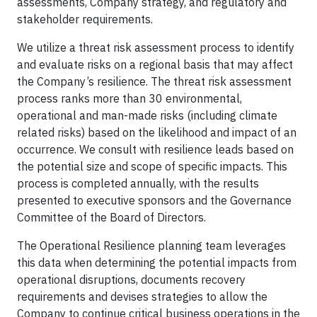
assessments, Company strategy, and regulatory and
stakeholder requirements.
We utilize a threat risk assessment process to identify
and evaluate risks on a regional basis that may affect
the Company’s resilience. The threat risk assessment
process ranks more than 30 environmental,
operational and man-made risks (including climate
related risks) based on the likelihood and impact of an
occurrence. We consult with resilience leads based on
the potential size and scope of specific impacts. This
process is completed annually, with the results
presented to executive sponsors and the Governance
Committee of the Board of Directors.
The Operational Resilience planning team leverages
this data when determining the potential impacts from
operational disruptions, documents recovery
requirements and devises strategies to allow the
Company to continue critical business operations in the