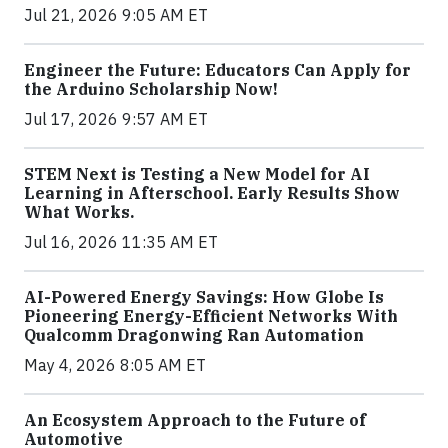
Jul 21, 2026 9:05 AM ET
Engineer the Future: Educators Can Apply for
the Arduino Scholarship Now!
Jul 17, 2026 9:57 AM ET
STEM Next is Testing a New Model for AI
Learning in Afterschool. Early Results Show
What Works.
Jul 16, 2026 11:35 AM ET
AI-Powered Energy Savings: How Globe Is
Pioneering Energy-Efficient Networks With
Qualcomm Dragonwing Ran Automation
May 4, 2026 8:05 AM ET
An Ecosystem Approach to the Future of
Automotive