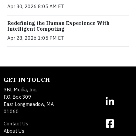
Apr 30, 2026 8:05 AM ET
Redefining the Human Experience With
Intelligent Computing
Apr 28, 2026 1:05 PM ET
GET IN TOUCH
3BL Media, Inc.
P.O. Box 309
East Longmeadow, MA
01060
Contact Us
About Us