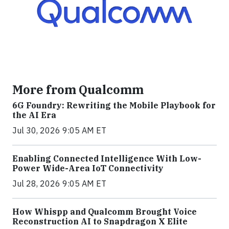
More from Qualcomm
6G Foundry: Rewriting the Mobile Playbook for
the AI Era
Jul 30, 2026 9:05 AM ET
Enabling Connected Intelligence With Low-
Power Wide-Area IoT Connectivity
Jul 28, 2026 9:05 AM ET
How Whispp and Qualcomm Brought Voice
Reconstruction AI to Snapdragon X Elite