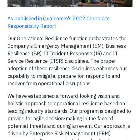
As published in Qualcomm's 2022 Corporate
Responsibility Report
Our Operational Resilience function orchestrates the
Company’s Emergency Management (EM), Business
Resilience (BR), IT Incident Response (IR) and IT
Service Resilience (ITSR) disciplines. The proper
adoption of these resilience disciplines enhances our
capability to mitigate, prepare for, respond to and
recover from operational disruptions.
We have established a forward-looking vision and
holistic approach to operational resilience based on
leading industry standards. Our program is designed to
provide for agile decision-making in the face of
potential threats and during an event. Our approach is
driven by Enterprise Risk Management (ERM)