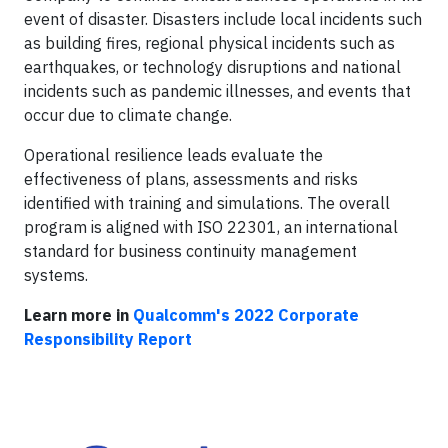
event of disaster. Disasters include local incidents such
as building fires, regional physical incidents such as
earthquakes, or technology disruptions and national
incidents such as pandemic illnesses, and events that
occur due to climate change.
Operational resilience leads evaluate the
effectiveness of plans, assessments and risks
identified with training and simulations. The overall
program is aligned with ISO 22301, an international
standard for business continuity management
systems.
Learn more in
Qualcomm's 2022 Corporate
Responsibility Report