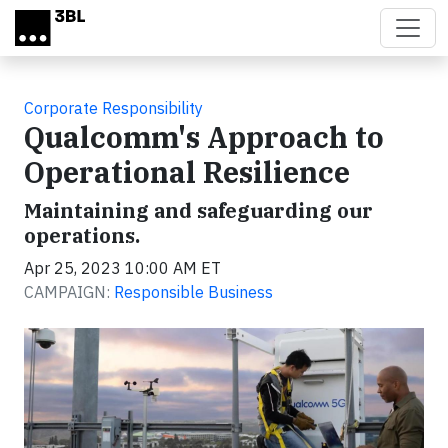
Skip to main content
Corporate Responsibility
Qualcomm's Approach to
Operational Resilience
Maintaining and safeguarding our
operations.
Apr 25, 2023 10:00 AM ET
CAMPAIGN:
Responsible Business