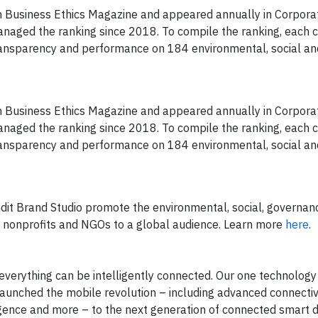
n Business Ethics Magazine and appeared annually in Corpora
anaged the ranking since 2018. To compile the ranking, each 
transparency and performance on 184 environmental, social an
n Business Ethics Magazine and appeared annually in Corpora
anaged the ranking since 2018. To compile the ranking, each 
transparency and performance on 184 environmental, social an
ndit Brand Studio promote the environmental, social, governan
ms, nonprofits and NGOs to a global audience. Learn more
here
.
verything can be intelligently connected. Our one technolog
 launched the mobile revolution – including advanced connectivi
gence and more – to the next generation of connected smart 