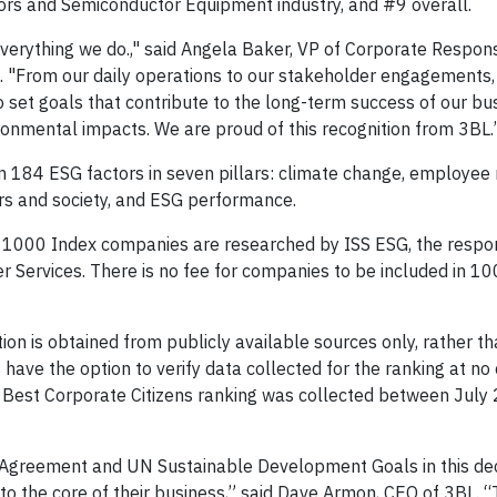
rs and Semiconductor Equipment industry, and #9 overall.
everything we do.," said Angela Baker, VP of Corporate Respons
d. "From our daily operations to our stakeholder engagements,
 set goals that contribute to the long-term success of our bu
ronmental impacts. We are proud of this recognition from 3BL.
 184 ESG factors in seven pillars: climate change, employee r
rs and society, and ESG performance.
 1000 Index companies are researched by ISS ESG, the respo
r Services. There is no fee for companies to be included in 1
ion is obtained from publicly available sources only, rather t
ve the option to verify data collected for the ranking at no 
0 Best Corporate Citizens ranking was collected between July
is Agreement and UN Sustainable Development Goals in this de
to the core of their business,” said Dave Armon, CEO of 3BL. 