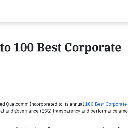
o 100 Best Corporate
ed Qualcomm Incorporated to its annual
100 Best Corporate 
ocial and governance (ESG) transparency and performance am