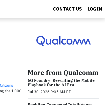
CONTACT US
LOGIN
More from Qualcomm
6G Foundry: Rewriting the Mobile
Playbook for the AI Era
Citizens
ong the 1,000
Jul 30, 2026 9:05 AM ET
Enabling Connected Intelligence