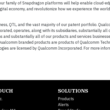
our family of Snapdragon platforms will help enable cloud-ed
igital economy, and revolutionize how we experience the world,
ess, QTL, and the vast majority of our patent portfolio. Qua
ated, operates, along with its subsidiaries, substantially all 
and substantially all of our products and services businesse
Qualcomm branded products are products of Qualcomm Techno
ogies are licensed by Qualcomm Incorporated. For more informa
TOUCH
SOLUTIONS
c.
Products
Alerts