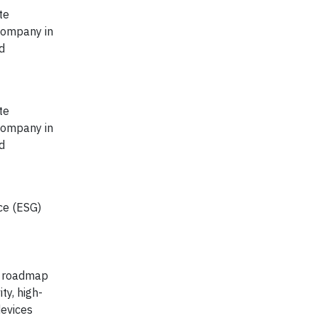
te
company in
d
te
company in
d
ce (ESG)
y roadmap
ty, high-
devices