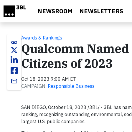
Skip to main content
NEWSROOM
NEWSLETTERS
Awards & Rankings
link
Qualcomm Named t
Citizens of 2023
Oct 18, 2023 9:00 AM ET
email
CAMPAIGN:
Responsible Business
SAN DIEGO, October 18, 2023 /3BL/ - 3BL has nam
ranking, recognizing outstanding environmental, s
largest U.S. public companies.