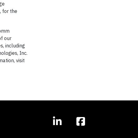
ge
 for the
lcomm
of our
s, including
logies, Inc.
tion, visit