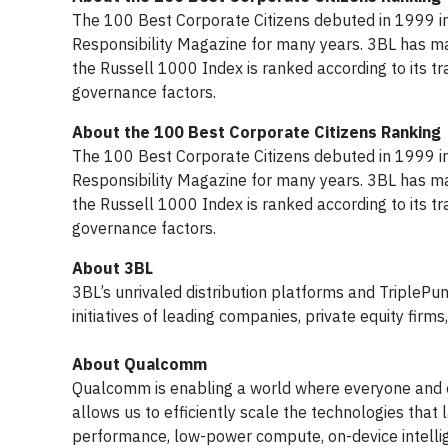
The 100 Best Corporate Citizens debuted in 1999 i
Responsibility Magazine for many years. 3BL has m
the Russell 1000 Index is ranked according to its 
governance factors.
About the 100 Best Corporate Citizens Ranking
The 100 Best Corporate Citizens debuted in 1999 i
Responsibility Magazine for many years. 3BL has m
the Russell 1000 Index is ranked according to its 
governance factors.
About 3BL
3BL’s unrivaled distribution platforms and TriplePu
initiatives of leading companies, private equity fir
About Qualcomm
Qualcomm is enabling a world where everyone and e
allows us to efficiently scale the technologies that
performance, low-power compute, on-device intelli