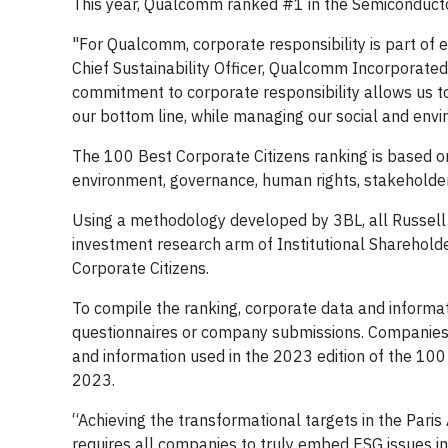
This year, Qualcomm ranked #1 in the Semiconducto
"For Qualcomm, corporate responsibility is part of 
Chief Sustainability Officer, Qualcomm Incorporate
commitment to corporate responsibility allows us to
our bottom line, while managing our social and envi
The 100 Best Corporate Citizens ranking is based on
environment, governance, human rights, stakeholde
Using a methodology developed by 3BL, all Russell
investment research arm of Institutional Shareholde
Corporate Citizens.
To compile the ranking, corporate data and informat
questionnaires or company submissions. Companies ha
and information used in the 2023 edition of the 10
2023.
“Achieving the transformational targets in the Par
requires all companies to truly embed ESG issues in