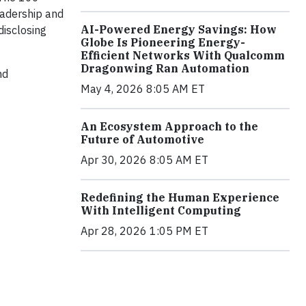
eadership and
AI-Powered Energy Savings: How
disclosing
Globe Is Pioneering Energy-
Efficient Networks With Qualcomm
Dragonwing Ran Automation
nd
May 4, 2026 8:05 AM ET
An Ecosystem Approach to the
Future of Automotive
Apr 30, 2026 8:05 AM ET
Redefining the Human Experience
With Intelligent Computing
Apr 28, 2026 1:05 PM ET