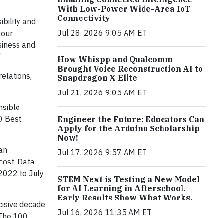
With Low-Power Wide-Area IoT
Connectivity
ibility and
Jul 28, 2026 9:05 AM ET
 our
siness and
”
How Whispp and Qualcomm
Brought Voice Reconstruction AI to
elations,
Snapdragon X Elite
Jul 21, 2026 9:05 AM ET
nsible
00 Best
Engineer the Future: Educators Can
Apply for the Arduino Scholarship
Now!
han
Jul 17, 2026 9:57 AM ET
cost. Data
 2022 to July
STEM Next is Testing a New Model
for AI Learning in Afterschool.
Early Results Show What Works.
cisive decade
Jul 16, 2026 11:35 AM ET
“The 100