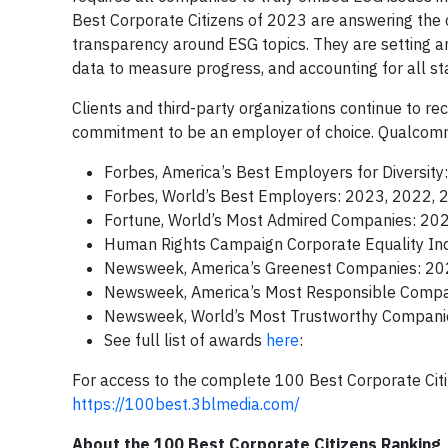
Best Corporate Citizens of 2023 are answering the 
transparency around ESG topics. They are setting amb
data to measure progress, and accounting for all st
Clients and third-party organizations continue to re
commitment to be an employer of choice. Qualcomm 
Forbes, America’s Best Employers for Diversit
Forbes, World’s Best Employers: 2023, 2022, 
Fortune, World’s Most Admired Companies: 20
Human Rights Campaign Corporate Equality In
Newsweek, America’s Greenest Companies: 2
Newsweek, America’s Most Responsible Compa
Newsweek, World’s Most Trustworthy Compani
See full list of awards
here
:
For access to the complete 100 Best Corporate Citi
https://100best.3blmedia.com/
About the 100 Best Corporate Citizens Ranking