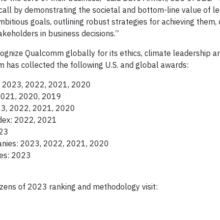
call by demonstrating the societal and bottom-line value of l
itious goals, outlining robust strategies for achieving them, 
akeholders in business decisions.”
cognize Qualcomm globally for its ethics, climate leadership a
has collected the following U.S. and global awards:
y: 2023, 2022, 2021, 2020
2021, 2020, 2019
23, 2022, 2021, 2020
dex: 2022, 2021
023
nies: 2023, 2022, 2021, 2020
es: 2023
zens of 2023 ranking and methodology visit: