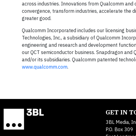
across industries. Innovations from Qualcomm and 
convergence, transform industries, accelerate the d
greater good.
Qualcomm Incorporated includes our licensing busin
Technologies, Inc., a subsidiary of Qualcomm Incorpor
engineering and research and development functions 
our QCT semiconductor business. Snapdragon and 
and/or its subsidiaries. Qualcomm patented technol
www.qualcomm.com
.
GET IN 
3BL Media, In
P.O. Box 309