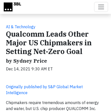
Skip to main content
AI & Technology
Qualcomm Leads Other
Major US Chipmakers in
Setting Net-Zero Goal
by Sydney Price
Dec 14, 2021 9:30 AM ET
Originally published by S&P Global Market
Intelligence
Chipmakers require tremendous amounts of energy
and water, but U.S. chip producer QUALCOMM Inc.