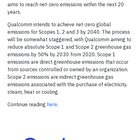
aims to reach net-zero emissions within the next 20
years.
Qualcomm intends to achieve net-zero global
emissions for Scopes 1, 2 and 3 by 2040. The process
will be somewhat staggered, with Qualcomm aiming to
reduce absolute Scope 1 and Scope 2 greenhouse gas
emissions by 50% by 2030 from 2020. Scope 1
emissions are direct greenhouse emissions that occur
from sources controlled or owned by an organization.
Scope 2 emissions are indirect greenhouse gas
emissions associated with the purchase of electricity,
steam, heat or cooling.
Continue reading
here
.