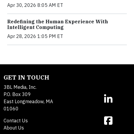
Apr 30, 2026 8:05 AM ET
Redefining the Human Experience With
Intelligent Computing
Apr 28, 2026 1:05 PM ET
GET IN TOUCH
3BL Media, Inc.
P.O. Box 309
East Longmeadow, MA
01060
Contact Us
About Us