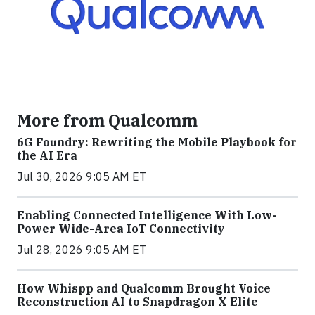
More from Qualcomm
6G Foundry: Rewriting the Mobile Playbook for
the AI Era
Jul 30, 2026 9:05 AM ET
Enabling Connected Intelligence With Low-
Power Wide-Area IoT Connectivity
Jul 28, 2026 9:05 AM ET
How Whispp and Qualcomm Brought Voice
Reconstruction AI to Snapdragon X Elite