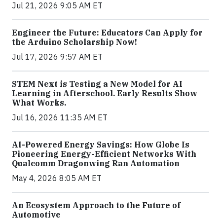
Jul 21, 2026 9:05 AM ET
Engineer the Future: Educators Can Apply for
the Arduino Scholarship Now!
Jul 17, 2026 9:57 AM ET
STEM Next is Testing a New Model for AI
Learning in Afterschool. Early Results Show
What Works.
Jul 16, 2026 11:35 AM ET
AI-Powered Energy Savings: How Globe Is
Pioneering Energy-Efficient Networks With
Qualcomm Dragonwing Ran Automation
May 4, 2026 8:05 AM ET
An Ecosystem Approach to the Future of
Automotive