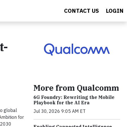
CONTACT US
LOGIN
t-
More from Qualcomm
6G Foundry: Rewriting the Mobile
Playbook for the AI Era
o global
Jul 30, 2026 9:05 AM ET
Ambition for
m 2030
Enabling Connected Intelligence