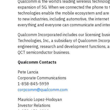
Qualcomm is the world’s leading wireless technolog
expansion of 5G. When we connected the phone to th
technologies enable the mobile ecosystem and are 
to new industries, including automotive, the interne
everything and everyone can communicate and inter
Qualcomm Incorporated includes our licensing busin
Technologies, Inc., a subsidiary of Qualcomm Incorpor
engineering, research and development functions, an
QCT semiconductor business.
Qualcomm Contacts
Pete Lancia
Corporate Communications
1-858-845-5959
corpcomm@qualcomm.com
Mauricio Lopez-Hodoyan
Investor Relations