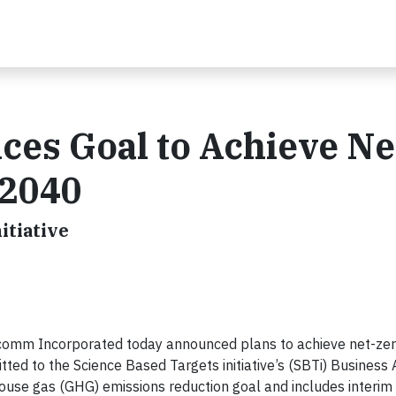
s Goal to Achieve Ne
 2040
itiative
omm Incorporated today announced plans to achieve net-zer
ed to the Science Based Targets initiative’s (SBTi) Business 
house gas (GHG) emissions reduction goal and includes interi