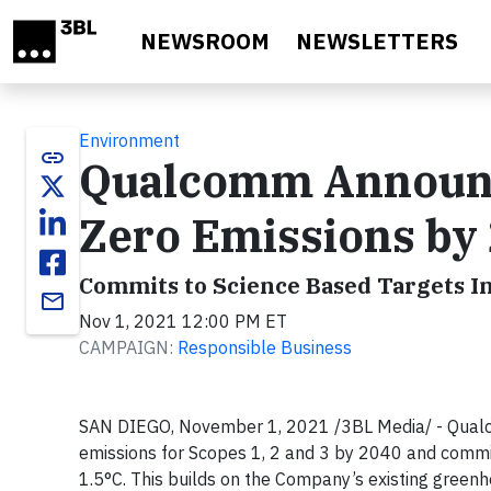
Skip to main content
NEWSROOM
NEWSLETTERS
Environment
link
Qualcomm Announce
Zero Emissions by
Commits to Science Based Targets In
email
Nov 1, 2021 12:00 PM ET
CAMPAIGN:
Responsible Business
SAN DIEGO, November 1, 2021 /3BL Media/ - Qualc
emissions for Scopes 1, 2 and 3 by 2040 and committ
1.5°C. This builds on the Company’s existing green