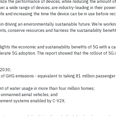
imize the performance of devices, while reducing the amount o
 a wide range of devices, are industry-leading in their power
ife and increasing the time the device can be in use before re
in driving an environmentally sustainable future. We’re workin
ts, conserve resources and harness the sustainability benefi
ights the economic and sustainability benefits of 5G with a ca
lerate 5G adoption. The report showed that the rollout of 5G in
 2030;
 of GHG emissions - equivalent to taking 81 million passenger 
ent of water usage in more than four million homes;
 unmanned aerial vehicles; and
agement systems enabled by C-V2X.