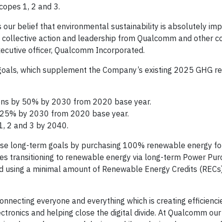
copes 1, 2 and 3.
ur belief that environmental sustainability is absolutely imp
re collective action and leadership from Qualcomm and other c
executive officer, Qualcomm Incorporated.
oals, which supplement the Company’s existing 2025 GHG re
ons by 50% by 2030 from 2020 base year.
 25% by 2030 from 2020 base year.
1, 2 and 3 by 2040.
se long-term goals by purchasing 100% renewable energy for
es transitioning to renewable energy via long-term Power Pu
nd using a minimal amount of Renewable Energy Credits (RECs
connecting everyone and everything which is creating efficienci
ronics and helping close the digital divide. At Qualcomm our