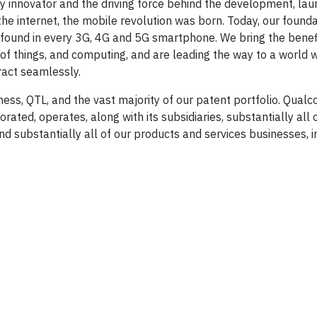
y innovator and the driving force behind the development, lau
e internet, the mobile revolution was born. Today, our founda
found in every 3G, 4G and 5G smartphone. We bring the benef
t of things, and computing, and are leading the way to a world
act seamlessly.
ess, QTL, and the vast majority of our patent portfolio. Qua
ated, operates, along with its subsidiaries, substantially all 
d substantially all of our products and services businesses, i