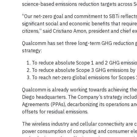
science-based emissions reduction targets across S
“Our net-zero goal and commitment to SBTi reflects o
significant social and economic benefits that requi
citizens,” said Cristiano Amon, president and chief 
Qualcomm has set three long-term GHG reduction g
strategy:
To reduce absolute Scope 1 and 2 GHG emissi
To reduce absolute Scope 3 GHG emissions by
To reach net-zero global emissions for Scopes 
Qualcomm is already working towards achieving the
Diego headquarters. The Company’s strategy includ
Agreements (PPAs), decarbonizing its operations a
offsets for residual emissions.
The wireless industry and cellular connectivity are 
power consumption of computing and consumer elect