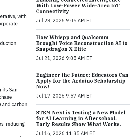
With Low-Power Wide-Area IoT
Connectivity
erative, with
Jul 28, 2026 9:05 AM ET
orporate
How Whispp and Qualcomm
Brought Voice Reconstruction AI to
duction
Snapdragon X Elite
Jul 21, 2026 9:05 AM ET
Engineer the Future: Educators Can
Apply for the Arduino Scholarship
Now!
 its San
Jul 17, 2026 9:57 AM ET
rchase
) and carbon
STEM Next is Testing a New Model
for AI Learning in Afterschool.
es, reducing
Early Results Show What Works.
Jul 16, 2026 11:35 AM ET