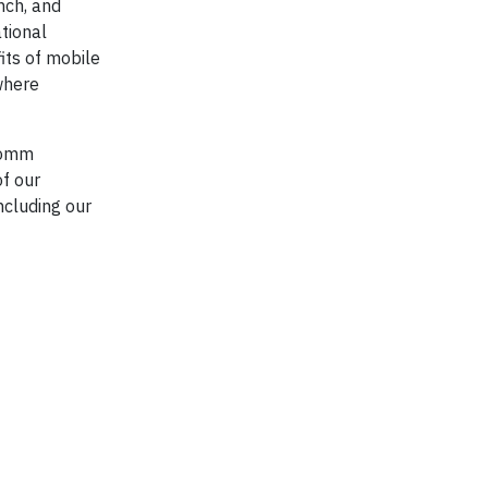
nch, and
tional
its of mobile
 where
lcomm
of our
ncluding our