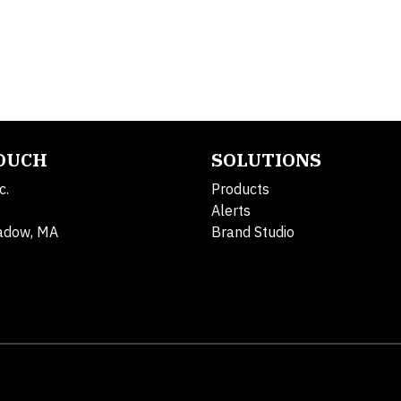
TOUCH
SOLUTIONS
c.
Products
Alerts
adow, MA
Brand Studio