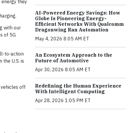
f energy they
AI-Powered Energy Savings: How
charging.
Globe Is Pioneering Energy-
Efficient Networks With Qualcomm
g with our
Dragonwing Ran Automation
ts of 5G
May 4, 2026 8:05 AM ET
ll-to-action
An Ecosystem Approach to the
Future of Automotive
 the U.S. is
Apr 30, 2026 8:05 AM ET
Redefining the Human Experience
vehicles off
With Intelligent Computing
Apr 28, 2026 1:05 PM ET