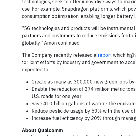
technologies, seek to offer innovative ways to max
use. For example, Snapdragon platforms, which power
consumption optimization, enabling longer battery l
“5G technologies and products will be instrumental 
partners and customers to reduce emissions footprin
globally,” Amon continued.
The Company recently released a
report
which highl
for joint efforts by industry and government to acce
expected to
Create as many as 300,000 new green jobs by
Enable the reduction of 374 million metric tons
U.S. roads for one year;
Save 410 billion gallons of water - the equival
Reduce pesticide usage by 50% with the use of
Increase fuel efficiency by 20% through man
About Qualcomm