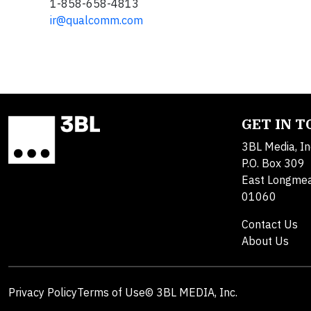
1-858-658-4813
ir@qualcomm.com
GET IN 
3BL Media, In
P.O. Box 309
East Longme
01060
Contact Us
About Us
Privacy Policy
Terms of Use
© 3BL MEDIA, Inc.