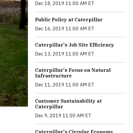
Dec 18, 2019 11:00 AM ET
Public Policy at Caterpillar
Dec 16, 2019 11:00 AM ET
Caterpillar's Job Site Efficiency
Dec 13, 2019 11:00 AM ET
Caterpillar's Focus on Natural
Infrastructure
Dec 11, 2019 11:00 AM ET
Customer Sustainability at
Caterpillar
Dec 9, 2019 11:00 AM ET
Caterpillar's Circular Economy