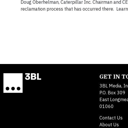
Doug Oberhelman, Caterpillar Inc. Chairman and CEO, 
reclamation process that has occurred there. Learn
GET IN 
3BL Media, In
P.O. Box 309
East Longme
01060
Contact Us
About Us