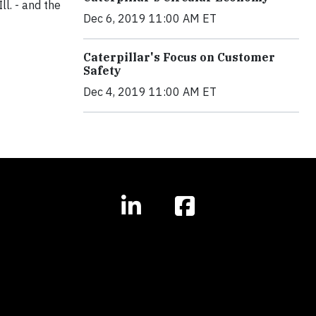
ll. - and the
Dec 6, 2019 11:00 AM ET
Caterpillar's Focus on Customer
Safety
Dec 4, 2019 11:00 AM ET