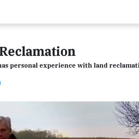
 Reclamation
 has personal experience with land reclamat
t