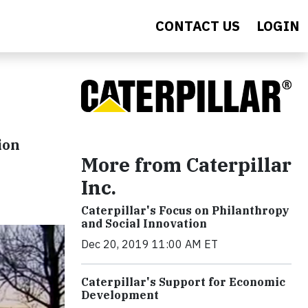
CONTACT US
LOGIN
ion
More from Caterpillar
Inc.
Caterpillar's Focus on Philanthropy
and Social Innovation
Dec 20, 2019 11:00 AM ET
Caterpillar's Support for Economic
Development