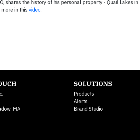
shares the history of his personal property - Quail Lakes in I
 more in this
video
.
TOUCH
SOLUTIONS
c.
Products
Alerts
adow, MA
Brand Studio