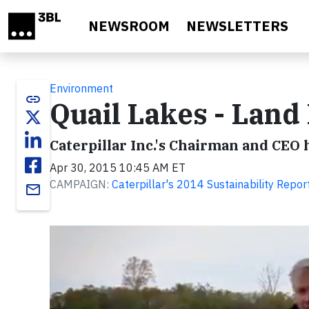
Skip to main content
NEWSROOM
NEWSLETTERS
Environment
link
Quail Lakes - Land
Caterpillar Inc.'s Chairman and CEO
Apr 30, 2015 10:45 AM ET
CAMPAIGN:
Caterpillar's 2014 Sustainability Repor
email
Video