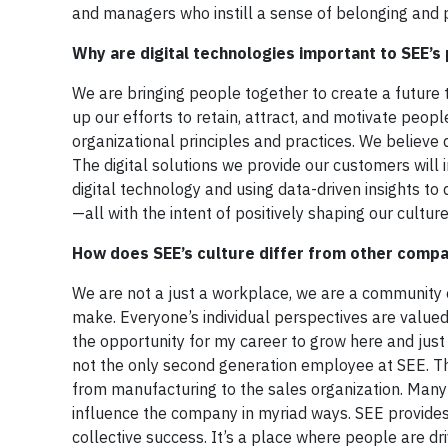
and managers who instill a sense of belonging and p
Why are digital technologies important to SEE’s
We are bringing people together to create a future 
up our efforts to retain, attract, and motivate peop
organizational principles and practices. We believe 
The digital solutions we provide our customers will
digital technology and using data-driven insights t
—all with the intent of positively shaping our cult
How does SEE’s culture differ from other comp
We are not a just a workplace, we are a community
make. Everyone’s individual perspectives are valued 
the opportunity for my career to grow here and just
not the only second generation employee at SEE. Th
from manufacturing to the sales organization. Many 
influence the company in myriad ways. SEE provide
collective success. It’s a place where people are dr