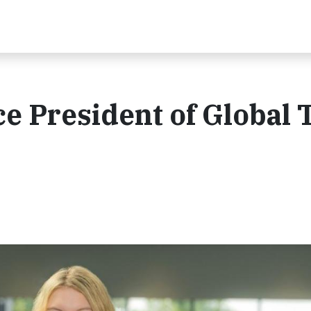
e President of Global T