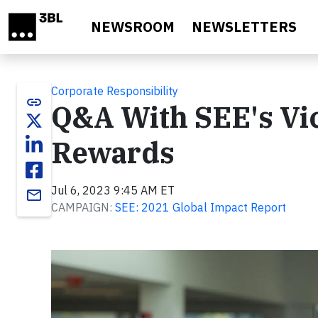
Skip to main content
NEWSROOM
NEWSLETTERS
Corporate Responsibility
link
Q&A With SEE's Vic
Rewards
Jul 6, 2023 9:45 AM ET
email
CAMPAIGN:
SEE: 2021 Global Impact Report