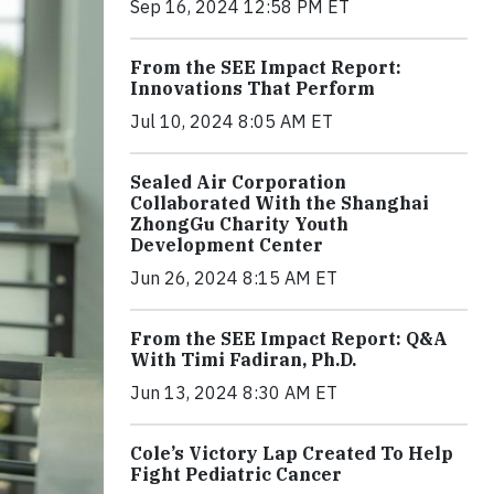
Sep 16, 2024 12:58 PM ET
From the SEE Impact Report:
Innovations That Perform
Jul 10, 2024 8:05 AM ET
Sealed Air Corporation
Collaborated With the Shanghai
ZhongGu Charity Youth
Development Center
Jun 26, 2024 8:15 AM ET
From the SEE Impact Report: Q&A
With Timi Fadiran, Ph.D.
Jun 13, 2024 8:30 AM ET
Cole’s Victory Lap Created To Help
Fight Pediatric Cancer