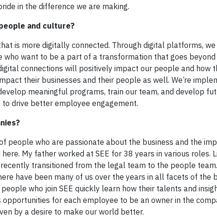
ride in the difference we are making.
 people and culture?
that is more digitally connected. Through digital platforms, w
le who want to be a part of a transformation that goes beyond 
digital connections will positively impact our people and how 
 impact their businesses and their people as well. We’re imple
o develop meaningful programs, train our team, and develop fu
ure to drive better employee engagement.
anies?
 of people who are passionate about the business and the im
here. My father worked at SEE for 38 years in various roles. Li
 recently transitioned from the legal team to the people team
ere have been many of us over the years in all facets of the 
people who join SEE quickly learn how their talents and insig
s opportunities for each employee to be an owner in the comp
iven by a desire to make our world better.