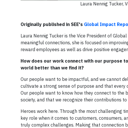
Laura Nennig Tucker, V
Originally published in SEE's
Global Impact Repo
Laura Nennig Tucker is the Vice President of Globa
meaningful connections, she is focused on improvin
reward employees as well as drive positive engagem
How does our work connect with our purpose to p
world better than we find it?
Our people want to be impactful, and we cannot deli
cultivate a strong sense of purpose and that every 
Our people want to know how they connect to the b
society, and that we recognize their contributions to
Heroes work here. Through the most challenging tim
key role when it comes to customers, consumers, a
truly complex challenges. Making that connection