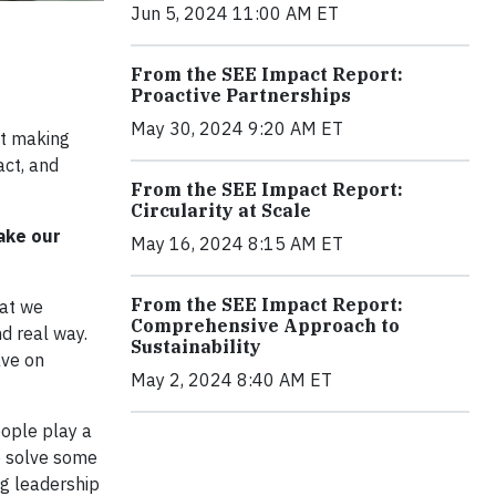
Jun 5, 2024 11:00 AM ET
From the SEE Impact Report:
Proactive Partnerships
May 30, 2024 9:20 AM ET
ut making
act, and
From the SEE Impact Report:
Circularity at Scale
ake our
May 16, 2024 8:15 AM ET
From the SEE Impact Report:
hat we
Comprehensive Approach to
d real way.
Sustainability
ave on
May 2, 2024 8:40 AM ET
eople play a
e solve some
g leadership