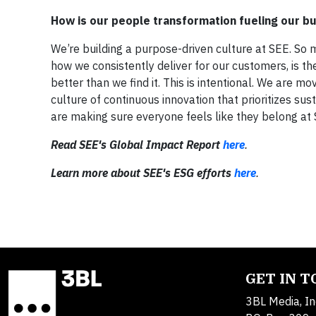
How is our people transformation fueling our b
We’re building a purpose-driven culture at SEE. So
how we consistently deliver for our customers, is t
better than we find it. This is intentional. We are m
culture of continuous innovation that prioritizes sus
are making sure everyone feels like they belong at SE
Read SEE's Global Impact Report
here
.
Learn more about SEE's ESG efforts
here
.
GET IN 
3BL Media, In