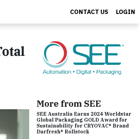
CONTACT US
LOGIN
otal
More from SEE
SEE Australia Earns 2024 Worldstar
Global Packaging GOLD Award for
Sustainability for CRYOVAC® Brand
Darfresh® Rollstock