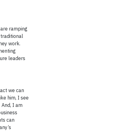
e are ramping
traditional
they work.
menting
ture leaders
pact we can
ke him, I see
. And, I am
business
hts can
any’s