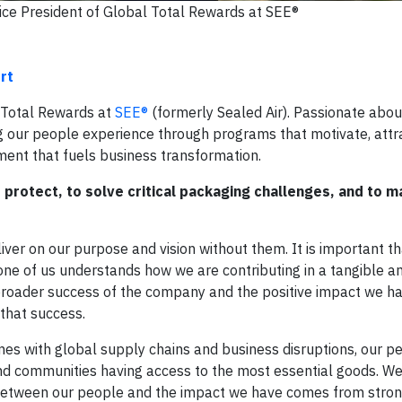
ice President of Global Total Rewards at SEE®
rt
l Total Rewards at
SEE®
(formerly Sealed Air). Passionate abo
g our people experience through programs that motivate, attr
ent that fuels business transformation.
rotect, to solve critical packaging challenges, and to m
ver on our purpose and vision without them. It is important t
one of us understands how we are contributing in a tangible an
roader success of the company and the positive impact we h
 that success.
es with global supply chains and business disruptions, our p
nd communities having access to the most essential goods. W
 between our people and the impact we have comes from stron