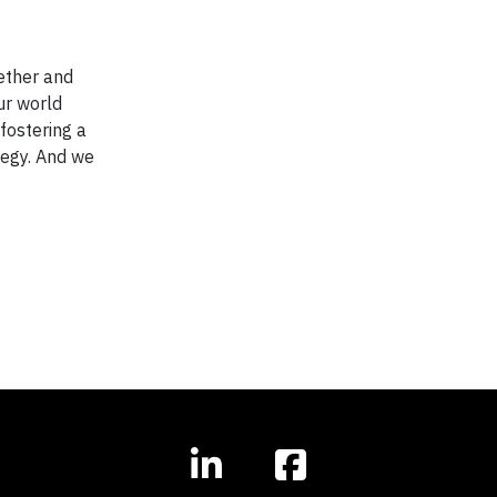
ether and
ur world
 fostering a
ategy. And we