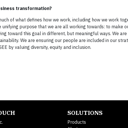
usiness transformation?
 much of what defines how we work, including how we work tog
he unifying purpose that we are all working towards: to make o
oving toward this goal in different, but meaningful ways. We are
tainability. We are ensuring our people are included in our str
E by valuing diversity, equity and inclusion.
TOUCH
SOLUTIONS
c.
Products