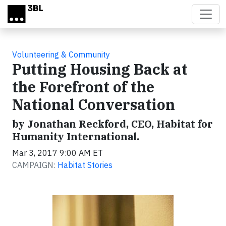
Skip to main content
Volunteering & Community
Putting Housing Back at
the Forefront of the
National Conversation
by Jonathan Reckford, CEO, Habitat for
Humanity International.
Mar 3, 2017 9:00 AM ET
CAMPAIGN:
Habitat Stories