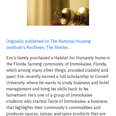
Originally published on The National Housing
Institute's Rooflines: The Shelter…
Eric’s family purchased a Habitat for Humanity home in
the Florida farming community of Immokalee, Florida,
which among many other things, provided stability and
quiet. Eric recently earned a full scholarship to Cornell
University, where he wants to study business and hotel
management and bring his skills back to his
hometown. He’s one of a group of Immokalee
students who started Taste of Immokalee, a business
that highlights their community’s commodities and
produces sauces, salsas, and spice products that are