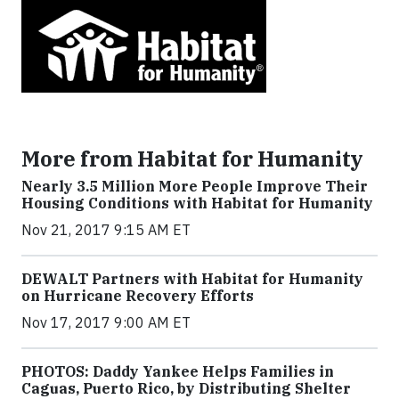
More from Habitat for Humanity
Nearly 3.5 Million More People Improve Their
Housing Conditions with Habitat for Humanity
Nov 21, 2017 9:15 AM ET
DEWALT Partners with Habitat for Humanity
on Hurricane Recovery Efforts
Nov 17, 2017 9:00 AM ET
PHOTOS: Daddy Yankee Helps Families in
Caguas, Puerto Rico, by Distributing Shelter