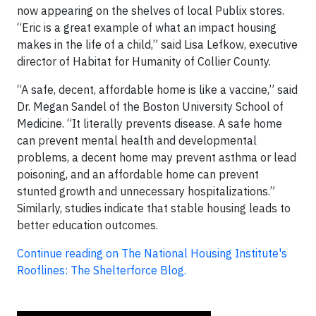
now appearing on the shelves of local Publix stores.
“Eric is a great example of what an impact housing
makes in the life of a child,” said Lisa Lefkow, executive
director of Habitat for Humanity of Collier County.
“A safe, decent, affordable home is like a vaccine,” said
Dr. Megan Sandel of the Boston University School of
Medicine. “It literally prevents disease. A safe home
can prevent mental health and developmental
problems, a decent home may prevent asthma or lead
poisoning, and an affordable home can prevent
stunted growth and unnecessary hospitalizations.”
Similarly, studies indicate that stable housing leads to
better education outcomes.
Continue reading on The National Housing Institute's
Rooflines: The Shelterforce Blog.