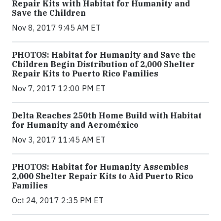
Repair Kits with Habitat for Humanity and
Save the Children
Nov 8, 2017 9:45 AM ET
PHOTOS: Habitat for Humanity and Save the
Children Begin Distribution of 2,000 Shelter
Repair Kits to Puerto Rico Families
Nov 7, 2017 12:00 PM ET
Delta Reaches 250th Home Build with Habitat
for Humanity and Aeroméxico
Nov 3, 2017 11:45 AM ET
PHOTOS: Habitat for Humanity Assembles
2,000 Shelter Repair Kits to Aid Puerto Rico
Families
Oct 24, 2017 2:35 PM ET