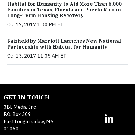
Habitat for Humanity to Aid More Than 6,000
Families in Texas, Florida and Puerto Rico in
Long-Term Housing Recovery
Oct 17, 2017 1:00 PM ET
Fairfield by Marriott Launches New National
Partnership with Habitat for Humanity
Oct 13, 2017 11:35 AM ET
GET IN TOUCH
3BL Media, Inc.
P.O. Box 309
East Longmeadow, MA
01060