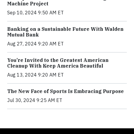
Machine Project
Sep 10, 2024 9:50 AM ET
Banking on a Sustainable Future With Walden
Mutual Bank
Aug 27, 2024 9:20 AM ET
You’re Invited to the Greatest American
Cleanup With Keep America Beautiful
Aug 13, 2024 9:20 AM ET
The New Face of Sports Is Embracing Purpose
Jul 30, 2024 9:25 AM ET