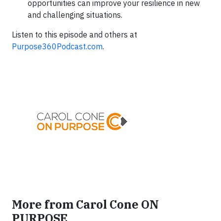
opportunities can improve your resilience in new
and challenging situations.
Listen to this episode and others at
Purpose360Podcast.com
.
More from Carol Cone ON
PURPOSE