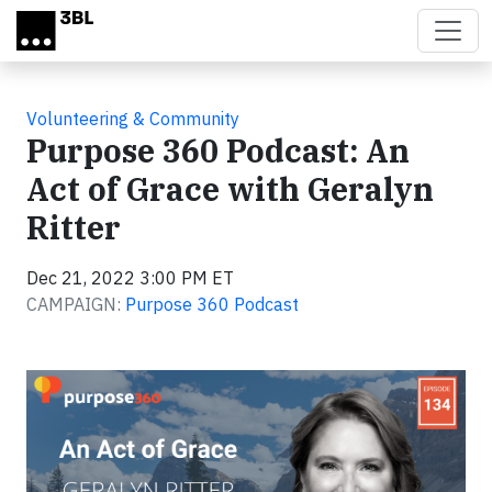
Skip to main content
Volunteering & Community
Purpose 360 Podcast: An
Act of Grace with Geralyn
Ritter
Dec 21, 2022 3:00 PM ET
CAMPAIGN:
Purpose 360 Podcast