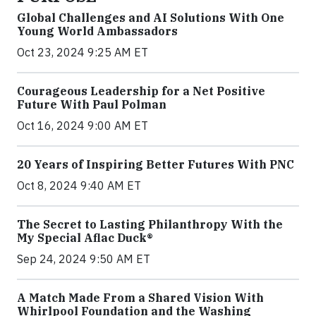
Global Challenges and AI Solutions With One
Young World Ambassadors
Oct 23, 2024 9:25 AM ET
Courageous Leadership for a Net Positive
Future With Paul Polman
Oct 16, 2024 9:00 AM ET
20 Years of Inspiring Better Futures With PNC
Oct 8, 2024 9:40 AM ET
The Secret to Lasting Philanthropy With the
My Special Aflac Duck®
Sep 24, 2024 9:50 AM ET
A Match Made From a Shared Vision With
Whirlpool Foundation and the Washing