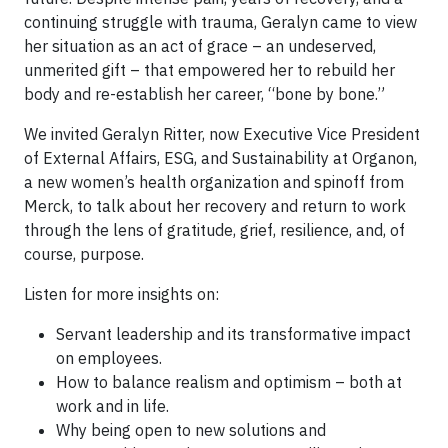
continuing struggle with trauma, Geralyn came to view
her situation as an act of grace – an undeserved,
unmerited gift – that empowered her to rebuild her
body and re-establish her career, “bone by bone.”
We invited Geralyn Ritter, now Executive Vice President
of External Affairs, ESG, and Sustainability at Organon,
a new women’s health organization and spinoff from
Merck, to talk about her recovery and return to work
through the lens of gratitude, grief, resilience, and, of
course, purpose.
Listen for more insights on:
Servant leadership and its transformative impact
on employees.
How to balance realism and optimism – both at
work and in life.
Why being open to new solutions and