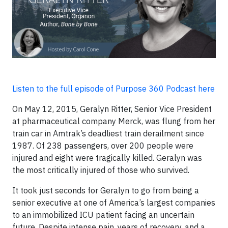
Listen to the full episode of Purpose 360 Podcast here
On May 12, 2015, Geralyn Ritter, Senior Vice President
at pharmaceutical company Merck, was flung from her
train car in Amtrak’s deadliest train derailment since
1987. Of 238 passengers, over 200 people were
injured and eight were tragically killed. Geralyn was
the most critically injured of those who survived.
It took just seconds for Geralyn to go from being a
senior executive at one of America’s largest companies
to an immobilized ICU patient facing an uncertain
future. Despite intense pain, years of recovery, and a