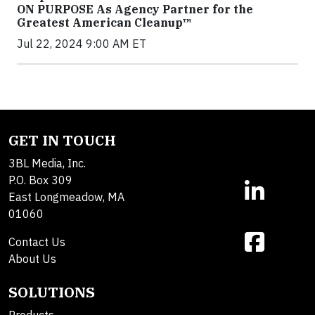
ON PURPOSE As Agency Partner for the
Greatest American Cleanup™
Jul 22, 2024 9:00 AM ET
GET IN TOUCH
3BL Media, Inc.
P.O. Box 309
East Longmeadow, MA
01060
Contact Us
About Us
SOLUTIONS