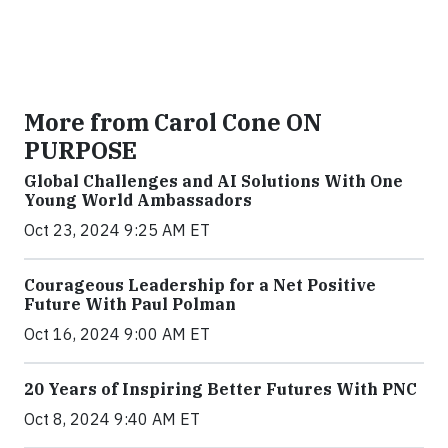
More from Carol Cone ON
PURPOSE
Global Challenges and AI Solutions With One
Young World Ambassadors
Oct 23, 2024 9:25 AM ET
Courageous Leadership for a Net Positive
Future With Paul Polman
Oct 16, 2024 9:00 AM ET
20 Years of Inspiring Better Futures With PNC
Oct 8, 2024 9:40 AM ET