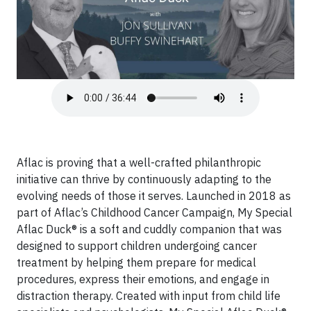
Aflac is proving that a well-crafted philanthropic
initiative can thrive by continuously adapting to the
evolving needs of those it serves. Launched in 2018 as
part of Aflac’s Childhood Cancer Campaign, My Special
Aflac Duck® is a soft and cuddly companion that was
designed to support children undergoing cancer
treatment by helping them prepare for medical
procedures, express their emotions, and engage in
distraction therapy. Created with input from child life