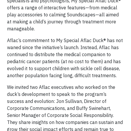
specialists and psychologists, My Special Aflac Duck®
offers a range of interactive features—from medical
play accessories to calming Soundscapes—all aimed
at making a child’s journey through treatment more
manageable.
Aflac’s commitment to My Special Aflac Duck® has not
waned since the initiative’s launch. Instead, Aflac has
continued to distribute the medical companion to
pediatric cancer patients (at no cost to them) and has
evolved it to support children with sickle cell disease,
another population facing long, difficult treatments.
We invited two Aflac executives who worked on the
duck’s development to speak to the program’s
success and evolution: Jon Sullivan, Director of
Corporate Communications, and Buffy Swinehart,
Senior Manager of Corporate Social Responsibility.
They share insights on how companies can sustain and
grow their social impact efforts and remain true to