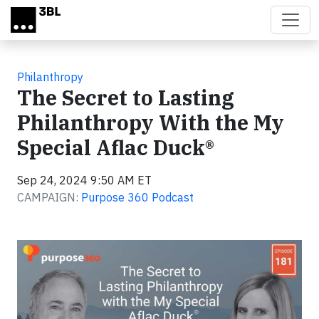
Skip to main content
Philanthropy
The Secret to Lasting
Philanthropy With the My
Special Aflac Duck®
Sep 24, 2024 9:50 AM ET
CAMPAIGN:
Purpose 360 Podcast