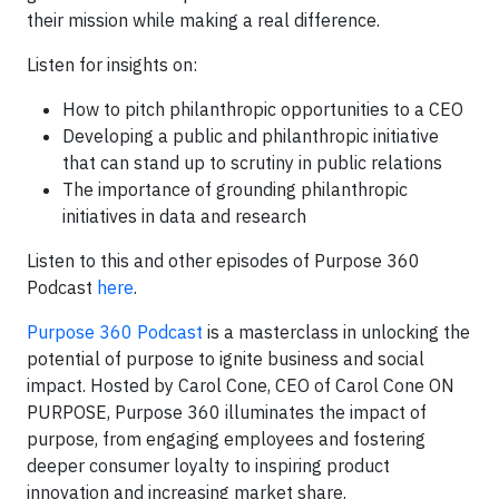
their mission while making a real difference.
Listen for insights on:
How to pitch philanthropic opportunities to a CEO
Developing a public and philanthropic initiative
that can stand up to scrutiny in public relations
The importance of grounding philanthropic
initiatives in data and research
Listen to this and other episodes of Purpose 360
Podcast
here
.
Purpose 360 Podcast
is a masterclass in unlocking the
potential of purpose to ignite business and social
impact. Hosted by Carol Cone, CEO of Carol Cone ON
PURPOSE, Purpose 360 illuminates the impact of
purpose, from engaging employees and fostering
deeper consumer loyalty to inspiring product
innovation and increasing market share.