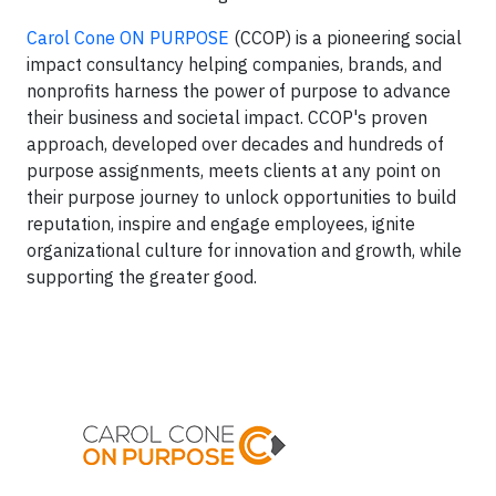
Carol Cone ON PURPOSE
(CCOP) is a pioneering social
impact consultancy helping companies, brands, and
nonprofits harness the power of purpose to advance
their business and societal impact. CCOP's proven
approach, developed over decades and hundreds of
purpose assignments, meets clients at any point on
their purpose journey to unlock opportunities to build
reputation, inspire and engage employees, ignite
organizational culture for innovation and growth, while
supporting the greater good.