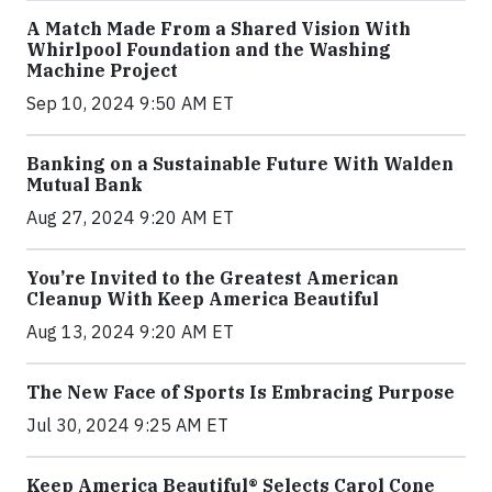
A Match Made From a Shared Vision With
Whirlpool Foundation and the Washing
Machine Project
Sep 10, 2024 9:50 AM ET
Banking on a Sustainable Future With Walden
Mutual Bank
Aug 27, 2024 9:20 AM ET
You’re Invited to the Greatest American
Cleanup With Keep America Beautiful
Aug 13, 2024 9:20 AM ET
The New Face of Sports Is Embracing Purpose
Jul 30, 2024 9:25 AM ET
Keep America Beautiful® Selects Carol Cone