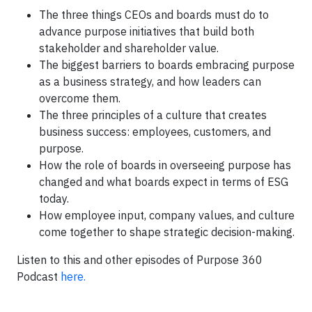
The three things CEOs and boards must do to
advance purpose initiatives that build both
stakeholder and shareholder value.
The biggest barriers to boards embracing purpose
as a business strategy, and how leaders can
overcome them.
The three principles of a culture that creates
business success: employees, customers, and
purpose.
How the role of boards in overseeing purpose has
changed and what boards expect in terms of ESG
today.
How employee input, company values, and culture
come together to shape strategic decision-making.
Listen to this and other episodes of Purpose 360
Podcast
here.