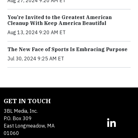
Aug 27, 2024 9:20 AM ET
You’re Invited to the Greatest American
Cleanup With Keep America Beautiful
Aug 13, 2024 9:20 AM ET
The New Face of Sports Is Embracing Purpose
Jul 30, 2024 9:25 AM ET
GET IN TOUCH
3BL Media, Inc.
P.O. Box 309
East Longmeadow, MA
01060