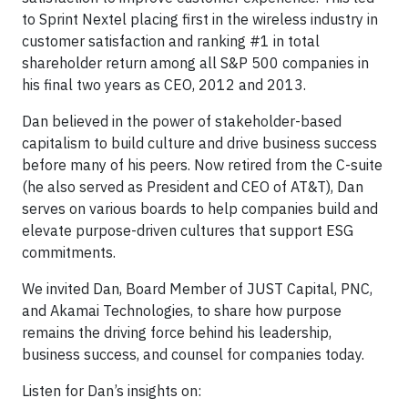
to Sprint Nextel placing first in the wireless industry in
customer satisfaction and ranking #1 in total
shareholder return among all S&P 500 companies in
his final two years as CEO, 2012 and 2013.
Dan believed in the power of stakeholder-based
capitalism to build culture and drive business success
before many of his peers. Now retired from the C-suite
(he also served as President and CEO of AT&T), Dan
serves on various boards to help companies build and
elevate purpose-driven cultures that support ESG
commitments.
We invited Dan, Board Member of JUST Capital, PNC,
and Akamai Technologies, to share how purpose
remains the driving force behind his leadership,
business success, and counsel for companies today.
Listen for Dan’s insights on: