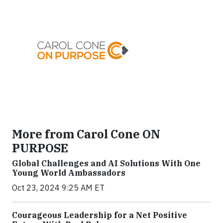
More from Carol Cone ON
PURPOSE
Global Challenges and AI Solutions With One
Young World Ambassadors
Oct 23, 2024 9:25 AM ET
Courageous Leadership for a Net Positive