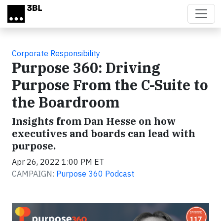
Skip to main content
Corporate Responsibility
Purpose 360: Driving
Purpose From the C-Suite to
the Boardroom
Insights from Dan Hesse on how
executives and boards can lead with
purpose.
Apr 26, 2022 1:00 PM ET
CAMPAIGN:
Purpose 360 Podcast