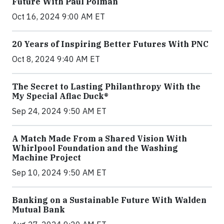
Future With Paul Polman
Oct 16, 2024 9:00 AM ET
20 Years of Inspiring Better Futures With PNC
Oct 8, 2024 9:40 AM ET
The Secret to Lasting Philanthropy With the
My Special Aflac Duck®
Sep 24, 2024 9:50 AM ET
A Match Made From a Shared Vision With
Whirlpool Foundation and the Washing
Machine Project
Sep 10, 2024 9:50 AM ET
Banking on a Sustainable Future With Walden
Mutual Bank