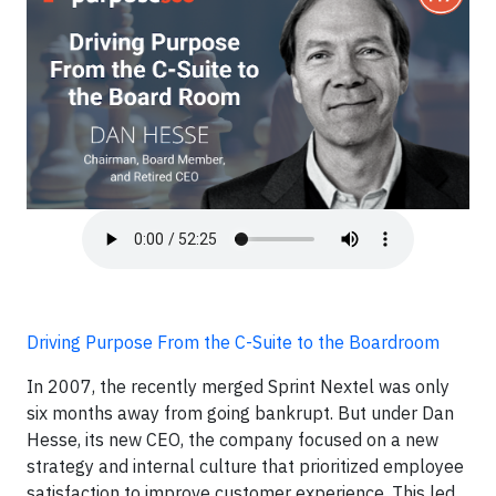
Driving Purpose From the C-Suite to the Boardroom
In 2007, the recently merged Sprint Nextel was only
six months away from going bankrupt. But under Dan
Hesse, its new CEO, the company focused on a new
strategy and internal culture that prioritized employee
satisfaction to improve customer experience. This led