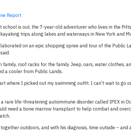
ine Report
 school is out, the 7-year-old adventurer who lives in the Pit
for kayaking trips along lakes and waterways in New York and M
laborated on an epic shopping spree and tour of the Public La
said.
family, roof racks for the family Jeep, oars, water clothes, 
nd a cooler from Public Lands.
part where I picked out my swimming outfit. I can't wait to go 
th a rare life-threatening autoimmune disorder called IPEX in 
would need a bone marrow transplant to help combat and over
atch.
together outdoors, and with his diagnosis, time outside – and