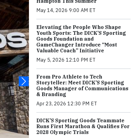
Hampton This Summer
May 14, 2026 9:00 AM ET
Elevating the People Who Shape
Youth Sports: The DICK’S Sporting
Goods Foundation and
GameChanger Introduce “Most
Valuable Coach” Initiative
May 5, 2026 12:10 PM ET
From Pro Athlete to Tech
Storyteller: Meet DICK’S Sporting
Goods Manager of Communications
& Branding
Apr 23, 2026 12:30 PM ET
DICK’S Sporting Goods Teammate
Runs First Marathon & Qualifies For
2028 Olympic Trials