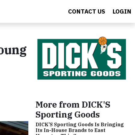
CONTACT US
LOGIN
Young
More from DICK'S
Sporting Goods
DICK’S Sporting Goods Is Bringing
Its In-House Brands to East