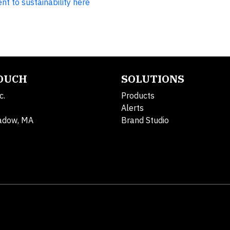
 to sustainability here
TOUCH
SOLUTIONS
c.
Products
Alerts
adow, MA
Brand Studio