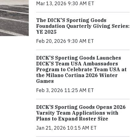
Mar 13, 2026 9:30 AM ET
The DICK'S Sporting Goods
Foundation Quarterly Giving Series:
YE 2025
Feb 20, 2026 9:30 AM ET
DICK'S Sporting Goods Launches
DICK'S Team USA Ambassadors
Program to Celebrate Team USA at
the Milano Cortina 2026 Winter
Games
Feb 3, 2026 11:25 AM ET
DICK’S Sporting Goods Opens 2026
Varsity Team Applications with
Plans to Expand Roster Size
Jan 21, 2026 10:15 AM ET