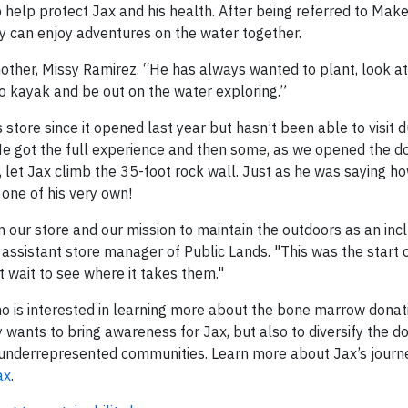
elp protect Jax and his health. After being referred to Mak
y can enjoy adventures on the water together.
 mother, Missy Ramirez. “He has always wanted to plant, look a
o kayak and be out on the water exploring.”
 store since it opened last year but hasn’t been able to visit d
 got the full experience and then some, as we opened the do
e, let Jax climb the 35-foot rock wall. Just as he was saying 
one of his very own!
 our store and our mission to maintain the outdoors as an inc
n, assistant store manager of Public Lands. "This was the start
t wait to see where it takes them."
o is interested in learning more about the bone marrow donat
wants to bring awareness for Jax, but also to diversify the do
 underrepresented communities. Learn more about Jax’s journ
ax
.