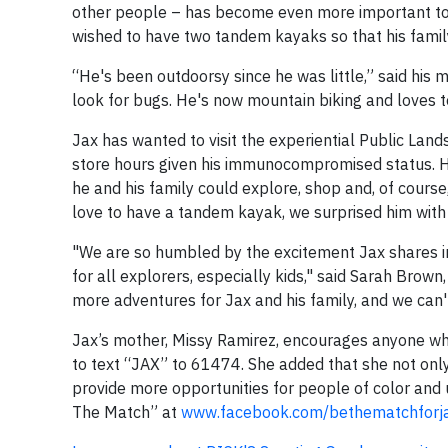
other people – has become even more important to h
wished to have two tandem kayaks so that his famil
“He's been outdoorsy since he was little,” said his
look for bugs. He's now mountain biking and loves t
Jax has wanted to visit the experiential Public Lands
store hours given his immunocompromised status. He
he and his family could explore, shop and, of cours
love to have a tandem kayak, we surprised him with 
"We are so humbled by the excitement Jax shares in
for all explorers, especially kids," said Sarah Brow
more adventures for Jax and his family, and we can'
Jax’s mother, Missy Ramirez, encourages anyone wh
to text “JAX” to 61474. She added that she not only 
provide more opportunities for people of color and
The Match” at
www.facebook.com/bethematchforj