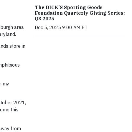
The DICK'S Sporting Goods
Foundation Quarterly Giving Series:
Q3 2025
tsburgh area
Dec 5, 2025 9:00 AM ET
aryland.
nds store in
amphibious
on my
October 2021,
come this
 away from