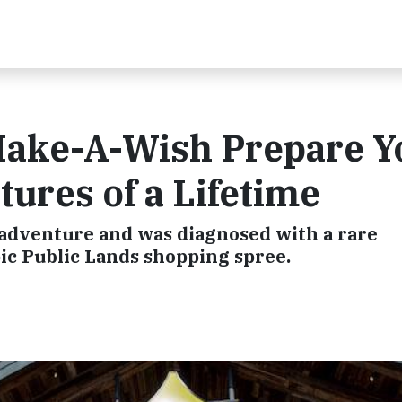
Make-A-Wish Prepare 
tures of a Lifetime
 adventure and was diagnosed with a rare
ic Public Lands shopping spree.