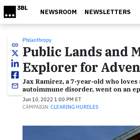
Skip to main content
NEWSROOM
NEWSLETTERS
Philanthropy
link
Public Lands and 
Explorer for Adven
Jax Ramirez, a 7-year-old who loves
email
autoimmune disorder, went on an ep
Jun 10, 2022 1:00 PM ET
CAMPAIGN:
CLEARING HURDLES