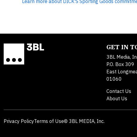
Learn more about DICK'S Sporting Goods commitment
GET IN 
3BL Media, In
P.O. Box 309
East Longme
01060
Contact Us
About Us
Privacy Policy
Terms of Use
© 3BL MEDIA, Inc.