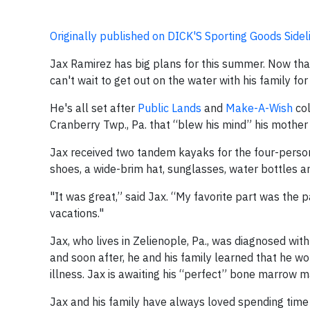
Originally published on DICK'S Sporting Goods Sidel
Jax Ramirez has big plans for this summer. Now that
can't wait to get out on the water with his family 
He's all set after
Public Lands
and
Make-A-Wish
col
Cranberry Twp., Pa. that “blew his mind” his mother 
Jax received two tandem kayaks for the four-person 
shoes, a wide-brim hat, sunglasses, water bottles a
"It was great,” said Jax. “My favorite part was the 
vacations."
Jax, who lives in Zelienople, Pa., was diagnosed wi
and soon after, he and his family learned that he 
illness. Jax is awaiting his “perfect” bone marrow m
Jax and his family have always loved spending time 