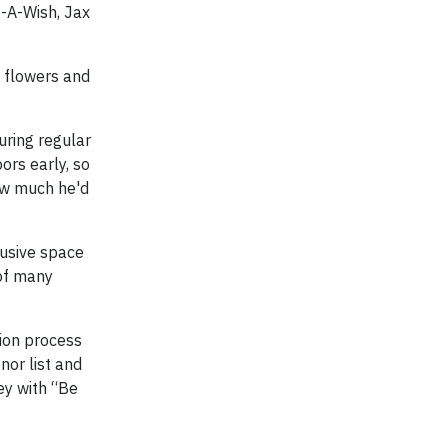
e-A-Wish, Jax
t flowers and
uring regular
ors early, so
how much he'd
lusive space
 of many
ion process
nor list and
ey with “Be