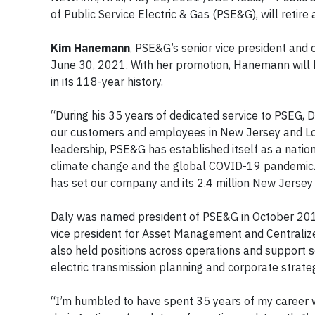
of Public Service Electric & Gas (PSE&G), will retire
Kim Hanemann
, PSE&G’s senior vice president and c
June 30, 2021. With her promotion, Hanemann will be
in its 118-year history.
“During his 35 years of dedicated service to PSEG, D
our customers and employees in New Jersey and Lo
leadership, PSE&G has established itself as a nationa
climate change and the global COVID-19 pandemic.
has set our company and its 2.4 million New Jerse
Daly was named president of PSE&G in October 2017
vice president for Asset Management and Centralize
also held positions across operations and support se
electric transmission planning and corporate strate
“I’m humbled to have spent 35 years of my career wit