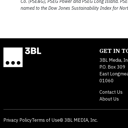
Co. (PSE&G), PSEG Power and PSEG Long Island. PSE
named to the Dow Jones Sustainability Index for Nort
GET IN 
3BL Media, In
P.O. Box 309
East Longme
01060
Contact Us
About Us
Privacy Policy
Terms of Use
© 3BL MEDIA, Inc.