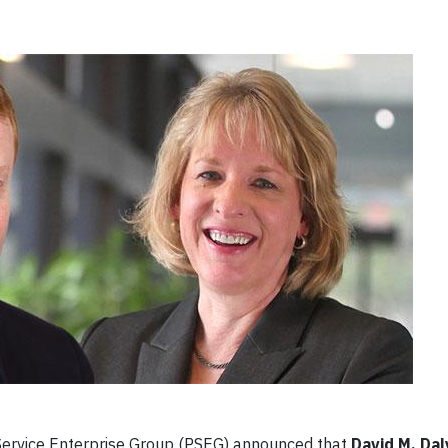
Service Enterprise Group (PSEG) announced that
David M. Dal