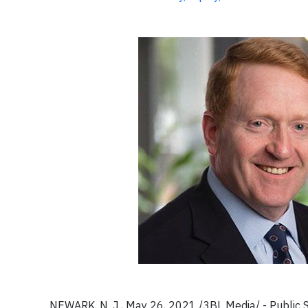
NEWARK, N. J., May 26, 2021 /3BL Media/ - Public 