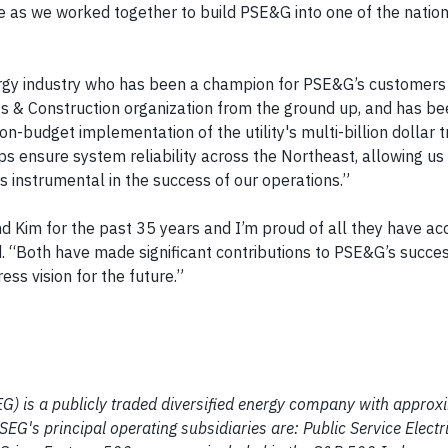
e as we worked together to build PSE&G into one of the natio
ergy industry who has been a champion for PSE&G’s customers 
ects & Construction organization from the ground up, and has b
n-budget implementation of the utility's multi-billion dollar 
ps ensure system reliability across the Northeast, allowing us
 is instrumental in the success of our operations.”
d Kim for the past 35 years and I’m proud of all they have a
. “Both have made significant contributions to PSE&G’s succe
ss vision for the future.”
EG) is a publicly traded diversified energy company with approx
G's principal operating subsidiaries are: Public Service Elect