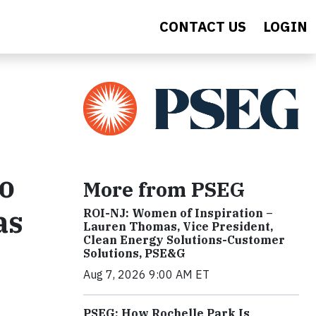
CONTACT US
LOGIN
o
More from PSEG
as
ROI-NJ: Women of Inspiration –
Lauren Thomas, Vice President,
Clean Energy Solutions-Customer
Solutions, PSE&G
Aug 7, 2026 9:00 AM ET
PSEG: How Rochelle Park Is