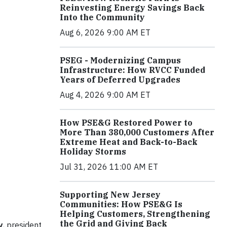
Reinvesting Energy Savings Back
Into the Community
Aug 6, 2026 9:00 AM ET
PSEG - Modernizing Campus
Infrastructure: How RVCC Funded
Years of Deferred Upgrades
Aug 4, 2026 9:00 AM ET
How PSE&G Restored Power to
More Than 380,000 Customers After
Extreme Heat and Back-to-Back
Holiday Storms
Jul 31, 2026 11:00 AM ET
Supporting New Jersey
Communities: How PSE&G Is
Helping Customers, Strengthening
the Grid and Giving Back
y
, president