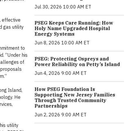
Jul 30, 2026 10:00 AM ET
 effective
PSEG Keeps Care Running: How
 gas utility
Holy Name Upgraded Hospital
Energy Systems
Jun 8, 2026 10:00 AM ET
ommitment to
id. “Under his
PSEG: Protecting Ospreys and
hallenges of
Power Reliability on Petty’s Island
 proposals
Jun 4, 2026 9:00 AM ET
em.”
How PSEG Foundation Is
ong Island,
Supporting New Jersey Families
nology. He
Through Trusted Community
rvices,
Partnerships
Jun 2, 2026 9:00 AM ET
s utility