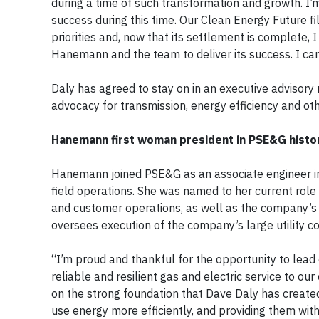
during a time of such transformation and growth. I’
success during this time. Our Clean Energy Future 
priorities and, now that its settlement is complete, 
Hanemann and the team to deliver its success. I can
Daly has agreed to stay on in an executive advisory 
advocacy for transmission, energy efficiency and oth
Hanemann first woman president in PSE&G histo
Hanemann joined PSE&G as an associate engineer in 
field operations. She was named to her current role 
and customer operations, as well as the company’s
oversees execution of the company’s large utility c
“I’m proud and thankful for the opportunity to lea
reliable and resilient gas and electric service to o
on the strong foundation that Dave Daly has creat
use energy more efficiently, and providing them wit