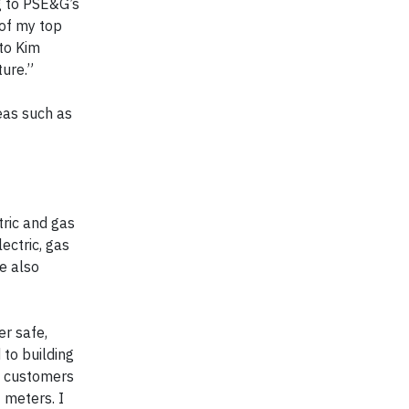
g to PSE&G’s
 of my top
 to Kim
ture.”
reas such as
tric and gas
ectric, gas
e also
er safe,
 to building
g customers
 meters. I