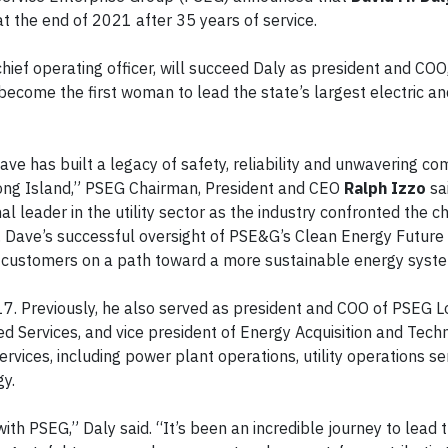
 at the end of 2021 after 35 years of service.
hief operating officer, will succeed Daly as president and COO,
come the first woman to lead the state’s largest electric and
ave has built a legacy of safety, reliability and unwavering c
ng Island,” PSEG Chairman, President and CEO
Ralph Izzo
sa
l leader in the utility sector as the industry confronted the c
 Dave’s successful oversight of PSE&G’s Clean Energy Future
y customers on a path toward a more sustainable energy syst
. Previously, he also served as president and COO of PSEG L
d Services, and vice president of Energy Acquisition and Tech
rvices, including power plant operations, utility operations se
gy.
h PSEG,” Daly said. “It’s been an incredible journey to lead thi