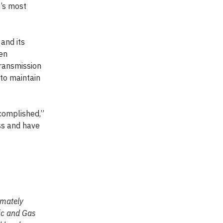
n’s most
and its
een
transmission
 to maintain
ccomplished,”
ss and have
imately
ric and Gas