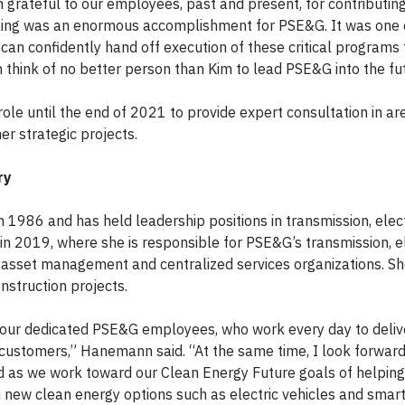
m grateful to our employees, past and present, for contributin
filing was an enormous accomplishment for PSE&G. It was one
I can confidently hand off execution of these critical programs
 think of no better person than Kim to lead PSE&G into the fu
role until the end of 2021 to provide expert consultation in a
er strategic projects.
ry
1986 and has held leadership positions in transmission, elec
in 2019, where she is responsible for PSE&G’s transmission, el
 asset management and centralized services organizations. Sh
onstruction projects.
d our dedicated PSE&G employees, who work every day to deliv
ur customers,” Hanemann said. “At the same time, I look forward
ed as we work toward our Clean Energy Future goals of helpin
h new clean energy options such as electric vehicles and smart