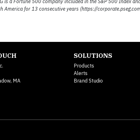
G is a Fortune 500 company included in the S&P 500 Index an
h America for 13 consecutive years (https://corporate.pseg.com
TOUCH
SOLUTIONS
c.
Products
Alerts
adow, MA
Brand Studio