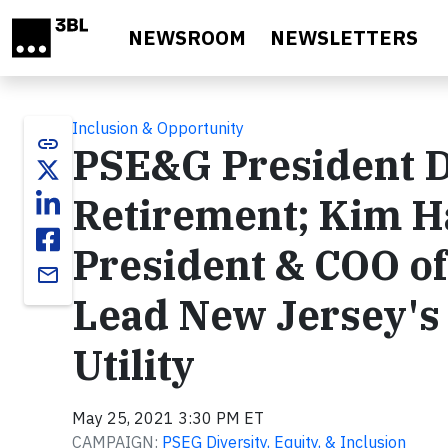
Skip to main content
NEWSROOM
NEWSLETTERS
Inclusion & Opportunity
link
PSE&G President D
Retirement; Kim 
President & COO o
email
Lead New Jersey's 
Utility
May 25, 2021 3:30 PM ET
CAMPAIGN:
PSEG Diversity, Equity, & Inclusion