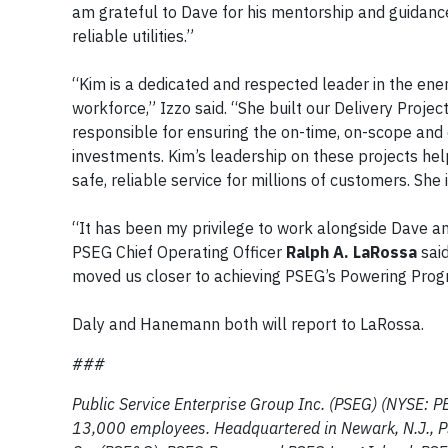
am grateful to Dave for his mentorship and guidanc
reliable utilities.”
“Kim is a dedicated and respected leader in the en
workforce,” Izzo said. “She built our Delivery Proj
responsible for ensuring the on-time, on-scope and o
investments. Kim’s leadership on these projects hel
safe, reliable service for millions of customers. She
“It has been my privilege to work alongside Dave an
PSEG Chief Operating Officer
Ralph A. LaRossa
said
moved us closer to achieving PSEG’s Powering Progre
Daly and Hanemann both will report to LaRossa.
###
Public Service Enterprise Group Inc. (PSEG) (NYSE: P
13,000 employees. Headquartered in Newark, N.J., PSE