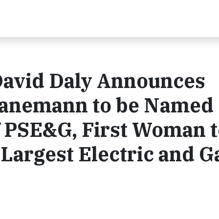
avid Daly Announces
Hanemann to be Named
f PSE&G, First Woman t
Largest Electric and G