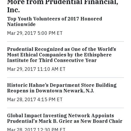
More from Prudential Financial,
Inc.
Top Youth Volunteers of 2017 Honored
Nationwide
Mar 29, 2017 5:00 PM ET
Prudential Recognized as One of the World’s
Most Ethical Companies by the Ethisphere
Institute for Third Consecutive Year
Mar 29, 2017 11:10 AM ET
Historic Hahne’s Department Store Building
Reopens in Downtown Newark, N.J.
Mar 28, 2017 4:15 PM ET
Global Impact Investing Network Appoints
Prudential's Mark B. Grier as New Board Chair
Mar 28, 2017 12:30 PM ET