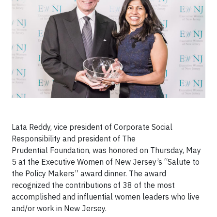
Lata Reddy, vice president of Corporate Social
Responsibility and president of The
Prudential Foundation, was honored on Thursday, May
5 at the Executive Women of New Jersey’s “Salute to
the Policy Makers” award dinner. The award
recognized the contributions of 38 of the most
accomplished and influential women leaders who live
and/or work in New Jersey.