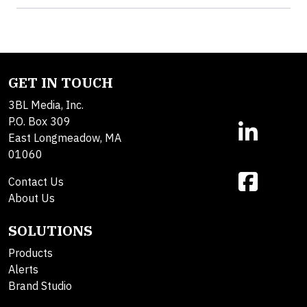
GET IN TOUCH
3BL Media, Inc.
P.O. Box 309
East Longmeadow, MA
01060
Contact Us
About Us
SOLUTIONS
Products
Alerts
Brand Studio