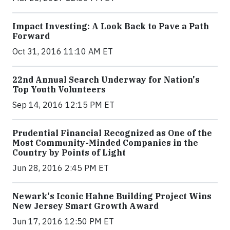
Impact Investing: A Look Back to Pave a Path
Forward
Oct 31, 2016 11:10 AM ET
22nd Annual Search Underway for Nation's
Top Youth Volunteers
Sep 14, 2016 12:15 PM ET
Prudential Financial Recognized as One of the
Most Community-Minded Companies in the
Country by Points of Light
Jun 28, 2016 2:45 PM ET
Newark's Iconic Hahne Building Project Wins
New Jersey Smart Growth Award
Jun 17, 2016 12:50 PM ET