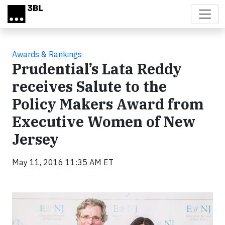
Skip to main content
Awards & Rankings
Prudential’s Lata Reddy
receives Salute to the
Policy Makers Award from
Executive Women of New
Jersey
May 11, 2016 11:35 AM ET