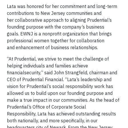
Lata was honored for her commitment and long-term
contributions to New Jersey communities and
her collaborative approach to aligning Prudential’s
founding purpose with the company’s business
goals. EWNJ is a nonprofit organization that brings
professional women together for collaboration
and enhancement of business relationships.
“At Prudential, we strive to meet the challenge of
helping individuals and families achieve
financialsecurity,” said John Strangfeld, chairman and
CEO of Prudential Financial. “Lata’s leadership and
vision for Prudential’s social responsibility work has
allowed us to build upon our founding purpose and
make a true impact in our communities. As the head of
Prudential’s Office of Corporate Social
Responsibility, Lata has achieved outstanding results
both nationally, and more specifically, in our
headquarters city of Newark. From the New Jersey