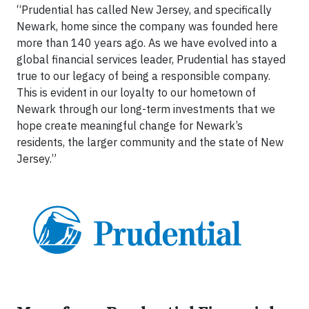
“Prudential has called New Jersey, and specifically
Newark, home since the company was founded here
more than 140 years ago. As we have evolved into a
global financial services leader, Prudential has stayed
true to our legacy of being a responsible company.
This is evident in our loyalty to our hometown of
Newark through our long-term investments that we
hope create meaningful change for Newark’s
residents, the larger community and the state of New
Jersey.”