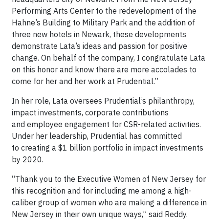
Performing Arts Center to the redevelopment of the
Hahne’s Building to Military Park and the addition of
three new hotels in Newark, these developments
demonstrate Lata’s ideas and passion for positive
change. On behalf of the company, I congratulate Lata
on this honor and know there are more accolades to
come for her and her work at Prudential.”
In her role, Lata oversees Prudential’s philanthropy,
impact investments, corporate contributions
and employee engagement for CSR-related activities.
Under her leadership, Prudential has committed
to creating a $1 billion portfolio in impact investments
by 2020.
“Thank you to the Executive Women of New Jersey for
this recognition and for including me among a high-
caliber group of women who are making a difference in
New Jersey in their own unique ways,” said Reddy.