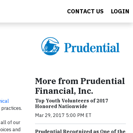
CONTACT US
LOGIN
More from Prudential
Financial, Inc.
Top Youth Volunteers of 2017
hical
Honored Nationwide
 practices.
Mar 29, 2017 5:00 PM ET
all of our
hoices and
Prudential Recognized as One of the