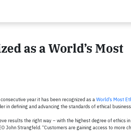
zed as a World’s Most
 consecutive year it has been recognized as a
World’s Most Et
der in defining and advancing the standards of ethical business
e results the right way – with the highest degree of ethics in 
 CEO John Strangfeld. “Customers are gaining access to more c