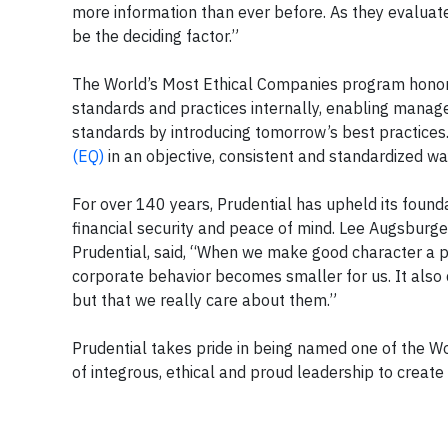
more information than ever before. As they evaluate
be the deciding factor.”
The World’s Most Ethical Companies program honors
standards and practices internally, enabling mana
standards by introducing tomorrow’s best practice
(EQ)
in an objective, consistent and standardized wa
For over 140 years, Prudential has upheld its foundat
financial security and peace of mind. Lee Augsburger
Prudential, said, “When we make good character a par
corporate behavior becomes smaller for us. It also
but that we really care about them.”
Prudential takes pride in being named one of the W
of integrous, ethical and proud leadership to creat