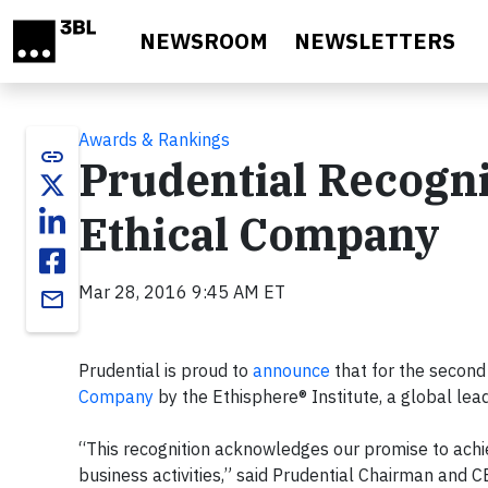
Skip to main content
NEWSROOM
NEWSLETTERS
Awards & Rankings
link
Prudential Recogni
Ethical Company
Mar 28, 2016 9:45 AM ET
email
Prudential is proud to
announce
that for the second
Company
by the Ethisphere® Institute, a global lea
“This recognition acknowledges our promise to achiev
business activities,” said Prudential Chairman and