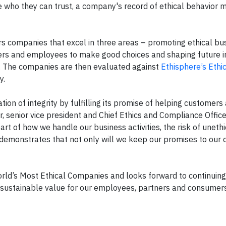
 who they can trust, a company's record of ethical behavior 
 companies that excel in three areas – promoting ethical bu
gers and employees to make good choices and shaping future i
s. The companies are then evaluated against
Ethisphere’s Ethi
y.
ion of integrity by fulfilling its promise of helping customers
, senior vice president and Chief Ethics and Compliance Office
t of how we handle our business activities, the risk of unethi
 demonstrates that not only will we keep our promises to our 
orld’s Most Ethical Companies and looks forward to continuing
e sustainable value for our employees, partners and consumers