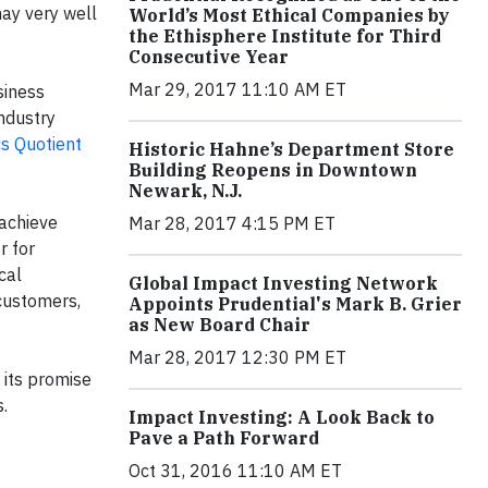
may very well
World’s Most Ethical Companies by
the Ethisphere Institute for Third
Consecutive Year
Mar 29, 2017 11:10 AM ET
siness
ndustry
cs Quotient
Historic Hahne’s Department Store
Building Reopens in Downtown
Newark, N.J.
 achieve
Mar 28, 2017 4:15 PM ET
r for
cal
Global Impact Investing Network
customers,
Appoints Prudential's Mark B. Grier
as New Board Chair
Mar 28, 2017 12:30 PM ET
 its promise
.
Impact Investing: A Look Back to
Pave a Path Forward
Oct 31, 2016 11:10 AM ET