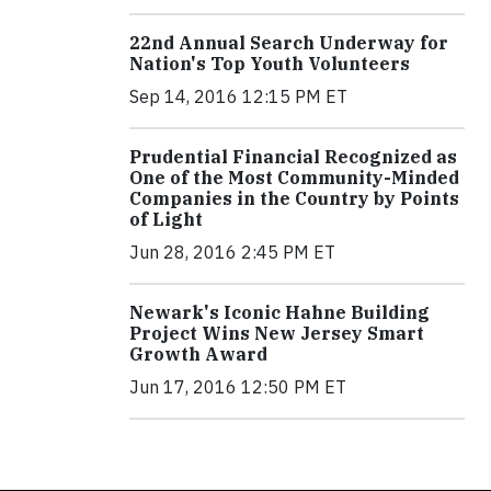
22nd Annual Search Underway for
Nation's Top Youth Volunteers
Sep 14, 2016 12:15 PM ET
Prudential Financial Recognized as
One of the Most Community-Minded
Companies in the Country by Points
of Light
Jun 28, 2016 2:45 PM ET
Newark's Iconic Hahne Building
Project Wins New Jersey Smart
Growth Award
Jun 17, 2016 12:50 PM ET