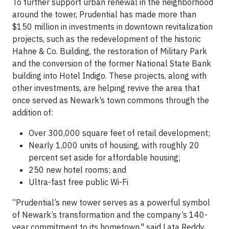
To further support urban renewal in the neighborhood
around the tower, Prudential has made more than
$150 million in investments in downtown revitalization
projects, such as the redevelopment of the historic
Hahne & Co. Building, the restoration of Military Park
and the conversion of the former National State Bank
building into Hotel Indigo. These projects, along with
other investments, are helping revive the area that
once served as Newark’s town commons through the
addition of:
Over 300,000 square feet of retail development;
Nearly 1,000 units of housing, with roughly 20
percent set aside for affordable housing;
250 new hotel rooms; and
Ultra-fast free public Wi-Fi
“Prudential’s new tower serves as a powerful symbol
of Newark’s transformation and the company’s 140-
year commitment to its hometown," said Lata Reddy,