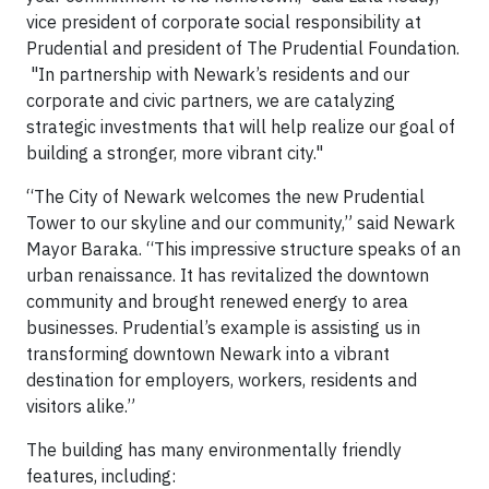
vice president of corporate social responsibility at
Prudential and president of The Prudential Foundation.
"In partnership with Newark’s residents and our
corporate and civic partners, we are catalyzing
strategic investments that will help realize our goal of
building a stronger, more vibrant city."
“The City of Newark welcomes the new Prudential
Tower to our skyline and our community,” said Newark
Mayor Baraka. “This impressive structure speaks of an
urban renaissance. It has revitalized the downtown
community and brought renewed energy to area
businesses. Prudential’s example is assisting us in
transforming downtown Newark into a vibrant
destination for employers, workers, residents and
visitors alike.”
The building has many environmentally friendly
features, including: