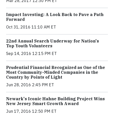
Mar 28, 2017 12:30 PM ET
Impact Investing: A Look Back to Pave a Path
Forward
Oct 31, 2016 11:10 AM ET
22nd Annual Search Underway for Nation's
Top Youth Volunteers
Sep 14, 2016 12:15 PM ET
Prudential Financial Recognized as One of the
Most Community-Minded Companies in the
Country by Points of Light
Jun 28, 2016 2:45 PM ET
Newark's Iconic Hahne Building Project Wins
New Jersey Smart Growth Award
Jun 17, 2016 12:50 PM ET