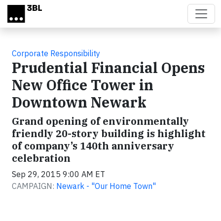
Skip to main content
Corporate Responsibility
Prudential Financial Opens
New Office Tower in
Downtown Newark
Grand opening of environmentally
friendly 20-story building is highlight
of company’s 140th anniversary
celebration
Sep 29, 2015 9:00 AM ET
CAMPAIGN:
Newark - "Our Home Town"