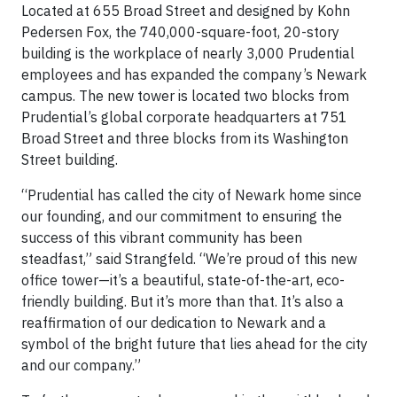
Located at 655 Broad Street and designed by Kohn
Pedersen Fox, the 740,000-square-foot, 20-story
building is the workplace of nearly 3,000 Prudential
employees and has expanded the company’s Newark
campus. The new tower is located two blocks from
Prudential’s global corporate headquarters at 751
Broad Street and three blocks from its Washington
Street building.
“Prudential has called the city of Newark home since
our founding, and our commitment to ensuring the
success of this vibrant community has been
steadfast,” said Strangfeld. “We’re proud of this new
office tower—it’s a beautiful, state-of-the-art, eco-
friendly building. But it’s more than that. It’s also a
reaffirmation of our dedication to Newark and a
symbol of the bright future that lies ahead for the city
and our company.”