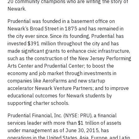
20 community champions who are writing the story of
Newark.
Prudential was founded in a basement office on
Newark’s Broad Street in 1875 and has remained in
the city ever since. Since its founding, Prudential has
invested $391 million throughout the city and has
made significant grants to enhance civic infrastructure,
such as the construction of the New Jersey Performing
Arts Center and Prudential Center; to boost the
economy and job market through investments in
companies like AeroFarms and new startup
accelerator Newark Venture Partners; and to improve
educational outcomes for Newark students by
supporting charter schools.
Prudential Financial, Inc. (NYSE: PRU), a financial
services leader with more than $1 trillion of assets
under management as of June 30, 2015, has
operations in the United States, Asia, Europe, and Latin