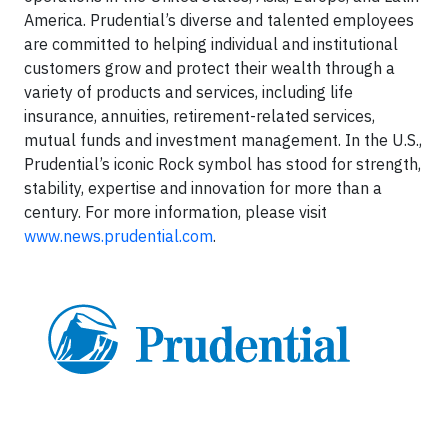
America. Prudential’s diverse and talented employees
are committed to helping individual and institutional
customers grow and protect their wealth through a
variety of products and services, including life
insurance, annuities, retirement-related services,
mutual funds and investment management. In the U.S.,
Prudential’s iconic Rock symbol has stood for strength,
stability, expertise and innovation for more than a
century. For more information, please visit
www.news.prudential.com
.