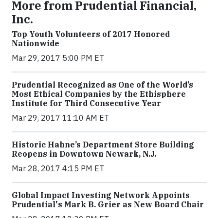
More from Prudential Financial,
Inc.
Top Youth Volunteers of 2017 Honored
Nationwide
Mar 29, 2017 5:00 PM ET
Prudential Recognized as One of the World’s
Most Ethical Companies by the Ethisphere
Institute for Third Consecutive Year
Mar 29, 2017 11:10 AM ET
Historic Hahne’s Department Store Building
Reopens in Downtown Newark, N.J.
Mar 28, 2017 4:15 PM ET
Global Impact Investing Network Appoints
Prudential's Mark B. Grier as New Board Chair