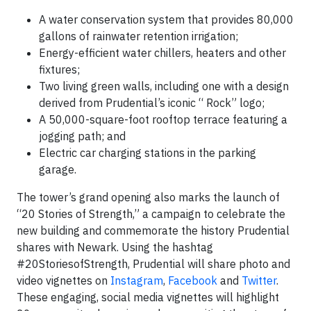
A water conservation system that provides 80,000
gallons of rainwater retention irrigation;
Energy-efficient water chillers, heaters and other
fixtures;
Two living green walls, including one with a design
derived from Prudential’s iconic “ Rock” logo;
A 50,000-square-foot rooftop terrace featuring a
jogging path; and
Electric car charging stations in the parking
garage.
The tower’s grand opening also marks the launch of
“20 Stories of Strength,” a campaign to celebrate the
new building and commemorate the history Prudential
shares with Newark. Using the hashtag
#20StoriesofStrength, Prudential will share photo and
video vignettes on
Instagram
,
Facebook
and
Twitter
.
These engaging, social media vignettes will highlight