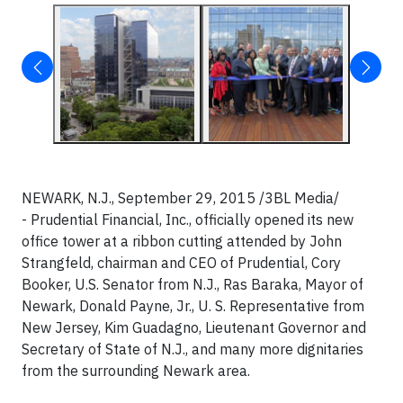
NEWARK, N.J., September 29, 2015 /3BL Media/
- Prudential Financial, Inc., officially opened its new
office tower at a ribbon cutting attended by John
Strangfeld, chairman and CEO of Prudential, Cory
Booker, U.S. Senator from N.J., Ras Baraka, Mayor of
Newark, Donald Payne, Jr., U. S. Representative from
New Jersey, Kim Guadagno, Lieutenant Governor and
Secretary of State of N.J., and many more dignitaries
from the surrounding Newark area.