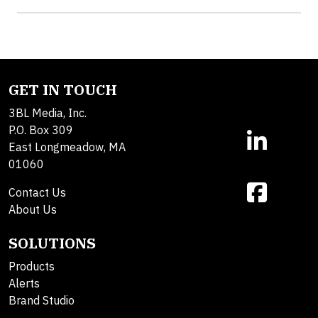
GET IN TOUCH
3BL Media, Inc.
P.O. Box 309
East Longmeadow, MA
01060
Contact Us
About Us
SOLUTIONS
Products
Alerts
Brand Studio