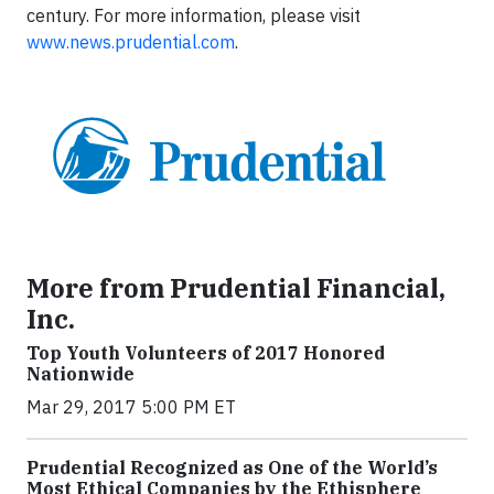
century. For more information, please visit
www.news.prudential.com
.
More from Prudential Financial,
Inc.
Top Youth Volunteers of 2017 Honored
Nationwide
Mar 29, 2017 5:00 PM ET
Prudential Recognized as One of the World’s
Most Ethical Companies by the Ethisphere