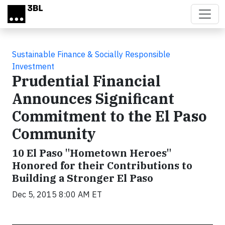
Skip to main content
Sustainable Finance & Socially Responsible
Investment
Prudential Financial
Announces Significant
Commitment to the El Paso
Community
10 El Paso "Hometown Heroes"
Honored for their Contributions to
Building a Stronger El Paso
Dec 5, 2015 8:00 AM ET