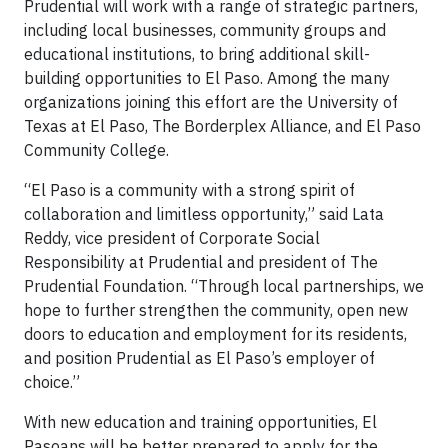
Prudential will work with a range of strategic partners,
including local businesses, community groups and
educational institutions, to bring additional skill-
building opportunities to El Paso. Among the many
organizations joining this effort are the University of
Texas at El Paso, The Borderplex Alliance, and El Paso
Community College.
“El Paso is a community with a strong spirit of
collaboration and limitless opportunity,” said Lata
Reddy, vice president of Corporate Social
Responsibility at Prudential and president of The
Prudential Foundation. “Through local partnerships, we
hope to further strengthen the community, open new
doors to education and employment for its residents,
and position Prudential as El Paso’s employer of
choice.”
With new education and training opportunities, El
Pasoans will be better prepared to apply for the