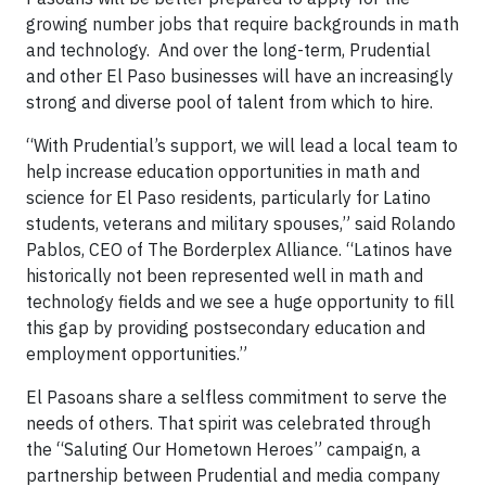
growing number jobs that require backgrounds in math
and technology. And over the long-term, Prudential
and other El Paso businesses will have an increasingly
strong and diverse pool of talent from which to hire.
“With Prudential’s support, we will lead a local team to
help increase education opportunities in math and
science for El Paso residents, particularly for Latino
students, veterans and military spouses,” said Rolando
Pablos, CEO of The Borderplex Alliance. “Latinos have
historically not been represented well in math and
technology fields and we see a huge opportunity to fill
this gap by providing postsecondary education and
employment opportunities.”
El Pasoans share a selfless commitment to serve the
needs of others. That spirit was celebrated through
the “Saluting Our Hometown Heroes” campaign, a
partnership between Prudential and media company