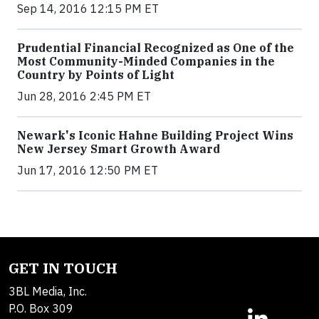
Sep 14, 2016 12:15 PM ET
Prudential Financial Recognized as One of the
Most Community-Minded Companies in the
Country by Points of Light
Jun 28, 2016 2:45 PM ET
Newark's Iconic Hahne Building Project Wins
New Jersey Smart Growth Award
Jun 17, 2016 12:50 PM ET
GET IN TOUCH
3BL Media, Inc.
P.O. Box 309