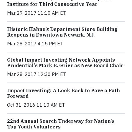
Institute for Third Consecutive Year
Mar 29, 2017 11:10 AM ET
Historic Hahne’s Department Store Building
Reopens in Downtown Newark, N.J.
Mar 28, 2017 4:15 PM ET
Global Impact Investing Network Appoints
Prudential's Mark B. Grier as New Board Chair
Mar 28, 2017 12:30 PM ET
Impact Investing: A Look Back to Pave a Path
Forward
Oct 31, 2016 11:10 AM ET
22nd Annual Search Underway for Nation's
Top Youth Volunteers