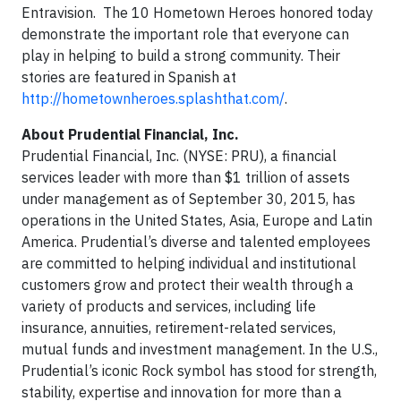
Entravision. The 10 Hometown Heroes honored today
demonstrate the important role that everyone can
play in helping to build a strong community. Their
stories are featured in Spanish at
http://hometownheroes.splashthat.com/
.
About Prudential Financial, Inc.
Prudential Financial, Inc. (NYSE: PRU), a financial
services leader with more than $1 trillion of assets
under management as of September 30, 2015, has
operations in the United States, Asia, Europe and Latin
America. Prudential’s diverse and talented employees
are committed to helping individual and institutional
customers grow and protect their wealth through a
variety of products and services, including life
insurance, annuities, retirement-related services,
mutual funds and investment management. In the U.S.,
Prudential’s iconic Rock symbol has stood for strength,
stability, expertise and innovation for more than a