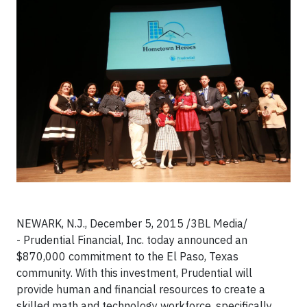
NEWARK, N.J., December 5, 2015 /3BL Media/
- Prudential Financial, Inc. today announced an
$870,000 commitment to the El Paso, Texas
community. With this investment, Prudential will
provide human and financial resources to create a
skilled math and technology workforce, specifically