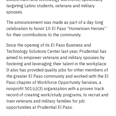
targeting Latino students, veterans and military
spouses.
The announcement was made as part of a day-long
celebration to honor 10 El Paso “Hometown Heroes”
for their contributions to the community.
Since the opening of its El Paso Business and
Technology Solutions Center last year, Prudential has
aimed to empower veterans and military spouses by
fostering and leveraging their talent in the workplace.
It also has provided quality jobs for other members of
the greater El Paso community and worked with the El
Paso chapter of Workforce Opportunity Services, a
nonprofit 501(c)(3) organization with a proven track
record of creating work/study programs, to recruit and
train veterans and military families for job
opportunities at Prudential El Paso.