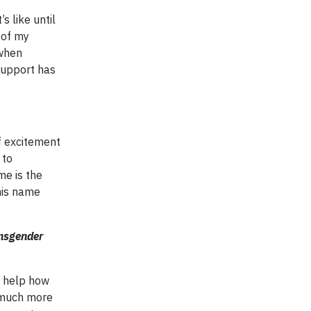
s like until
 of my
 when
support has
f excitement
 to
e is the
his name
ansgender
d help how
t much more