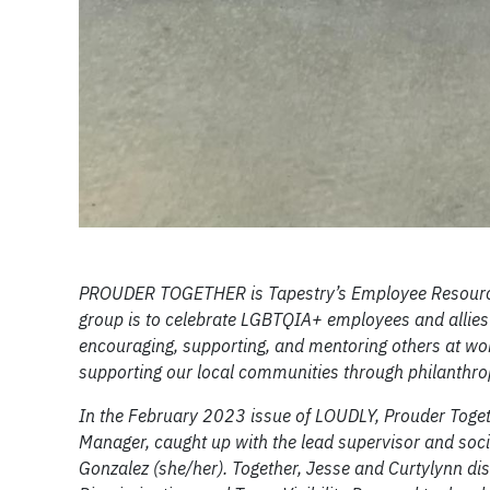
PROUDER TOGETHER is Tapestry’s Employee Resource 
group is to celebrate LGBTQIA+ employees and allies 
encouraging, supporting, and mentoring others at wor
supporting our local communities through philanthrop
In the February 2023 issue of LOUDLY, Prouder Toget
Manager, caught up with the lead supervisor and soci
Gonzalez (she/her). Together, Jesse and Curtylynn dis