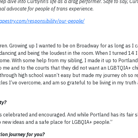
ep dive into Curtlynn’s life as a drag performer. Safe to say, Cur
al advocate for people of trans experience.
apestry.com/responsibility/our-people/
dren. Growing up I wanted to be on Broadway for as long as I 
dancing and being the loudest in the room. When I turned 14 I
me. With some help from my sibling, I made it up to Portlan
o me and to the courts that they did not want an LGBTQIA+ chil
 through high school wasn’t easy but made my journey oh so re
s I’ve overcome, and am so grateful to be living in my truth 
ty?
y is celebrated and encouraged. And while Portland has its fair 
to new ideas and a safe place for LGBQIA+ people.”
tion journey for you?