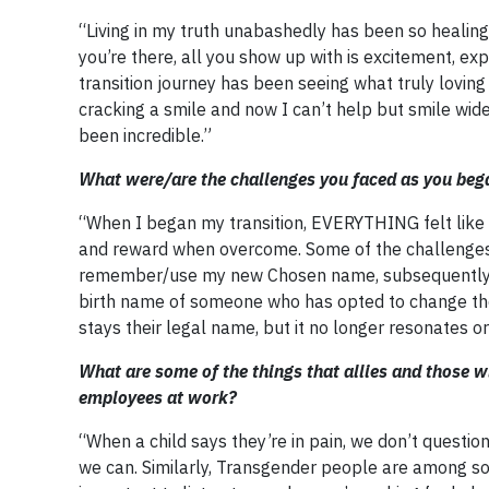
“Living in my truth unabashedly has been so healing 
you’re there, all you show up with is excitement, ex
transition journey has been seeing what truly lovi
cracking a smile and now I can’t help but smile wid
been incredible.”
What were/are the challenges you faced as you bega
“When I began my transition, EVERYTHING felt like a
and reward when overcome. Some of the challenges
remember/use my new Chosen name, subsequently u
birth name of someone who has opted to change the
stays their legal name, but it no longer resonates o
What are some of the things that allies and those 
employees at work?
“When a child says they’re in pain, we don’t questio
we can. Similarly, Transgender people are among so