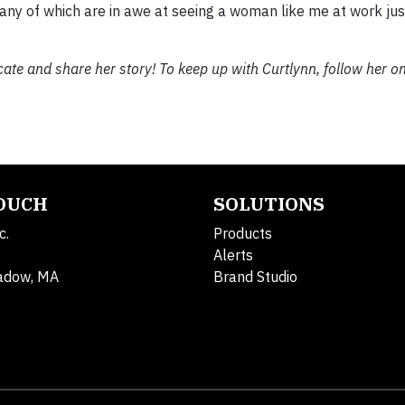
y of which are in awe at seeing a woman like me at work just
ucate and share her story! To keep up with Curtlynn, follow her o
TOUCH
SOLUTIONS
c.
Products
Alerts
adow, MA
Brand Studio