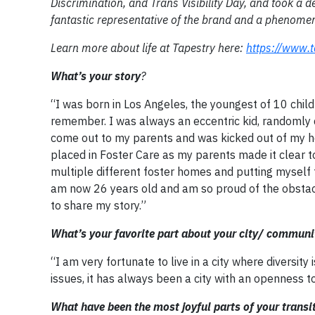
Discrimination, and Trans Visibility Day, and took a de
fantastic representative of the brand and a phenomen
Learn more about life at Tapestry here:
https://www.t
What’s your story
?
“I was born in Los Angeles, the youngest of 10 chil
remember. I was always an eccentric kid, randomly 
come out to my parents and was kicked out of my ho
placed in Foster Care as my parents made it clear t
multiple different foster homes and putting myself
am now 26 years old and am so proud of the obstacle
to share my story.”
What’s your favorite part about your city/ communi
“I am very fortunate to live in a city where diversit
issues, it has always been a city with an openness 
What have been the most joyful parts of your transi