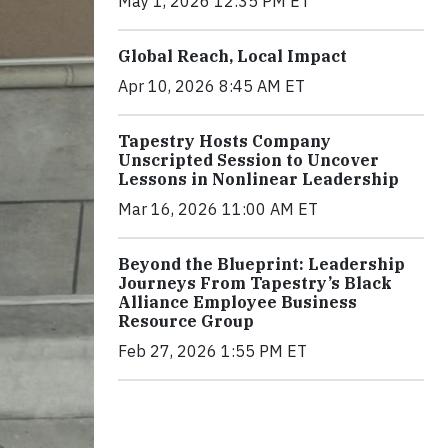
May 1, 2026 12:35 PM ET
Global Reach, Local Impact
Apr 10, 2026 8:45 AM ET
Tapestry Hosts Company
Unscripted Session to Uncover
Lessons in Nonlinear Leadership
Mar 16, 2026 11:00 AM ET
Beyond the Blueprint: Leadership
Journeys From Tapestry’s Black
Alliance Employee Business
Resource Group
Feb 27, 2026 1:55 PM ET