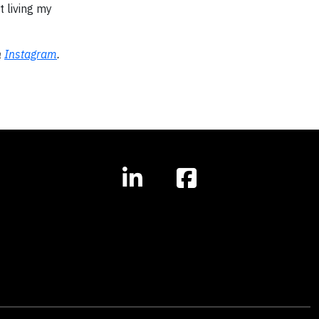
 living my
n
Instagram
.