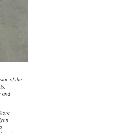
ion of the
ds;
; and
Store
lynn
o