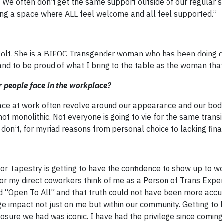
p. We often don’t get the same support outside of our regular 
ting a space where ALL feel welcome and all feel supported.”
olt. She is a BIPOC Transgender woman who has been doing d
and to be proud of what I bring to the table as the woman that
 people face in the workplace?
ace at work often revolve around our appearance and our bodi
monolithic. Not everyone is going to vie for the same transit
on’t, for myriad reasons from personal choice to lacking fina
or Tapestry is getting to have the confidence to show up to w
r my direct coworkers think of me as a Person of Trans Expe
id “Open To All” and that truth could not have been more accu
e impact not just on me but within our community. Getting to 
sure we had was iconic. I have had the privilege since comin