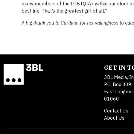
many members of the LGBTQIA+ within our store man
best life. That’s the greatest gift of all.”
A big thank you to Curtlynn for her willingness to ed
GET IN 
3BL Media, In
P.O. Box 309
East Longme
01060
Contact Us
About Us