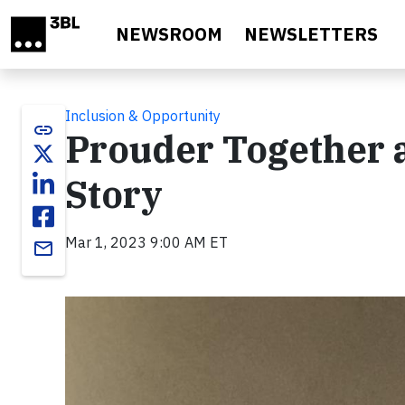
Skip to main content
NEWSROOM
NEWSLETTERS
Inclusion & Opportunity
link
Prouder Together a
Story
Mar 1, 2023 9:00 AM ET
email