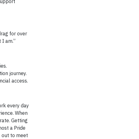
support
rag for over
 I am.”
es.
ion journey.
ncial access.
ork every day
rience. When
rate. Getting
host a Pride
g out to meet