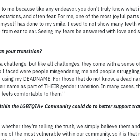
to me because like any endeavor, you don’t truly know what it’
pectations, and often fear. For me, one of the most joyful parts
ng myself has done to my smile. I used to not show many teeth
e from ear to ear. Seeing my fears be answered with love and 
n your transition?
 challenge, but like all challenges, they come with a sense o
 I faced were people misgendering me and people struggling
sing my DEADNAME. For those that do not know, a dead nam
ir name as part of THEIR gender transition. In many cases, t
r feels comfortable to them.”
within the LGBTQIA+ Community could do to better support tr
n whether they’re telling the truth, we simply believe them an
me of the most vulnerable within our community, so it is tha