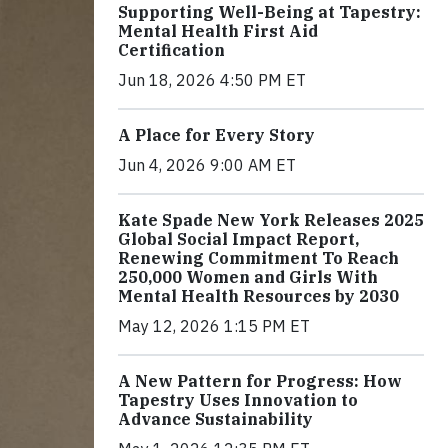
Supporting Well-Being at Tapestry:
Mental Health First Aid
Certification
Jun 18, 2026 4:50 PM ET
A Place for Every Story
Jun 4, 2026 9:00 AM ET
Kate Spade New York Releases 2025
Global Social Impact Report,
Renewing Commitment To Reach
250,000 Women and Girls With
Mental Health Resources by 2030
May 12, 2026 1:15 PM ET
A New Pattern for Progress: How
Tapestry Uses Innovation to
Advance Sustainability