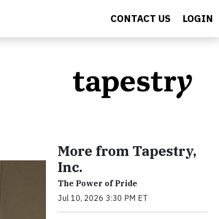
CONTACT US
LOGIN
More from Tapestry,
Inc.
The Power of Pride
Jul 10, 2026 3:30 PM ET