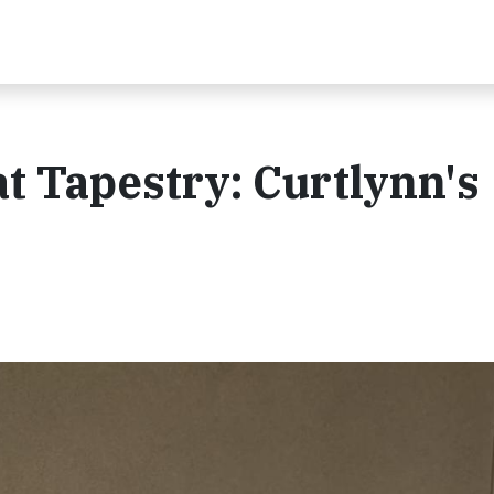
t Tapestry: Curtlynn's