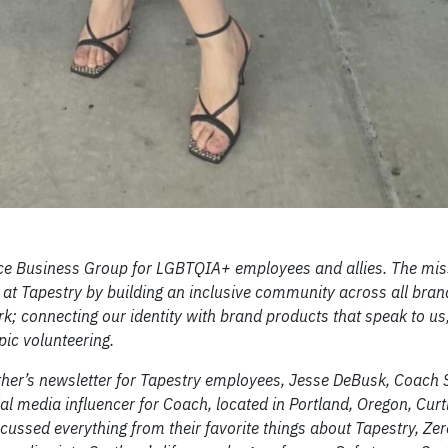
Business Group for LGBTQIA+ employees and allies. The miss
at Tapestry by building an inclusive community across all bran
k; connecting our identity with brand products that speak to us
ic volunteering.
her’s newsletter for Tapestry employees, Jesse DeBusk, Coach 
al media influencer for Coach, located in Portland, Oregon, Curt
cussed everything from their favorite things about Tapestry, Zer