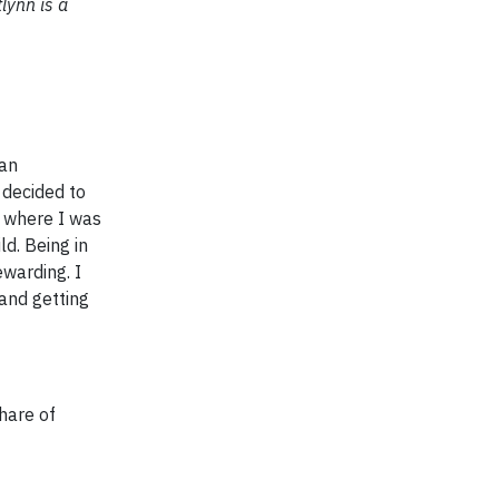
tlynn is a
can
 decided to
d where I was
d. Being in
warding. I
and getting
share of