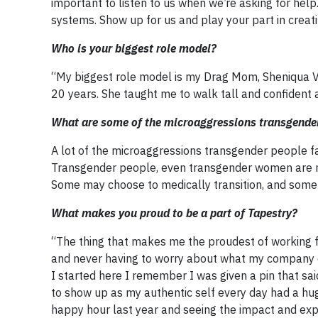
important to listen to us when we’re asking for hel
systems. Show up for us and play your part in crea
Who is your biggest role model?
“My biggest role model is my Drag Mom, Sheniqua V
20 years. She taught me to walk tall and confident 
What are some of the microaggressions transgender
A lot of the microaggressions transgender people f
Transgender people, even transgender women are not 
Some may choose to medically transition, and some d
What makes you proud to be a part of Tapestry?
“The thing that makes me the proudest of working f
and never having to worry about what my company o
I started here I remember I was given a pin that sa
to show up as my authentic self every day had a hug
happy hour last year and seeing the impact and expo