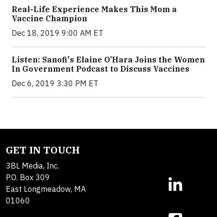
Real-Life Experience Makes This Mom a
Vaccine Champion
Dec 18, 2019 9:00 AM ET
Listen: Sanofi's Elaine O’Hara Joins the Women
In Government Podcast to Discuss Vaccines
Dec 6, 2019 3:30 PM ET
GET IN TOUCH
3BL Media, Inc.
P.O. Box 309
East Longmeadow, MA
01060