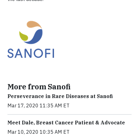
More from Sanofi
Perseverance in Rare Diseases at Sanofi
Mar 17, 2020 11:35 AM ET
Meet Dale, Breast Cancer Patient & Advocate
Mar 10, 2020 10:35 AM ET