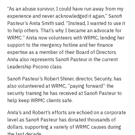
“As an abuse survivor, I could have run away from my
experience and never acknowledged it again,” Sanofi
Pasteur’s Anita Smith said. “Instead, I wanted to use it
to help others. That’s why I became an advocate for
WRMC.” Anita now volunteers with WRMC, lending her
support to the mergency hotline and her finance
expertise as a member of their Board of Directors.
Anita also represents Sanofi Pasteur in the current
Leadership Pocono class.
Sanofi Pasteur’s Robert Shiner, director, Security, has
also volunteered at WRMC, “paying forward” the
security training he has received at Sanofi Pasteur to
help keep WRMC clients safe.
Anita’s and Robert’s efforts are echoed on a corporate
level as Sanofi Pasteur has donated thousands of
dollars, supporting a variety of WRMC causes during
the last decade.