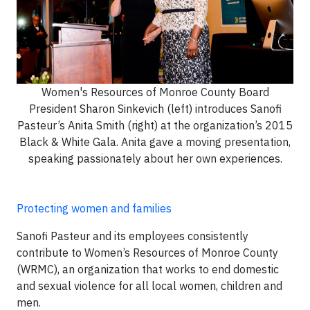
Women's Resources of Monroe County Board
President Sharon Sinkevich (left) introduces Sanofi
Pasteur’s Anita Smith (right) at the organization’s 2015
Black & White Gala. Anita gave a moving presentation,
speaking passionately about her own experiences.
Protecting women and families
Sanofi Pasteur and its employees consistently
contribute to Women’s Resources of Monroe County
(WRMC), an organization that works to end domestic
and sexual violence for all local women, children and
men.