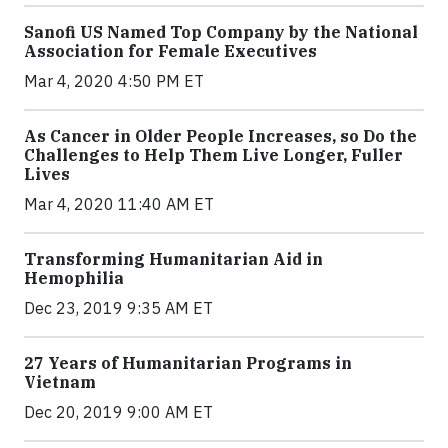
Sanofi US Named Top Company by the National
Association for Female Executives
Mar 4, 2020 4:50 PM ET
As Cancer in Older People Increases, so Do the
Challenges to Help Them Live Longer, Fuller
Lives
Mar 4, 2020 11:40 AM ET
Transforming Humanitarian Aid in
Hemophilia
Dec 23, 2019 9:35 AM ET
27 Years of Humanitarian Programs in
Vietnam
Dec 20, 2019 9:00 AM ET