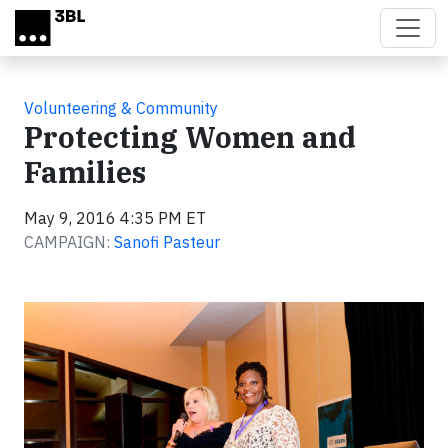
Skip to main content
Volunteering & Community
Protecting Women and
Families
May 9, 2016 4:35 PM ET
CAMPAIGN:
Sanofi Pasteur