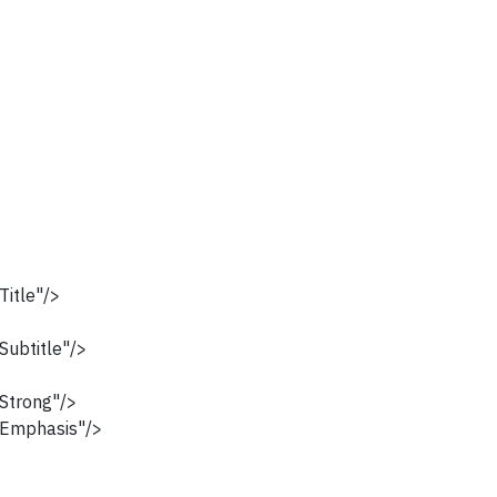
itle"/>
ubtitle"/>
Strong"/>
Emphasis"/>