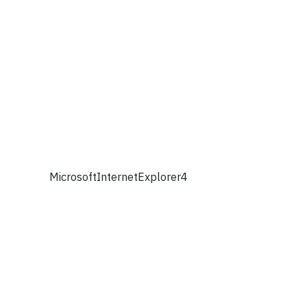
MicrosoftInternetExplorer4