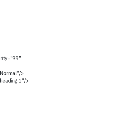
rity="99"
Normal"/>
heading 1"/>