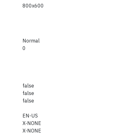
800x600
Normal
0
false
false
false
EN-US
X-NONE
X-NONE