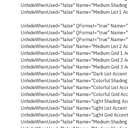
UnhideWhenUsed="false" Name="Medium Shading 
UnhideWhenUsed="false" Name="Medium List 1 Ac
UnhideWhenUsed="false" QFormat="true" Name="L
UnhideWhenUsed="false" QFormat="true" Name="
UnhideWhenUsed="false" QFormat="true" Name="I
UnhideWhenUsed="false" Name="Medium List 2 Ac
UnhideWhenUsed="false" Name="Medium Grid 1 Ac
UnhideWhenUsed="false" Name="Medium Grid 2 Ac
UnhideWhenUsed="false" Name="Medium Grid 3 Ac
UnhideWhenUsed="false" Name="Dark List Accent 
UnhideWhenUsed="false" Name="Colorful Shading 
UnhideWhenUsed="false" Name="Colorful List Acce
UnhideWhenUsed="false" Name="Colorful Grid Acc
UnhideWhenUsed="false" Name="Light Shading Acc
UnhideWhenUsed="false" Name="Light List Accent 
UnhideWhenUsed="false" Name="Light Grid Accent
UnhideWhenUsed="false" Name="Medium Shading 