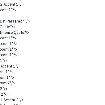
2 Accent 1"/>
cent 1"/>
ist Paragraph"/>
Quote"/>
ntense Quote"/>
cent 1"/>
cent 1"/>
cent 1"/>
cent 1"/>
1"/>
Accent 1"/>
nt 1"/>
ent 1"/>
ent 2"/>
2"/>
 2"/>
1 Accent 2"/>