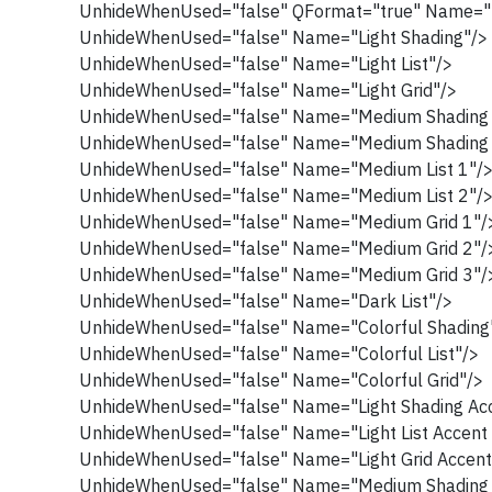
UnhideWhenUsed="false" QFormat="true" Name="
UnhideWhenUsed="false" Name="Light Shading"/>
UnhideWhenUsed="false" Name="Light List"/>
UnhideWhenUsed="false" Name="Light Grid"/>
UnhideWhenUsed="false" Name="Medium Shading 
UnhideWhenUsed="false" Name="Medium Shading 
UnhideWhenUsed="false" Name="Medium List 1"/
UnhideWhenUsed="false" Name="Medium List 2"/
UnhideWhenUsed="false" Name="Medium Grid 1"/
UnhideWhenUsed="false" Name="Medium Grid 2"/
UnhideWhenUsed="false" Name="Medium Grid 3"/
UnhideWhenUsed="false" Name="Dark List"/>
UnhideWhenUsed="false" Name="Colorful Shading
UnhideWhenUsed="false" Name="Colorful List"/>
UnhideWhenUsed="false" Name="Colorful Grid"/>
UnhideWhenUsed="false" Name="Light Shading Acc
UnhideWhenUsed="false" Name="Light List Accent 
UnhideWhenUsed="false" Name="Light Grid Accent
UnhideWhenUsed="false" Name="Medium Shading 