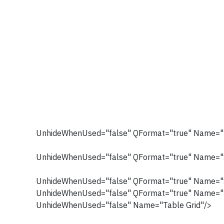
UnhideWhenUsed="false" QFormat="true" Name="T
UnhideWhenUsed="false" QFormat="true" Name="S
UnhideWhenUsed="false" QFormat="true" Name="
UnhideWhenUsed="false" QFormat="true" Name="
UnhideWhenUsed="false" Name="Table Grid"/>