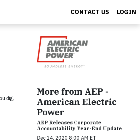
CONTACT US
LOGIN
More from AEP -
ou dig,
American Electric
Power
AEP Releases Corporate
Accountability Year-End Update
Dec 14, 2020 8:00 AM ET