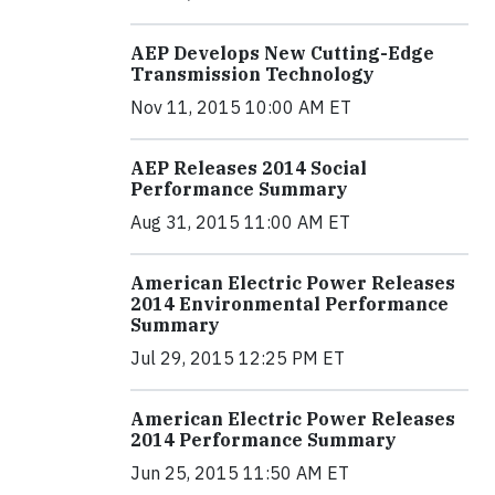
AEP Develops New Cutting-Edge
Transmission Technology
Nov 11, 2015 10:00 AM ET
AEP Releases 2014 Social
Performance Summary
Aug 31, 2015 11:00 AM ET
American Electric Power Releases
2014 Environmental Performance
Summary
Jul 29, 2015 12:25 PM ET
American Electric Power Releases
2014 Performance Summary
Jun 25, 2015 11:50 AM ET