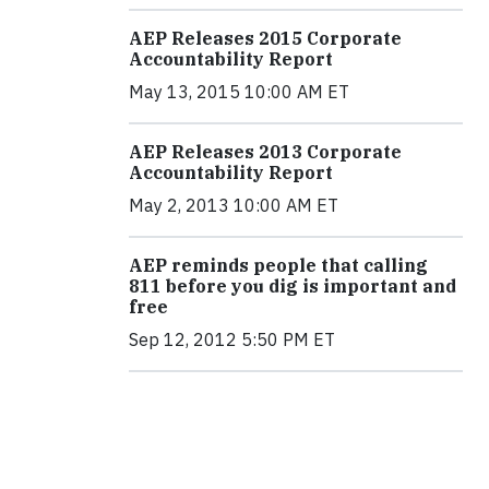
AEP Releases 2015 Corporate
Accountability Report
May 13, 2015 10:00 AM ET
AEP Releases 2013 Corporate
Accountability Report
May 2, 2013 10:00 AM ET
AEP reminds people that calling
811 before you dig is important and
free
Sep 12, 2012 5:50 PM ET