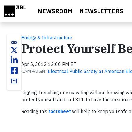
Skip to main content
NEWSROOM
NEWSLETTERS
Energy & Infrastructure
link
Protect Yourself B
Apr 5, 2012 12:00 PM ET
CAMPAIGN:
Electrical Public Safety at American El
email
Digging, trenching or excavating without knowing where
protect yourself and call 811 to have the area marked
Reading this
factsheet
will help to keep you safe 