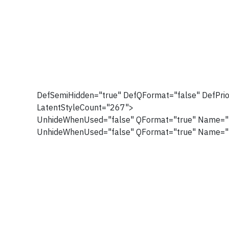
DefSemiHidden="true" DefQFormat="false" DefPrio
LatentStyleCount="267">
UnhideWhenUsed="false" QFormat="true" Name="
UnhideWhenUsed="false" QFormat="true" Name="