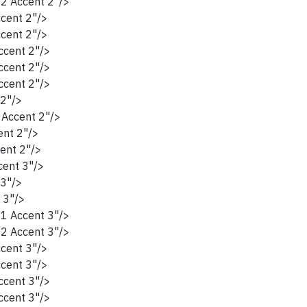
2 Accent 2"/>
cent 2"/>
cent 2"/>
cent 2"/>
cent 2"/>
cent 2"/>
2"/>
Accent 2"/>
nt 2"/>
ent 2"/>
ent 3"/>
3"/>
 3"/>
1 Accent 3"/>
2 Accent 3"/>
cent 3"/>
cent 3"/>
cent 3"/>
cent 3"/>