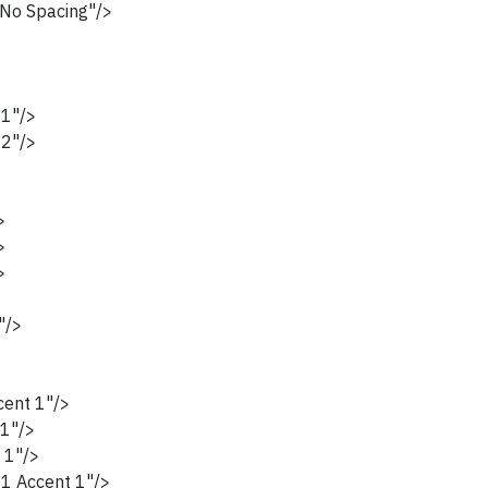
No Spacing"/>
1"/>
2"/>
>
>
>
>
>
"/>
ent 1"/>
1"/>
 1"/>
1 Accent 1"/>