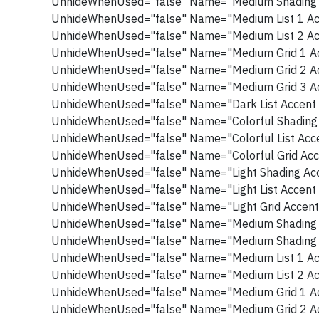
UnhideWhenUsed="false" Name="Medium Shading 
UnhideWhenUsed="false" Name="Medium List 1 Ac
UnhideWhenUsed="false" Name="Medium List 2 Ac
UnhideWhenUsed="false" Name="Medium Grid 1 Ac
UnhideWhenUsed="false" Name="Medium Grid 2 Ac
UnhideWhenUsed="false" Name="Medium Grid 3 Ac
UnhideWhenUsed="false" Name="Dark List Accent 
UnhideWhenUsed="false" Name="Colorful Shading 
UnhideWhenUsed="false" Name="Colorful List Acce
UnhideWhenUsed="false" Name="Colorful Grid Acc
UnhideWhenUsed="false" Name="Light Shading Acc
UnhideWhenUsed="false" Name="Light List Accent 
UnhideWhenUsed="false" Name="Light Grid Accent
UnhideWhenUsed="false" Name="Medium Shading 
UnhideWhenUsed="false" Name="Medium Shading 
UnhideWhenUsed="false" Name="Medium List 1 Ac
UnhideWhenUsed="false" Name="Medium List 2 Ac
UnhideWhenUsed="false" Name="Medium Grid 1 Ac
UnhideWhenUsed="false" Name="Medium Grid 2 Ac