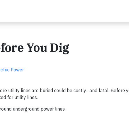
efore You Dig
ectric Power
 utility lines are buried could be costly... and fatal. Before y
 for utility lines.
around underground power lines.