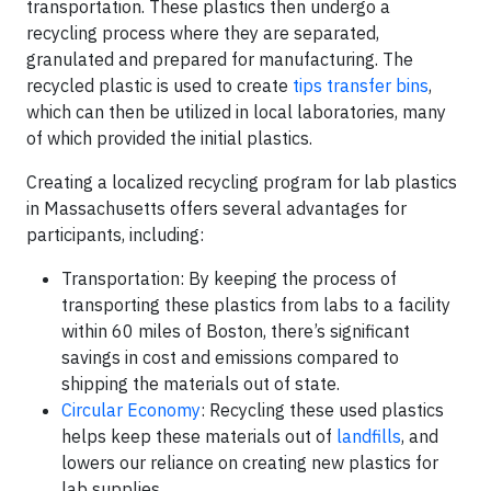
transportation. These plastics then undergo a
recycling process where they are separated,
granulated and prepared for manufacturing. The
recycled plastic is used to create
tips transfer bins
,
which can then be utilized in local laboratories, many
of which provided the initial plastics.
Creating a localized recycling program for lab plastics
in Massachusetts offers several advantages for
participants, including:
Transportation: By keeping the process of
transporting these plastics from labs to a facility
within 60 miles of Boston, there’s significant
savings in cost and emissions compared to
shipping the materials out of state.
Circular Economy
: Recycling these used plastics
helps keep these materials out of
landfills
, and
lowers our reliance on creating new plastics for
lab supplies.