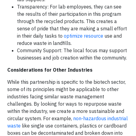
Transparency: For lab employees, they can see
the results of their participation in this program
through the recycled products. This creates a
sense of pride that they are making a small effort
in their daily tasks to
optimize resource
use and
reduce waste in landfills.
Community Support: The local focus may support
businesses and job creation within the community.
Considerations for Other Industries
While this partnership is specific to the biotech sector,
some of its principles might be applicable to other
industries facing similar waste management
challenges. By looking for ways to repurpose waste
within the industry, we create a more sustainable and
circular system. For example,
non-hazardous industrial
waste
like single use containers, plastics or cardboard
boxes can be decontaminated and broken down into