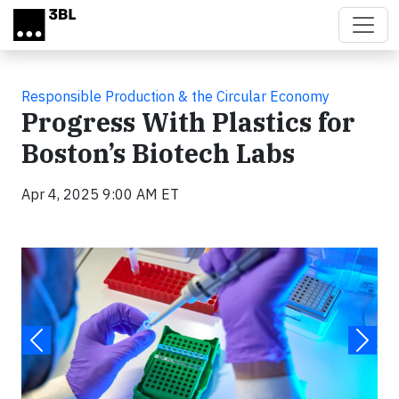
Skip to main content
Responsible Production & the Circular Economy
Progress With Plastics for
Boston’s Biotech Labs
Apr 4, 2025 9:00 AM ET