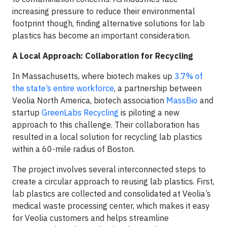
increasing pressure to reduce their environmental
footprint though, finding alternative solutions for lab
plastics has become an important consideration.
A Local Approach: Collaboration for Recycling
In Massachusetts, where biotech makes up
3.7% of
the state’s entire workforce
, a partnership between
Veolia North America, biotech association
MassBio
and
startup
GreenLabs Recycling
is piloting a new
approach to this challenge. Their collaboration has
resulted in a local solution for recycling lab plastics
within a 60-mile radius of Boston.
The project involves several interconnected steps to
create a circular approach to reusing lab plastics. First,
lab plastics are collected and consolidated at Veolia’s
medical waste processing center, which makes it easy
for Veolia customers and helps streamline