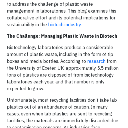
to address the challenge of plastic waste
management in laboratories. This blog examines this
collaborative effort and its potential implications for
sustainability in the
biotech industry
.
The Challenge: Managing Plastic Waste in Biotech
Biotechnology laboratories produce a considerable
amount of plastic waste, including in the form of tip
boxes and media bottles. According to
research
from
the University of Exeter, UK, approximately 5.5 million
tons of plastics are disposed of from biotechnology
laboratories each year, and that number is only
expected to grow.
Unfortunately, most recycling facilities don’t take lab
plastics out of an abundance of caution. In many
cases, even when lab plastics are sent to recycling
facilities, the materials are immediately discarded due
to contamination concerns. As industries face