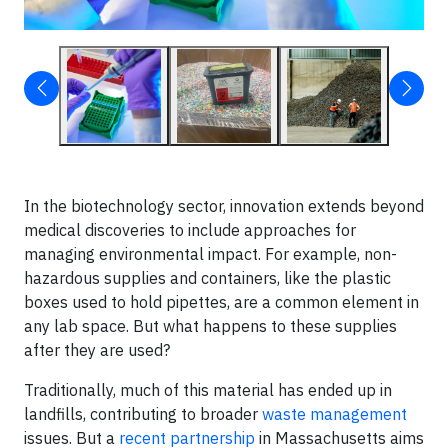
In the biotechnology sector, innovation extends beyond
medical discoveries to include approaches for
managing environmental impact. For example, non-
hazardous supplies and containers, like the plastic
boxes used to hold pipettes, are a common element in
any lab space. But what happens to these supplies
after they are used?
Traditionally, much of this material has ended up in
landfills, contributing to broader
waste management
issues. But a
recent partnership
in Massachusetts aims