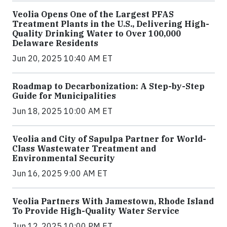
Veolia Opens One of the Largest PFAS
Treatment Plants in the U.S., Delivering High-
Quality Drinking Water to Over 100,000
Delaware Residents
Jun 20, 2025 10:40 AM ET
Roadmap to Decarbonization: A Step-by-Step
Guide for Municipalities
Jun 18, 2025 10:00 AM ET
Veolia and City of Sapulpa Partner for World-
Class Wastewater Treatment and
Environmental Security
Jun 16, 2025 9:00 AM ET
Veolia Partners With Jamestown, Rhode Island
To Provide High-Quality Water Service
Jun 12, 2025 10:00 PM ET