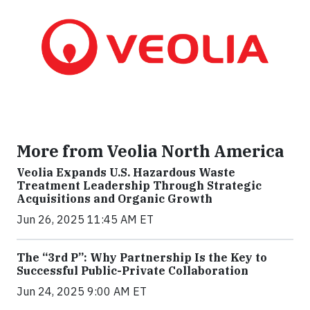
More from Veolia North America
Veolia Expands U.S. Hazardous Waste
Treatment Leadership Through Strategic
Acquisitions and Organic Growth
Jun 26, 2025 11:45 AM ET
The “3rd P”: Why Partnership Is the Key to
Successful Public-Private Collaboration
Jun 24, 2025 9:00 AM ET