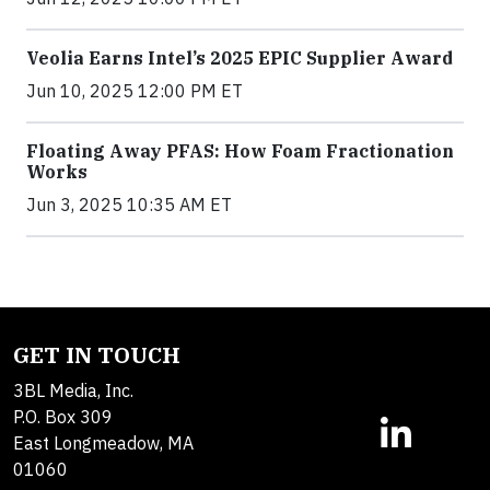
Veolia Earns Intel’s 2025 EPIC Supplier Award
Jun 10, 2025 12:00 PM ET
Floating Away PFAS: How Foam Fractionation
Works
Jun 3, 2025 10:35 AM ET
GET IN TOUCH
3BL Media, Inc.
P.O. Box 309
East Longmeadow, MA
01060