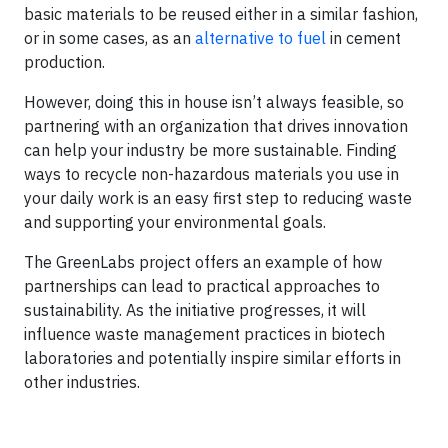
basic materials to be reused either in a similar fashion,
or in some cases, as an
alternative to fuel
in cement
production.
However, doing this in house isn’t always feasible, so
partnering with an organization that drives innovation
can help your industry be more sustainable. Finding
ways to recycle non-hazardous materials you use in
your daily work is an easy first step to reducing waste
and supporting your environmental goals.
The GreenLabs project offers an example of how
partnerships can lead to practical approaches to
sustainability. As the initiative progresses, it will
influence waste management practices in biotech
laboratories and potentially inspire similar efforts in
other industries.