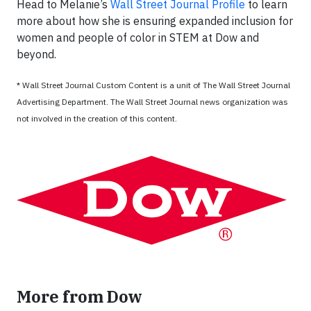
Head to Melanie’s
Wall Street Journal Profile
to learn
more about how she is ensuring expanded inclusion for
women and people of color in STEM at Dow and
beyond.
* Wall Street Journal Custom Content is a unit of The Wall Street Journal
Advertising Department. The Wall Street Journal news organization was
not involved in the creation of this content.
More from Dow