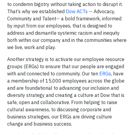
to condemn bigotry without taking action to disrupt it.
That’s why we established
Dow ACTs
-- Advocacy,
Community and Talent-- a bold framework, informed
by input from our employees, that is designed to
address and dismantle systemic racism and inequity
both within our company and in the communities where
we live, work and play.
Another strategy is to activate our employee resource
groups (ERGs) to ensure that our people are engaged
with and connected to community. Our ten
ERGs
, have
a membership of 15,000 employees across the globe
and are foundational to advancing our inclusion and
diversity strategy and creating a culture at Dow that is
safe, open and collaborative. From helping to raise
cultural awareness, to discussing corporate and
business strategies, our ERGs are driving culture
change and business success.