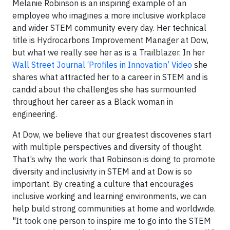
Melanie Robinson is an inspiring example of an
employee who imagines a more inclusive workplace
and wider STEM community every day. Her technical
title is Hydrocarbons Improvement Manager at Dow,
but what we really see her as is a Trailblazer. In her
Wall Street Journal ‘Profiles in Innovation’ Video
she
shares what attracted her to a career in STEM and is
candid about the challenges she has surmounted
throughout her career as a Black woman in
engineering.
At Dow, we believe that our greatest discoveries start
with multiple perspectives and diversity of thought.
That’s why the work that Robinson is doing to promote
diversity and inclusivity in STEM and at Dow is so
important. By creating a culture that encourages
inclusive working and learning environments, we can
help build strong communities at home and worldwide.
"It took one person to inspire me to go into the STEM