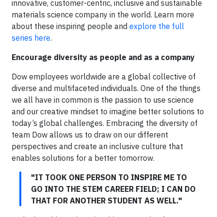
innovative, customer-centric, inclusive and sustainable
materials science company in the world. Learn more
about these inspiring people and
explore the full
series here
.
Encourage diversity as people and as a company
Dow employees worldwide are a global collective of
diverse and multifaceted individuals. One of the things
we all have in common is the passion to use science
and our creative mindset to imagine better solutions to
today’s global challenges. Embracing the diversity of
team Dow allows us to draw on our different
perspectives and create an inclusive culture that
enables solutions for a better tomorrow.
"IT TOOK ONE PERSON TO INSPIRE ME TO
GO INTO THE STEM CAREER FIELD; I CAN DO
THAT FOR ANOTHER STUDENT AS WELL."