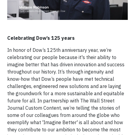
Celebrating Dow’s 125 years
In honor of Dow’s 125th anniversary year, we’re
celebrating our people because it's their ability to
imagine better that has driven innovation and success
throughout our history. It’s through ingenuity and
know-how that Dow’s people have met technical
challenges, engineered new solutions and are laying
the groundwork for a more sustainable and equitable
future for all. In partnership with The Wall Street
Journal Custom Content, we’re telling the stories of
some of our colleagues from around the globe who
exemplify what 'Imagine Better' is all about and how
they contribute to our ambition to become the most