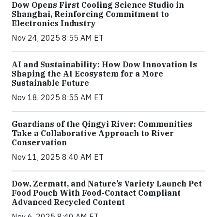
Dow Opens First Cooling Science Studio in
Shanghai, Reinforcing Commitment to
Electronics Industry
Nov 24, 2025 8:55 AM ET
AI and Sustainability: How Dow Innovation Is
Shaping the AI Ecosystem for a More
Sustainable Future
Nov 18, 2025 8:55 AM ET
Guardians of the Qingyi River: Communities
Take a Collaborative Approach to River
Conservation
Nov 11, 2025 8:40 AM ET
Dow, Zermatt, and Nature’s Variety Launch Pet
Food Pouch With Food-Contact Compliant
Advanced Recycled Content
Nov 6, 2025 8:40 AM ET