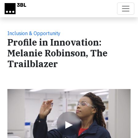
Skip to main content
Inclusion & Opportunity
Profile in Innovation:
Melanie Robinson, The
Trailblazer
Video
▶