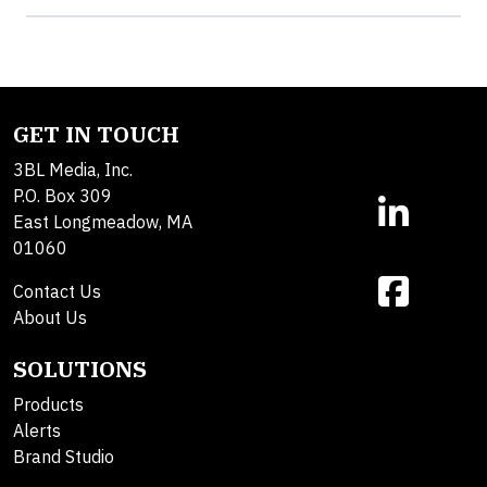
GET IN TOUCH
3BL Media, Inc.
P.O. Box 309
East Longmeadow, MA
01060
Contact Us
About Us
SOLUTIONS
Products
Alerts
Brand Studio