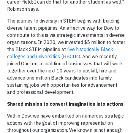
career field; I can do that for another student as well,"
Robinson says.
The journey to diversity in STEM begins with building
diverse talent pipelines. An effective way for Dow to
contribute to this is via strategic investments in diverse
organizations. In 2020, we invested $5 million to foster
the Black STEM pipeline at
five historically Black
colleges and universities (HBCUs)
. And we recently
joined OneTen, a coalition of businesses that will work
together over the next 10 years to upskill, hire and
advance one million Black candidates into family-
sustaining jobs with opportunities for advancement
and professional development.
Shared mission to convert imagination into actions
Within Dow, we have embarked on numerous strategic
actions with the goal of improving representation
throughout our organization. We know it is not enough