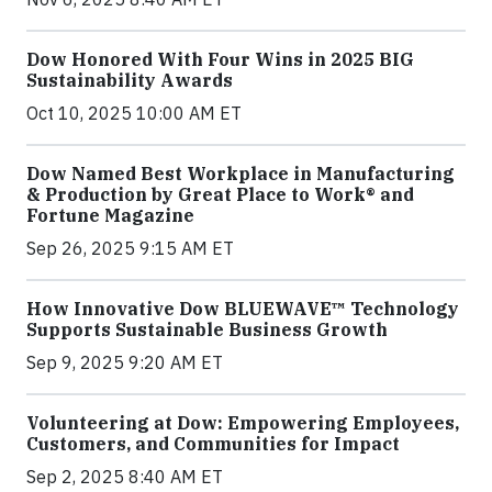
Dow Honored With Four Wins in 2025 BIG
Sustainability Awards
Oct 10, 2025 10:00 AM ET
Dow Named Best Workplace in Manufacturing
& Production by Great Place to Work® and
Fortune Magazine
Sep 26, 2025 9:15 AM ET
How Innovative Dow BLUEWAVE™ Technology
Supports Sustainable Business Growth
Sep 9, 2025 9:20 AM ET
Volunteering at Dow: Empowering Employees,
Customers, and Communities for Impact
Sep 2, 2025 8:40 AM ET