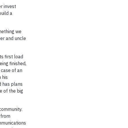
r invest
build a
omething we
her and uncle
s first load
ing finished,
 case of an
 his
d has plans
 of the big
 community.
 from
mmunications