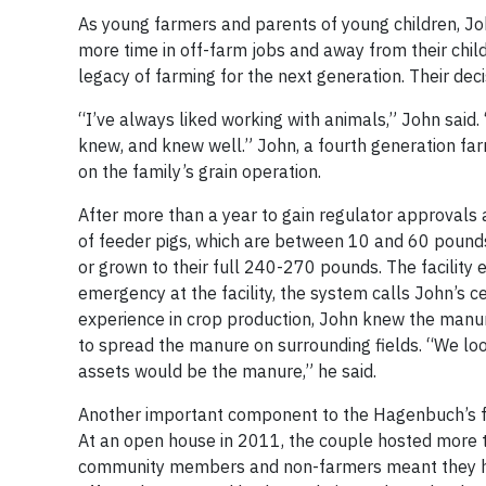
As young farmers and parents of young children, Jo
more time in off-farm jobs and away from their child
legacy of farming for the next generation. Their deci
“I’ve always liked working with animals,” John said
knew, and knew well.” John, a fourth generation far
on the family’s grain operation.
After more than a year to gain regulator approvals 
of feeder pigs, which are between 10 and 60 pounds, 
or grown to their full 240-270 pounds. The facility
emergency at the facility, the system calls John’s c
experience in crop production, John knew the manu
to spread the manure on surrounding fields. “We lo
assets would be the manure,” he said.
Another important component to the Hagenbuch’s fle
At an open house in 2011, the couple hosted more th
community members and non-farmers meant they had