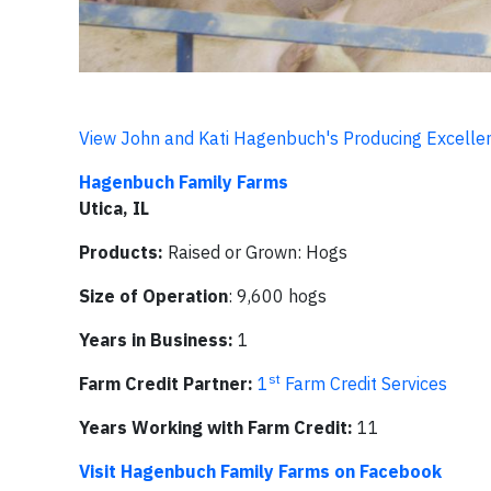
View John and Kati Hagenbuch's Producing Excellen
Hagenbuch Family Farms
Utica, IL
Products:
Raised or Grown: Hogs
Size of Operation
: 9,600 hogs
Years in Business:
1
st
Farm Credit Partner:
1
Farm Credit Services
Years Working with Farm Credit:
11
Visit Hagenbuch Family Farms on Facebook