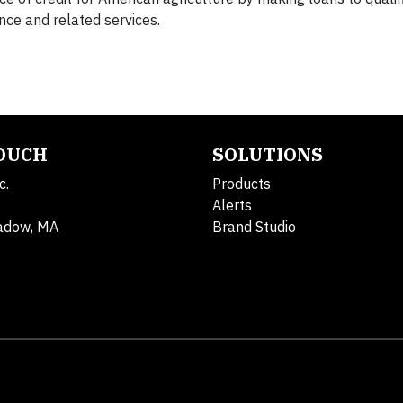
nce and related services.
TOUCH
SOLUTIONS
c.
Products
Alerts
adow, MA
Brand Studio