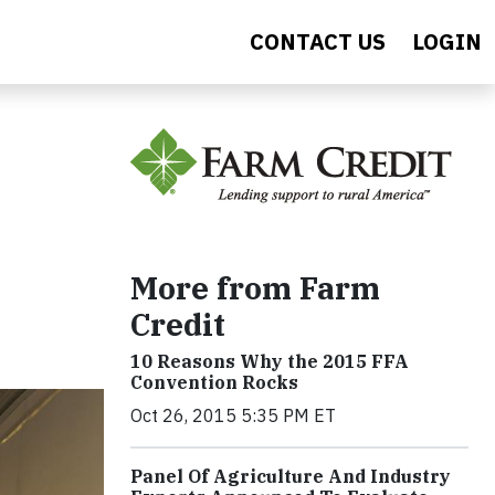
CONTACT US
LOGIN
More from Farm
Credit
10 Reasons Why the 2015 FFA
Convention Rocks
Oct 26, 2015 5:35 PM ET
Panel Of Agriculture And Industry