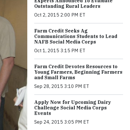
Experts Announced To Evaluate
Outstanding Rural Leaders
Oct 2, 2015 2:00 PM ET
Farm Credit Seeks Ag
Communications Students to Lead
NAFB Social Media Corps
Oct 1, 2015 3:15 PM ET
Farm Credit Devotes Resources to
Young Farmers, Beginning Farmers
and Small Farms
Sep 28, 2015 3:10 PM ET
Apply Now for Upcoming Dairy
Challenge Social Media Corps
Events
Sep 24, 2015 3:05 PM ET