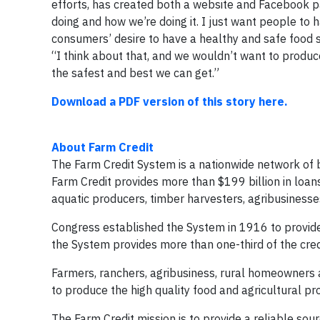
efforts, has created both a website and Facebook pag
doing and how we’re doing it. I just want people to 
consumers’ desire to have a healthy and safe food 
“I think about that, and we wouldn’t want to produce
the safest and best we can get.”
Download a PDF version of this story here.
About Farm Credit
The Farm Credit System is a nationwide network of b
Farm Credit provides more than $199 billion in loan
aquatic producers, timber harvesters, agribusinesses,
Congress established the System in 1916 to provide 
the System provides more than one-third of the cred
Farmers, ranchers, agribusiness, rural homeowners a
to produce the high quality food and agricultural p
The Farm Credit mission is to provide a reliable sour