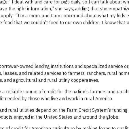
e. “I deal with and care for pigs daily, so I can talk about w
have the right information,” she says, adding that she empathiz
supply. “I’m a mom, and I am concerned about what my kids ea
 food that we couldn’t feed to our own children. I know that o
orrower-owned lending institutions and specialized service or
s, leases, and related services to farmers, ranchers, rural ho
 and agricultural and rural utility cooperatives.
a reliable source of credit for the nation's farmers and ranch
it needed by those who live and work in rural America.
nd rural utilities depend on the Farm Credit System’s funding
roducts enjoyed in the United States and around the globe.
ce of credit for American agriculture by making loans to qualif