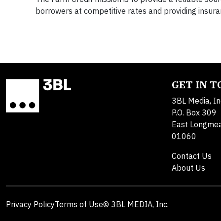
borrowers at competitive rates and providing insura
GET IN 
3BL Media, In
P.O. Box 309
East Longme
01060
Contact Us
About Us
Privacy Policy
Terms of Use
© 3BL MEDIA, Inc.