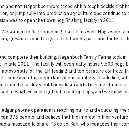
hn and Kati Hagenbuch were faced with a tough decision: eithe
ren, or jump fully into production agriculture and continue to 
sion was to open their own hog finishing facility in 2011.
. “We wanted to find something that fits us well. Hogs were s
mer, grew up around hogs and still works part time for his fat
and complete their building, Hagenbuch Family Farms took in it
in late 2011. The facility will eventually house 9,600 hogs be
 employs state-of-the-art feeding and temperature controls. In
ell phone and other important phone numbers. In addition, with
re from the facility would provide an added income stream an
oked at what we could get out of adding hogs, and we knew one
dgling swine operation is reaching out to and educating the
an 375 people, and believe that the interest in their venture
 a message to share. To do so, Kati, who manages their co