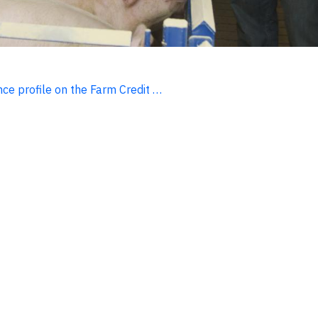
ce profile on the Farm Credit …