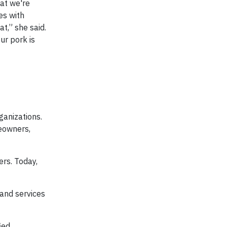
hat we're
es with
t,” she said.
ur pork is
ganizations.
meowners,
ers. Today,
 and services
ied