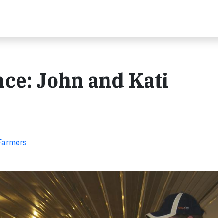
ce: John and Kati
 Farmers