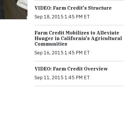
VIDEO: Farm Credit's Structure
Sep 18, 2015 1:45 PM ET
Farm Credit Mobilizes to Alleviate
Hunger in California's Agricultural
Communities
Sep 16, 2015 1:45 PM ET
VIDEO: Farm Credit Overview
Sep 11, 2015 1:45 PM ET