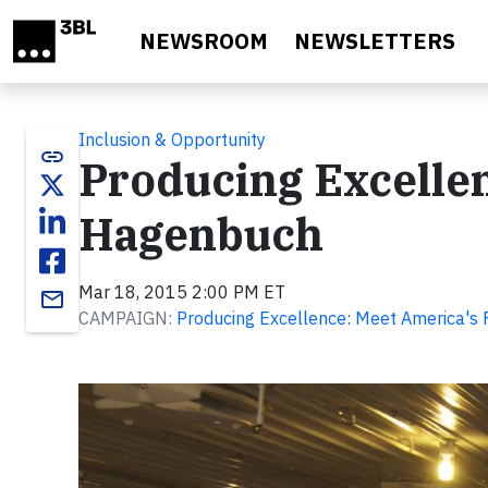
Skip to main content
NEWSROOM
NEWSLETTERS
Inclusion & Opportunity
link
Producing Excellen
Hagenbuch
Mar 18, 2015 2:00 PM ET
email
CAMPAIGN:
Producing Excellence: Meet America's