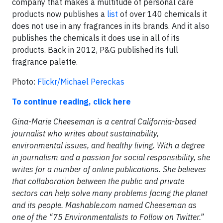
company that makes a multitude of personal care
products now publishes a
list
of over 140 chemicals it
does not use in any fragrances in its brands. And it also
publishes the chemicals it does use in all of its
products. Back in 2012, P&G published its full
fragrance palette.
Photo:
Flickr/Michael Pereckas
To continue reading, click here
Gina-Marie Cheeseman is a central California-based
journalist who writes about sustainability,
environmental issues, and healthy living. With a degree
in journalism and a passion for social responsibility, she
writes for a number of online publications. She believes
that collaboration between the public and private
sectors can help solve many problems facing the planet
and its people. Mashable.com named Cheeseman as
one of the “75 Environmentalists to Follow on Twitter.”