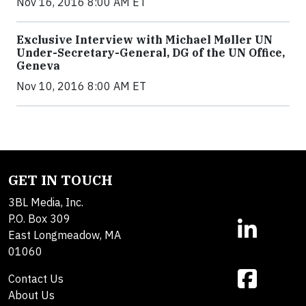
Nov 16, 2016 8:00 AM ET
Exclusive Interview with Michael Møller UN
Under-Secretary-General, DG of the UN Office,
Geneva
Nov 10, 2016 8:00 AM ET
GET IN TOUCH
3BL Media, Inc.
P.O. Box 309
East Longmeadow, MA
01060
Contact Us
About Us