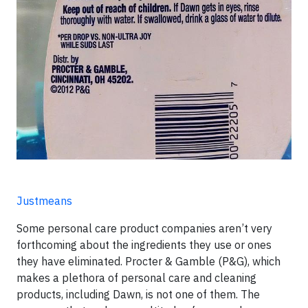
Justmeans
Some personal care product companies aren’t very
forthcoming about the ingredients they use or ones
they have eliminated. Procter & Gamble (P&G), which
makes a plethora of personal care and cleaning
products, including Dawn, is not one of them. The