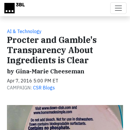
Skip to main content
AI & Technology
Procter and Gamble's
Transparency About
Ingredients is Clear
by Gina-Marie Cheeseman
Apr 7, 2016 5:00 PM ET
CAMPAIGN:
CSR Blogs