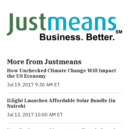
More from Justmeans
How Unchecked Climate Change Will Impact
the US Economy
Jul 19, 2017 9:30 AM ET
​D​.light ​L​aunches ​A​ffordable ​S​olar ​Bundle ​Iin
Nairobi
Jul 12, 2017 10:00 AM ET