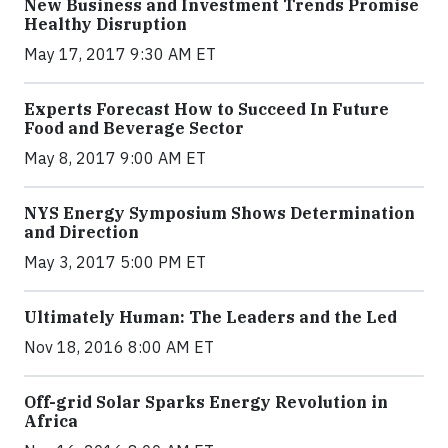
New Business and Investment Trends Promise
Healthy Disruption
May 17, 2017 9:30 AM ET
Experts Forecast How to Succeed In Future
Food and Beverage Sector
May 8, 2017 9:00 AM ET
NYS Energy Symposium Shows Determination
and Direction
May 3, 2017 5:00 PM ET
Ultimately Human: The Leaders and the Led
Nov 18, 2016 8:00 AM ET
Off-grid Solar Sparks Energy Revolution in
Africa