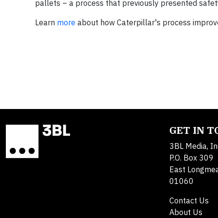
pallets – a process that previously presented safe
Learn
more
about how Caterpillar's process impro
GET IN 
3BL Media, In
P.O. Box 309
East Longme
01060
Contact Us
About Us