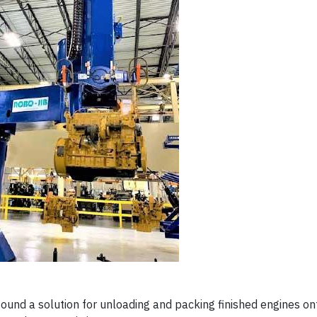
 found a solution for unloading and packing finished engines on