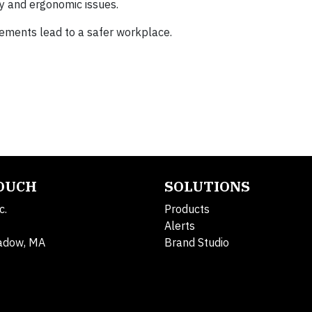
ty and ergonomic issues.
vements lead to a safer workplace.
TOUCH
SOLUTIONS
c.
Products
Alerts
adow, MA
Brand Studio