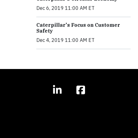
Dec 6, 2019 11:00 AM ET
Caterpillar's Focus on Customer
Safety
Dec 4, 2019 11:00 AM ET