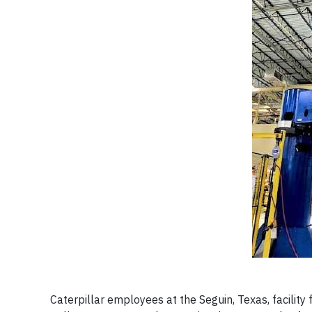
Caterpillar employees at the Seguin, Texas, facility