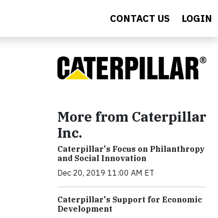
CONTACT US
LOGIN
More from Caterpillar
Inc.
Caterpillar's Focus on Philanthropy
and Social Innovation
Dec 20, 2019 11:00 AM ET
Caterpillar's Support for Economic
Development