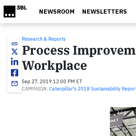
Skip to main content
NEWSROOM
NEWSLETTERS
Research & Reports
link
Process Improveme
Workplace
Sep 27, 2019 12:00 PM ET
email
CAMPAIGN:
Caterpillar's 2018 Sustainability Repor