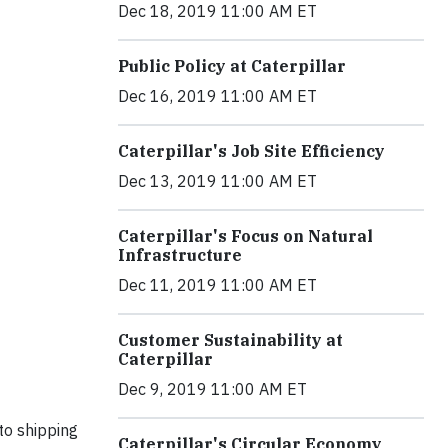
Dec 18, 2019 11:00 AM ET
Public Policy at Caterpillar
Dec 16, 2019 11:00 AM ET
Caterpillar's Job Site Efficiency
Dec 13, 2019 11:00 AM ET
Caterpillar's Focus on Natural
Infrastructure
Dec 11, 2019 11:00 AM ET
Customer Sustainability at
Caterpillar
Dec 9, 2019 11:00 AM ET
to shipping
Caterpillar's Circular Economy