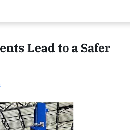
nts Lead to a Safer
t