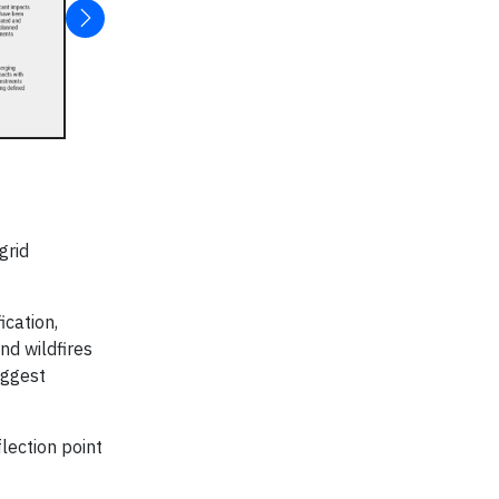
grid
ication,
nd wildfires
iggest
lection point