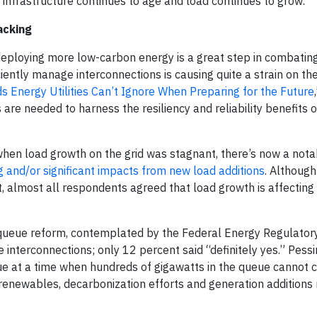
 infrastructure continues to age and load continues to grow.
acking
 deploying more low-carbon energy is a great step in combatin
iently manage interconnections is causing quite a strain on the
ds Energy Utilities Can’t Ignore When Preparing for the Future
re needed to harness the resiliency and reliability benefits o
when load growth on the grid was stagnant, there’s now a nota
and/or significant impacts from new load additions
. Althoug
t, almost all respondents agreed that load growth is affecting 
 queue reform, contemplated by the Federal Energy Regulator
 interconnections; only 12 percent said “definitely yes.” Pess
ssue at a time when hundreds of gigawatts in the queue cannot 
te renewables, decarbonization efforts and generation additions