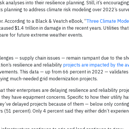
 analyses into their resilience planning. Still, it’s encouragin
 planning to address climate risk modeling over 2022’s surve
er. According to a Black & Veatch eBook, “
Three Climate Mode
caused $1.4 trillion in damage in the recent years. Utilities tha
pare for future extreme weather events.
lenges — supply chain issues — remain rampant due to the s
ion’s resilience and reliability
projects are impacted by the ava
ovements. This data — up from 66 percent in 2022 — validates
oying much-needed grid modernization projects.
t their enterprises are delaying resilience and reliability pro
or they have equipment concerns. Specific to how their utility 
they’ve delayed projects because of them — below only contin
 (51 percent). Only 4 percent said they either didn’t experien