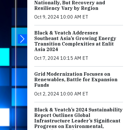
Nationally, But Recovery and
Resiliency Vary by Region
Oct 9, 2024 10:00 AM ET
Black & Veatch Addresses
Southeast Asia’s Growing Energy
Transition Complexities at Enlit
Asia 2024
Oct 7, 2024 10:15 AM ET
Grid Modernization Focuses on
Renewables, Battle for Expansion
Funds
Oct 2, 2024 10:00 AM ET
Black & Veatch’s 2024 Sustainability
Report Outlines Global
Infrastructure Leader’s Significant
Progress on Environmental,