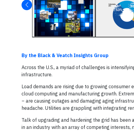
By the Black & Veatch Insights Group
Across the U.S., a myriad of challenges is intensifyin
infrastructure.
Load demands are rising due to growing consumer elec
cloud computing and manufacturing growth. Extreme 
– are causing outages and damaging aging infrastru
headache. Utilities are grappling with integrating r
Talk of upgrading and hardening the grid has been a 
in an industry with an array of competing interests,