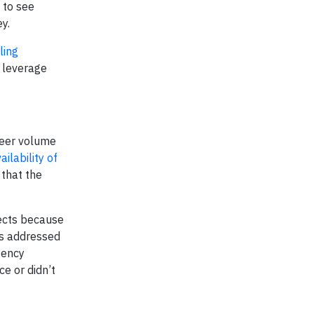
g to see
y.
ling
t leverage
heer volume
ilability of
 that the
jects because
has addressed
gency
ce or didn’t