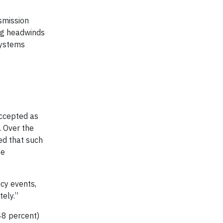
smission
ing headwinds
 systems
accepted as
. Over the
ed that such
se
cy events,
ely.”
48 percent)