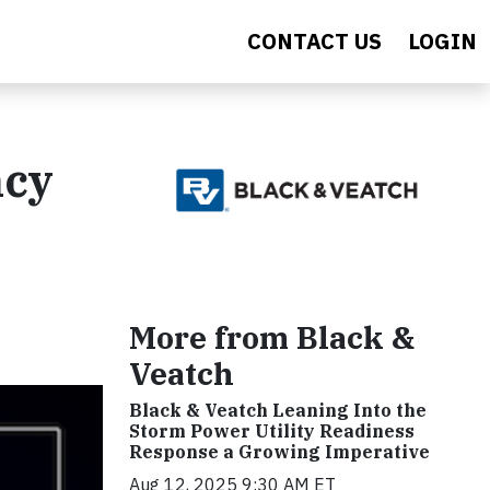
CONTACT US
LOGIN
ncy
More from Black &
Veatch
Black & Veatch Leaning Into the
Storm Power Utility Readiness
Response a Growing Imperative
Aug 12, 2025 9:30 AM ET