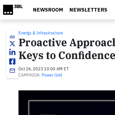
Skip to main content
NEWSROOM
NEWSLETTERS
Energy & Infrastructure
link
Proactive Approach 
Keys to Confidence
Oct 26, 2023 10:00 AM ET
email
CAMPAIGN:
Power Grid