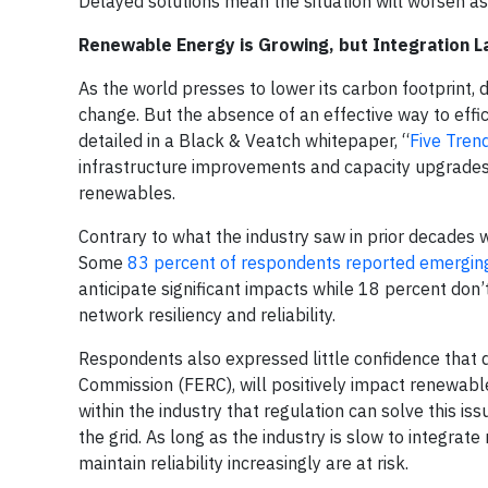
Delayed solutions mean the situation will worsen as
Renewable Energy is Growing, but Integration L
As the world presses to lower its carbon footprint,
change. But the absence of an effective way to effic
detailed in a Black & Veatch whitepaper, “
Five Tren
infrastructure improvements and capacity upgrades a
renewables.
Contrary to what the industry saw in prior decades 
Some
83 percent of respondents reported emerging 
anticipate significant impacts while 18 percent don’
network resiliency and reliability.
Respondents also expressed little confidence that
Commission (FERC), will positively impact renewable
within the industry that regulation can solve this i
the grid. As long as the industry is slow to integra
maintain reliability increasingly are at risk.