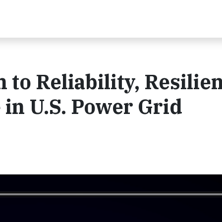
to Reliability, Resilie
 in U.S. Power Grid