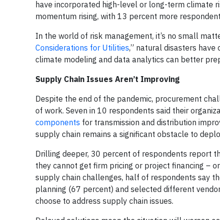
have incorporated high-level or long-term climate risk
momentum rising, with 13 percent more respondents
In the world of risk management, it’s no small matt
Considerations for Utilities
,” natural disasters have 
climate modeling and data analytics can better pre
Supply Chain Issues Aren’t Improving
Despite the end of the pandemic, procurement chal
of work. Seven in 10 respondents said their organizat
components
for transmission and distribution impr
supply chain remains a significant obstacle to depl
Drilling deeper, 30 percent of respondents report tha
they cannot get firm pricing or project financing – 
supply chain challenges, half of respondents say 
planning (67 percent) and selected different vendors
choose to address supply chain issues.