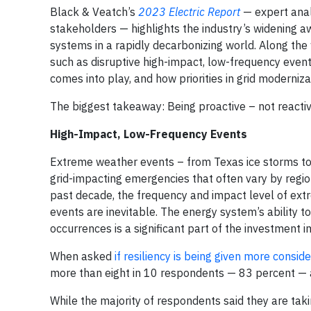
Black & Veatch’s
2023 Electric Report
— expert anal
stakeholders — highlights the industry’s widening a
systems in a rapidly decarbonizing world. Along the 
such as disruptive high-impact, low-frequency events 
comes into play, and how priorities in grid moderniz
The biggest takeaway: Being proactive – not reactiv
High-Impact, Low-Frequency Events
Extreme weather events – from Texas ice storms to 
grid-impacting emergencies that often vary by regio
past decade, the frequency and impact level of ex
events are inevitable. The energy system’s ability 
occurrences is a significant part of the investment i
When asked
if resiliency is being given more consid
more than eight in 10 respondents — 83 percent — a
While the majority of respondents said they are taki