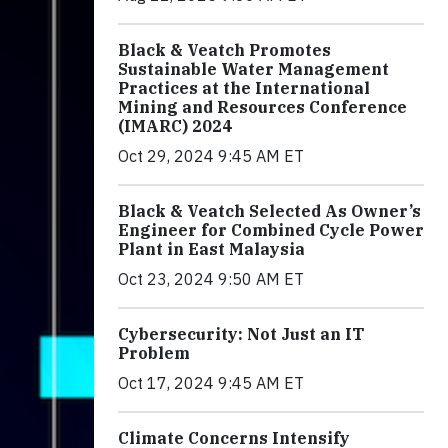
Black & Veatch Promotes
Sustainable Water Management
Practices at the International
Mining and Resources Conference
(IMARC) 2024
Oct 29, 2024 9:45 AM ET
Black & Veatch Selected As Owner’s
Engineer for Combined Cycle Power
Plant in East Malaysia
Oct 23, 2024 9:50 AM ET
Cybersecurity: Not Just an IT
Problem
Oct 17, 2024 9:45 AM ET
Climate Concerns Intensify