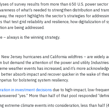
yses of survey results from more than 650 U.S. power sector
wareness of what’s needed to strengthen distribution and tran
way, the report highlights the sector’s strategies for address
that test grid reliability and resilience, how digitalization of
ation are being addressed.
e – always is the winning strategy.
New Jersey hurricanes and California wildfires – are widely 
n but demand the attention of the power and utility Industries
treme weather events has increased, and it’s more acknowledg
to better absorb impact and recover quicker in the wake of the
mpetus for bolstering system resiliency.
eration in investment decisions
due to high-impact, low-frequen
nswered “yes.” More than half of that pool responded “definit
ng extreme climate events into consideration, less than half (