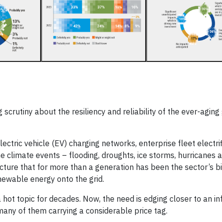
g scrutiny about the resiliency and reliability of the ever-aging 
tric vehicle (EV) charging networks, enterprise fleet electrif
climate events – flooding, droughts, ice storms, hurricanes a
cture that for more than a generation has been the sector’s b
enewable energy onto the grid.
hot topic for decades. Now, the need is edging closer to an inf
 many of them carrying a considerable price tag.