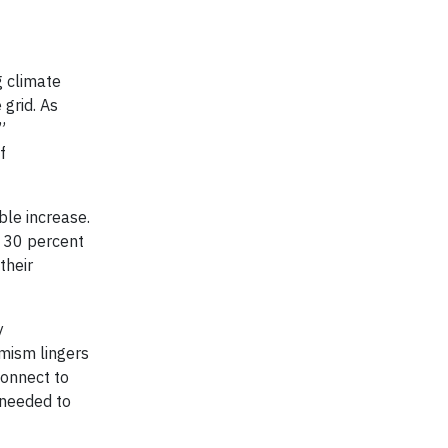
g climate
 grid. As
,”
f
ble increase.
h 30 percent
their
y
imism lingers
connect to
 needed to