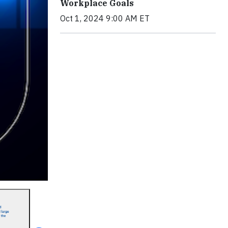
Workplace Goals
Oct 1, 2024 9:00 AM ET