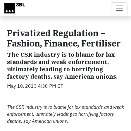
Skip to main content
Privatized Regulation –
Fashion, Finance, Fertiliser
The CSR industry is to blame for lax
standards and weak enforcement,
ultimately leading to horrifying
factory deaths, say American unions.
May 10, 2013 4:30 PM ET
The CSR industry is to blame for lax standards and weak
enforcement, ultimately leading to horrifying factory
deaths, say American unions.