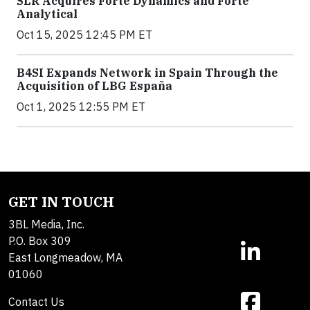
SLR Acquires Forte Dynamics and Forte
Analytical
Oct 15, 2025 12:45 PM ET
B4SI Expands Network in Spain Through the
Acquisition of LBG España
Oct 1, 2025 12:55 PM ET
GET IN TOUCH
3BL Media, Inc.
P.O. Box 309
East Longmeadow, MA
01060
Contact Us