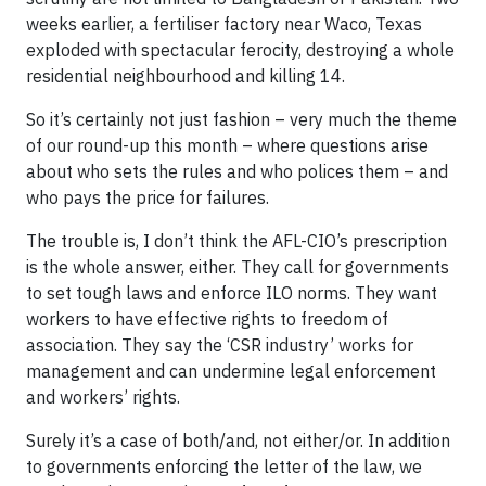
weeks earlier, a fertiliser factory near Waco, Texas
exploded with spectacular ferocity, destroying a whole
residential neighbourhood and killing 14.
So it’s certainly not just fashion – very much the theme
of our round-up this month – where questions arise
about who sets the rules and who polices them – and
who pays the price for failures.
The trouble is, I don’t think the AFL-CIO’s prescription
is the whole answer, either. They call for governments
to set tough laws and enforce ILO norms. They want
workers to have effective rights to freedom of
association. They say the ‘CSR industry’ works for
management and can undermine legal enforcement
and workers’ rights.
Surely it’s a case of both/and, not either/or. In addition
to governments enforcing the letter of the law, we