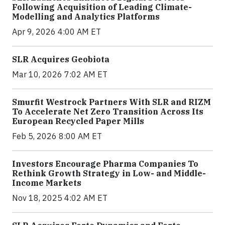
Following Acquisition of Leading Climate-
Modelling and Analytics Platforms
Apr 9, 2026 4:00 AM ET
SLR Acquires Geobiota
Mar 10, 2026 7:02 AM ET
Smurfit Westrock Partners With SLR and RIZM
To Accelerate Net Zero Transition Across Its
European Recycled Paper Mills
Feb 5, 2026 8:00 AM ET
Investors Encourage Pharma Companies To
Rethink Growth Strategy in Low- and Middle-
Income Markets
Nov 18, 2025 4:02 AM ET