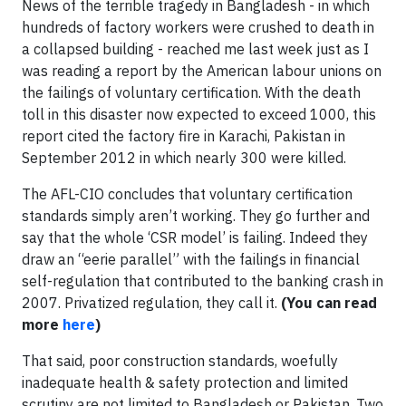
News of the terrible tragedy in Bangladesh - in which
hundreds of factory workers were crushed to death in
a collapsed building - reached me last week just as I
was reading a report by the American labour unions on
the failings of voluntary certification. With the death
toll in this disaster now expected to exceed 1000, this
report cited the factory fire in Karachi, Pakistan in
September 2012 in which nearly 300 were killed.
The AFL-CIO concludes that voluntary certification
standards simply aren’t working. They go further and
say that the whole ‘CSR model’ is failing. Indeed they
draw an “eerie parallel” with the failings in financial
self-regulation that contributed to the banking crash in
2007. Privatized regulation, they call it.
(You can read
more
here
)
That said, poor construction standards, woefully
inadequate health & safety protection and limited
scrutiny are not limited to Bangladesh or Pakistan. Two