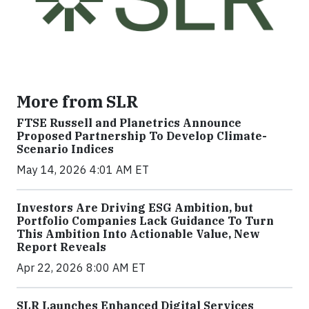
More from SLR
FTSE Russell and Planetrics Announce
Proposed Partnership To Develop Climate-
Scenario Indices
May 14, 2026 4:01 AM ET
Investors Are Driving ESG Ambition, but
Portfolio Companies Lack Guidance To Turn
This Ambition Into Actionable Value, New
Report Reveals
Apr 22, 2026 8:00 AM ET
SLR Launches Enhanced Digital Services