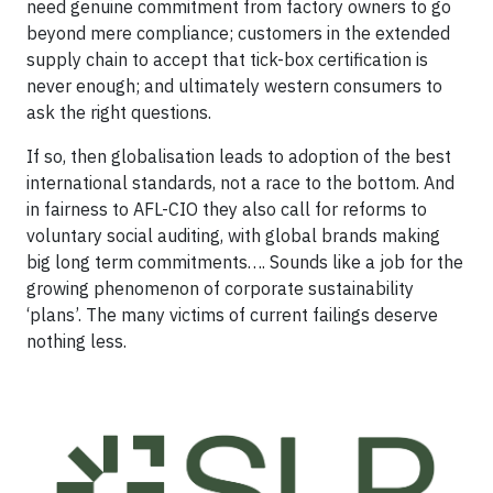
need genuine commitment from factory owners to go
beyond mere compliance; customers in the extended
supply chain to accept that tick-box certification is
never enough; and ultimately western consumers to
ask the right questions.
If so, then globalisation leads to adoption of the best
international standards, not a race to the bottom. And
in fairness to AFL-CIO they also call for reforms to
voluntary social auditing, with global brands making
big long term commitments…. Sounds like a job for the
growing phenomenon of corporate sustainability
‘plans’. The many victims of current failings deserve
nothing less.