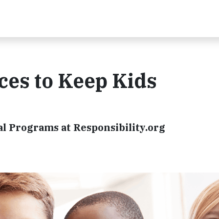
ces to Keep Kids
al Programs at Responsibility.org