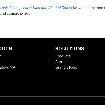
s
Ask, Listen, Learn: Kids and Alcohol Don’t Mix
, whose mission i
 and cannabis-free.
TOUCH
SOLUTIONS
c.
Products
Alerts
adow, MA
Brand Studio