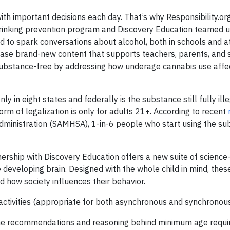
ith important decisions each day. That’s why Responsibility.or
inking prevention program and Discovery Education teamed u
d to spark conversations about alcohol, both in schools and a
ease brand-new content that supports teachers, parents, and 
substance-free by addressing how underage cannabis use affe
ly in eight states and federally is the substance still fully ille
m of legalization is only for adults 21+. According to recent
ministration (SAMHSA), 1-in-6 people who start using the su
nership with Discovery Education offers a new suite of science
developing brain. Designed with the whole child in mind, the
d how society influences their behavior.
e activities (appropriate for both asynchronous and synchronou
the recommendations and reasoning behind minimum age requ