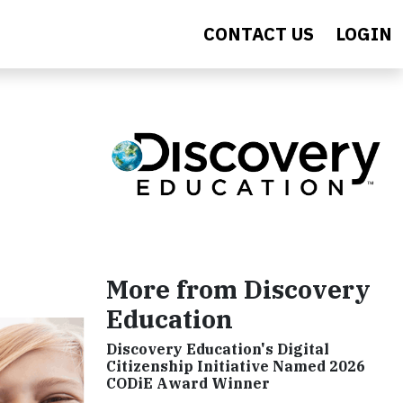
CONTACT US
LOGIN
More from Discovery
Education
Discovery Education's Digital
Citizenship Initiative Named 2026
CODiE Award Winner