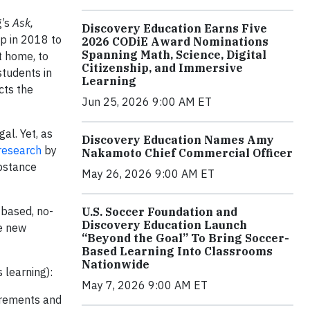
g’s
Ask,
Discovery Education Earns Five
p in 2018 to
2026 CODiE Award Nominations
Spanning Math, Science, Digital
t home, to
Citizenship, and Immersive
students in
Learning
cts the
Jun 25, 2026 9:00 AM ET
gal. Yet, as
Discovery Education Names Amy
research
by
Nakamoto Chief Commercial Officer
bstance
May 26, 2026 9:00 AM ET
-based, no-
U.S. Soccer Foundation and
Discovery Education Launch
se new
“Beyond the Goal” To Bring Soccer-
Based Learning Into Classrooms
Nationwide
s learning):
May 7, 2026 9:00 AM ET
irements and