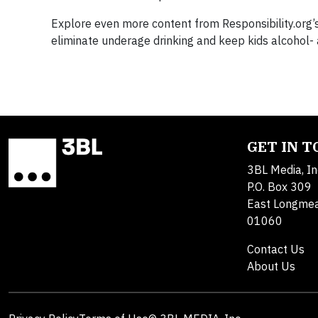
Explore even more content from Responsibility.org’
eliminate underage drinking and keep kids alcohol-
GET IN 
3BL Media, In
P.O. Box 309
East Longme
01060
Contact Us
About Us