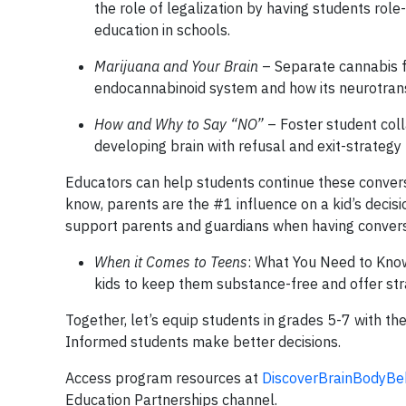
the role of legalization by having students role
education in schools.
Marijuana and Your Brain
– Separate cannabis fa
endocannabinoid system and how its neurotransm
How and Why to Say “NO”
– Foster student coll
developing brain with refusal and exit-strategy 
Educators can help students continue these conversa
know, parents are the #1 influence on a kid’s decisi
support parents and guardians when having convers
When it Comes to Teens
: What You Need to Know
kids to keep them substance-free and offer str
Together, let’s equip students in grades 5-7 with the
Informed students make better decisions.
Access program resources at
DiscoverBrainBodyBe
Education Partnerships channel.