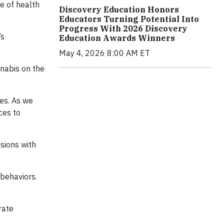
ce of health
Discovery Education Honors
Educators Turning Potential Into
Progress With 2026 Discovery
’s
Education Awards Winners
May 4, 2026 8:00 AM ET
nabis on the
es. As we
ces to
sions with
y behaviors.
rate