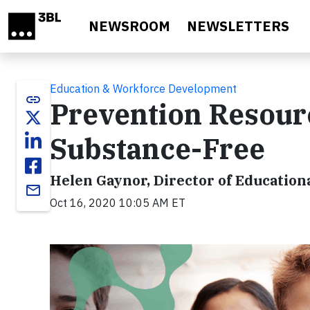
Skip to main content
NEWSROOM
NEWSLETTERS
Education & Workforce Development
link
Prevention Resour
Substance-Free
Helen Gaynor, Director of Education
email
Oct 16, 2020 10:05 AM ET