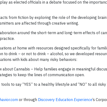
-play as elected officials in a debate focused on the importan
cts from fiction by exploring the role of the developing brain
itters are affected through creative writing.
aboration around the short-term and long-term effects of can
practice.
tions at home with resources designed specifically for famili
on to drink – or not to drink – alcohol, so we developed resour
ations with kids about many risky behaviors:
 about Cannabis – Help families engage in meaningful discus
ategies to keep the lines of communication open.
 tools to say “YES” to a healthy lifestyle and “NO” to all risk
havior.com
or through
Discovery Education
Experience
’s Corpo