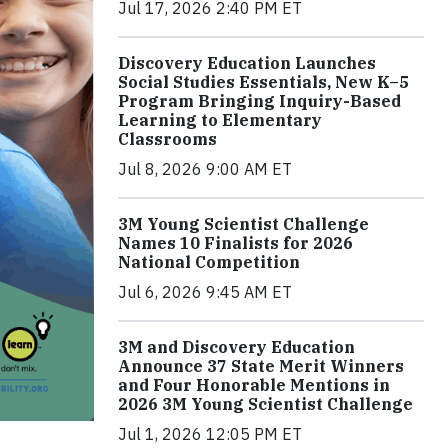
Jul 17, 2026 2:40 PM ET
Discovery Education Launches
Social Studies Essentials, New K–5
Program Bringing Inquiry-Based
Learning to Elementary
Classrooms
Jul 8, 2026 9:00 AM ET
3M Young Scientist Challenge
Names 10 Finalists for 2026
National Competition
Jul 6, 2026 9:45 AM ET
3M and Discovery Education
Announce 37 State Merit Winners
and Four Honorable Mentions in
2026 3M Young Scientist Challenge
Jul 1, 2026 12:05 PM ET