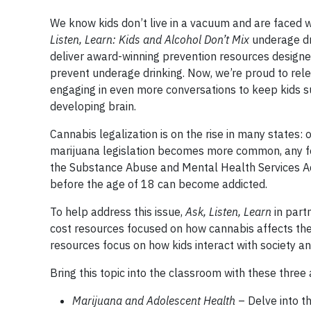
We know kids don’t live in a vacuum and are faced w
Listen, Learn: Kids and Alcohol Don’t Mix
underage dr
deliver award-winning prevention resources designe
prevent underage drinking. Now, we’re proud to rel
engaging in even more conversations to keep kids 
developing brain.
Cannabis legalization is on the rise in many states: on
marijuana legislation becomes more common, any for
the Substance Abuse and Mental Health Services Ad
before the age of 18 can become addicted.
To help address this issue,
Ask, Listen, Learn
in part
cost resources focused on how cannabis affects the 
resources focus on how kids interact with society an
Bring this topic into the classroom with these thre
Marijuana and Adolescent Health
– Delve into 