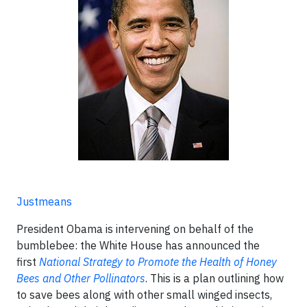
Justmeans
President Obama is intervening on behalf of the
bumblebee: the White House has announced the
first
National Strategy to Promote the Health of Honey
Bees and Other Pollinators
. This is a plan outlining how
to save bees along with other small winged insects,