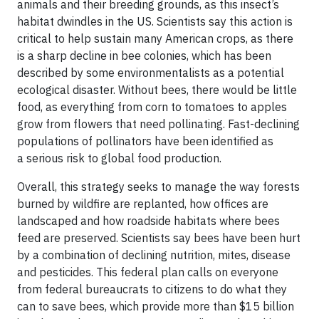
animals and their breeding grounds, as this insect’s
habitat dwindles in the US. Scientists say this action is
critical to help sustain many American crops, as there
is a sharp decline in bee colonies, which has been
described by some environmentalists as a potential
ecological disaster. Without bees, there would be little
food, as everything from corn to tomatoes to apples
grow from flowers that need pollinating. Fast-declining
populations of pollinators have been identified as
a serious risk to global food production.
Overall, this strategy seeks to manage the way forests
burned by wildfire are replanted, how offices are
landscaped and how roadside habitats where bees
feed are preserved. Scientists say bees have been hurt
by a combination of declining nutrition, mites, disease
and pesticides. This federal plan calls on everyone
from federal bureaucrats to citizens to do what they
can to save bees, which provide more than $15 billion