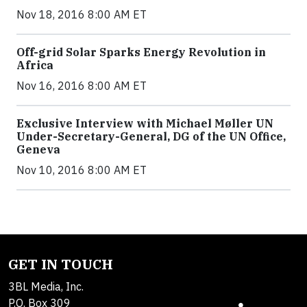
Nov 18, 2016 8:00 AM ET
Off-grid Solar Sparks Energy Revolution in
Africa
Nov 16, 2016 8:00 AM ET
Exclusive Interview with Michael Møller UN
Under-Secretary-General, DG of the UN Office,
Geneva
Nov 10, 2016 8:00 AM ET
GET IN TOUCH
3BL Media, Inc.
P.O. Box 309