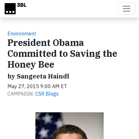
Skip to main content
Environment
President Obama
Committed to Saving the
Honey Bee
by Sangeeta Haindl
May 27, 2015 9:00 AM ET
CAMPAIGN:
CSR Blogs