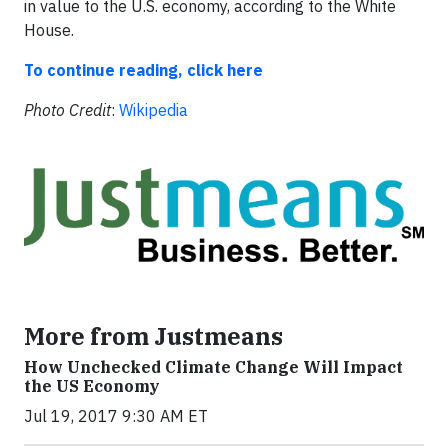
in value to the U.S. economy, according to the White
House.
To continue reading, click here
Photo Credit
:
Wikipedia
More from Justmeans
How Unchecked Climate Change Will Impact
the US Economy
Jul 19, 2017 9:30 AM ET