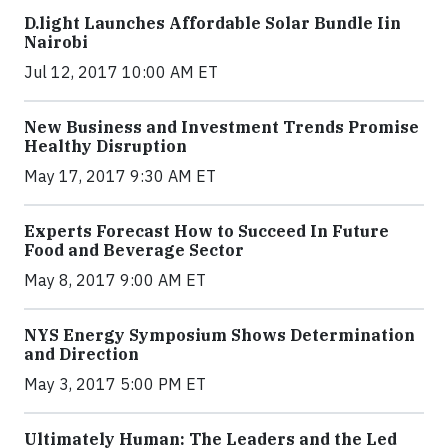
​D​.light ​L​aunches ​A​ffordable ​S​olar ​Bundle ​Iin
Nairobi
Jul 12, 2017 10:00 AM ET
New Business and Investment Trends Promise
Healthy Disruption
May 17, 2017 9:30 AM ET
Experts Forecast How to Succeed In Future
Food and Beverage Sector
May 8, 2017 9:00 AM ET
NYS Energy Symposium Shows Determination
and Direction
May 3, 2017 5:00 PM ET
Ultimately Human: The Leaders and the Led