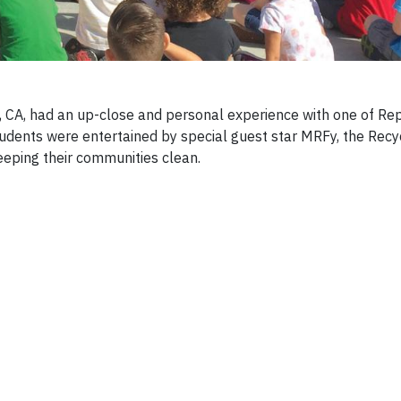
 CA, had an up-close and personal experience with one of Re
students were entertained by special guest star MRFy, the Recy
eping their communities clean.