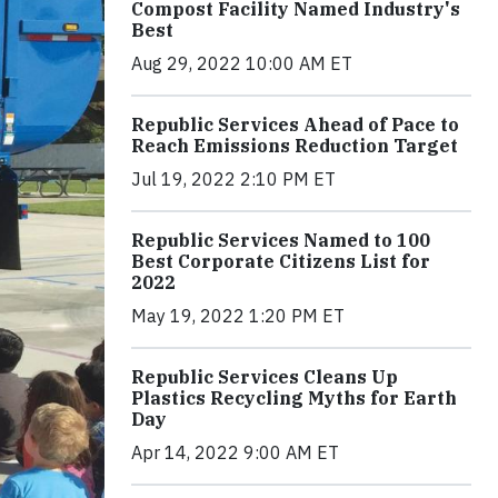
Compost Facility Named Industry's
Best
Aug 29, 2022 10:00 AM ET
Republic Services Ahead of Pace to
Reach Emissions Reduction Target
Jul 19, 2022 2:10 PM ET
Republic Services Named to 100
Best Corporate Citizens List for
2022
May 19, 2022 1:20 PM ET
Republic Services Cleans Up
Plastics Recycling Myths for Earth
Day
Apr 14, 2022 9:00 AM ET