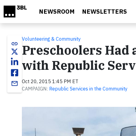
Skip to main content
NEWSROOM
NEWSLETTERS
Volunteering & Community
link
Preschoolers Had 
with Republic Serv
Oct 20, 2015 1:45 PM ET
email
CAMPAIGN:
Republic Services in the Community