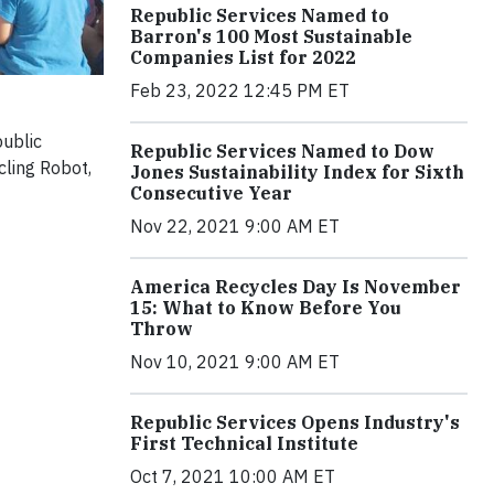
Republic Services Named to
Barron's 100 Most Sustainable
Companies List for 2022
Feb 23, 2022 12:45 PM ET
public
Republic Services Named to Dow
cling Robot,
Jones Sustainability Index for Sixth
Consecutive Year
Nov 22, 2021 9:00 AM ET
America Recycles Day Is November
15: What to Know Before You
Throw
Nov 10, 2021 9:00 AM ET
Republic Services Opens Industry's
First Technical Institute
Oct 7, 2021 10:00 AM ET