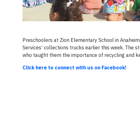
Preschoolers at Zion Elementary School in Anaheim,
Services’ collections trucks earlier this week. The 
who taught them the importance of recycling and ke
Click here to connect with us on Facebook!