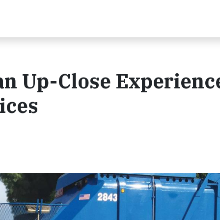
an Up-Close Experienc
ices