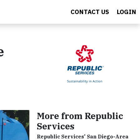
CONTACT US
LOGIN
e
More from Republic
Services
Republic Services' San Diego-Area