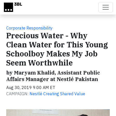
Skip to main content
Corporate Responsibility
Precious Water - Why
Clean Water for This Young
Schoolboy Makes My Job
Seem Worthwhile
by Maryam Khalid, Assistant Public
Affairs Manager at Nestlé Pakistan
Aug 30, 2019 9:00 AM ET
CAMPAIGN:
Nestlé Creating Shared Value