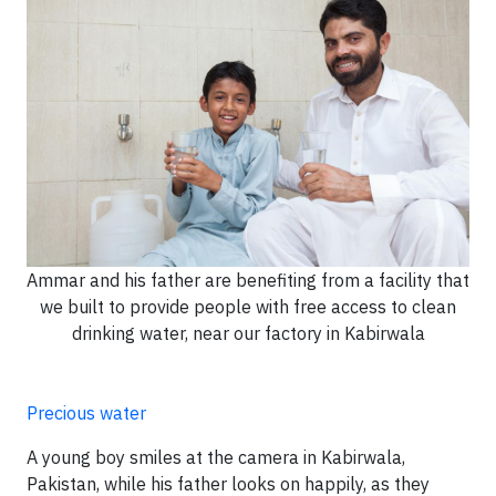
Ammar and his father are benefiting from a facility that
we built to provide people with free access to clean
drinking water, near our factory in Kabirwala
Precious water
A young boy smiles at the camera in Kabirwala,
Pakistan, while his father looks on happily, as they