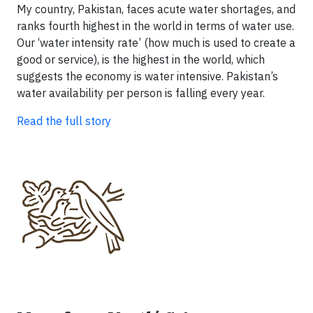
My country, Pakistan, faces acute water shortages, and
ranks fourth highest in the world in terms of water use.
Our ‘water intensity rate’ (how much is used to create a
good or service), is the highest in the world, which
suggests the economy is water intensive. Pakistan’s
water availability per person is falling every year.
Read the full story