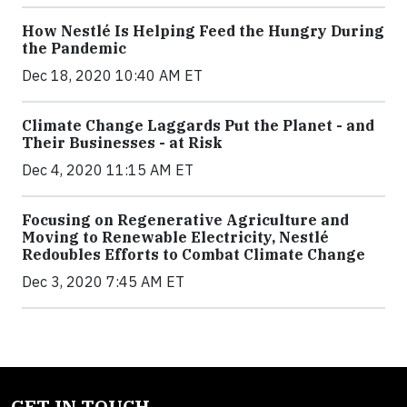
How Nestlé Is Helping Feed the Hungry During
the Pandemic
Dec 18, 2020 10:40 AM ET
Climate Change Laggards Put the Planet - and
Their Businesses - at Risk
Dec 4, 2020 11:15 AM ET
Focusing on Regenerative Agriculture and
Moving to Renewable Electricity, Nestlé
Redoubles Efforts to Combat Climate Change
Dec 3, 2020 7:45 AM ET
GET IN TOUCH