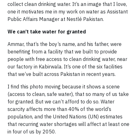
collect clean drinking water. It’s an image that I love,
one it motivates me in my work on water as Assistant
Public Affairs Manager at Nestlé Pakistan.
We can’t take water for granted
Ammar, that’s the boy’s name, and his father, were
benefiting from a facility that we built to provide
people with free access to clean drinking water, near
our factory in Kabirwala. It’s one of the six facilities
that we’ve built across Pakistan in recent years.
I find this photo moving because it shows a scene
(access to clean, safe water), that so many of us take
for granted. But we can’t afford to do so. Water
scarcity affects more than 40% of the world’s
population, and the United Nations (UN) estimates
that recurring water shortages will affect at least one
in four of us by 2050.