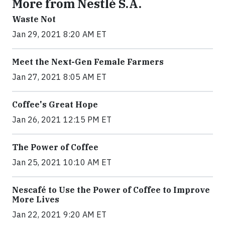
More from Nestlé S.A.
Waste Not
Jan 29, 2021 8:20 AM ET
Meet the Next-Gen Female Farmers
Jan 27, 2021 8:05 AM ET
Coffee's Great Hope
Jan 26, 2021 12:15 PM ET
The Power of Coffee
Jan 25, 2021 10:10 AM ET
Nescafé to Use the Power of Coffee to Improve
More Lives
Jan 22, 2021 9:20 AM ET