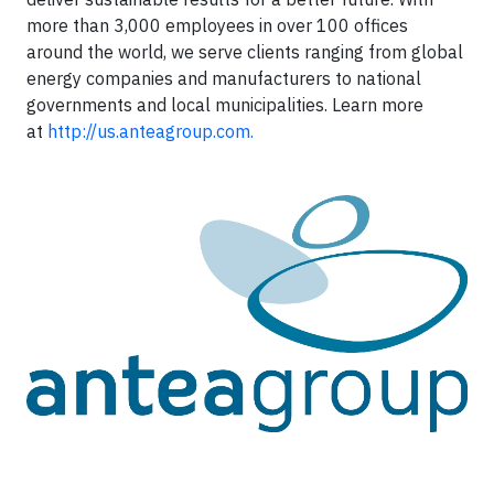
more than 3,000 employees in over 100 offices
around the world, we serve clients ranging from global
energy companies and manufacturers to national
governments and local municipalities. Learn more
at
http://us.anteagroup.com.