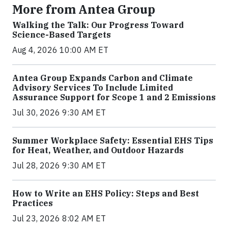
More from Antea Group
Walking the Talk: Our Progress Toward
Science-Based Targets
Aug 4, 2026 10:00 AM ET
Antea Group Expands Carbon and Climate
Advisory Services To Include Limited
Assurance Support for Scope 1 and 2 Emissions
Jul 30, 2026 9:30 AM ET
Summer Workplace Safety: Essential EHS Tips
for Heat, Weather, and Outdoor Hazards
Jul 28, 2026 9:30 AM ET
How to Write an EHS Policy: Steps and Best
Practices
Jul 23, 2026 8:02 AM ET