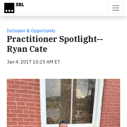
Skip to main content
Inclusion & Opportunity
Practitioner Spotlight--
Ryan Cate
Jan 4, 2017 10:25 AM ET