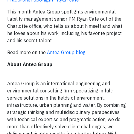
This month Antea Group spotlights environmental
liability management senior PM Ryan Cate out of the
Charlotte office, who tells us about himself and what
he loves about his work, including his favorite project
and his secret talent.
Read more on the
Antea Group blog
.
About Antea Group
Antea Group is an international engineering and
environmental consulting firm specializing in full-
service solutions in the fields of environment,
infrastructure, urban planning and water. By combining
strategic thinking and multidisciplinary perspectives
with technical expertise and pragmatic action, we do
more than effectively solve client challenges; we
deliver sustainable results for a better future. With