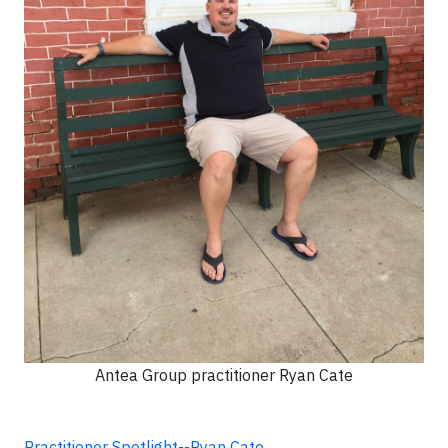
Antea Group practitioner Ryan Cate
Practitioner Spotlight--Ryan Cate