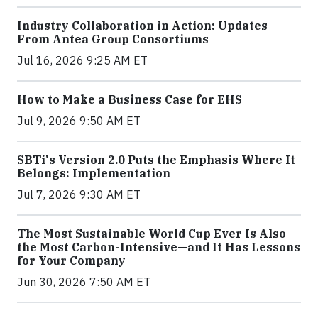
Industry Collaboration in Action: Updates
From Antea Group Consortiums
Jul 16, 2026 9:25 AM ET
How to Make a Business Case for EHS
Jul 9, 2026 9:50 AM ET
SBTi's Version 2.0 Puts the Emphasis Where It
Belongs: Implementation
Jul 7, 2026 9:30 AM ET
The Most Sustainable World Cup Ever Is Also
the Most Carbon-Intensive—and It Has Lessons
for Your Company
Jun 30, 2026 7:50 AM ET