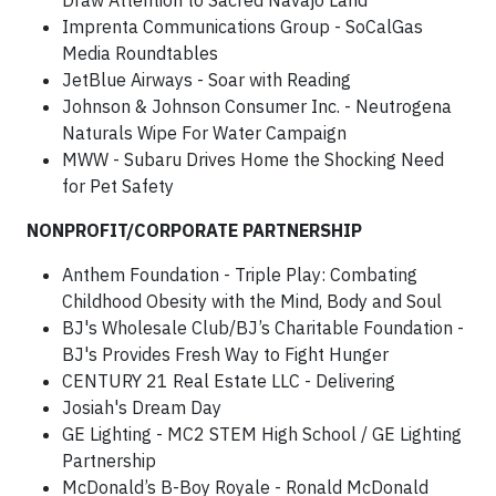
Draw Attention to Sacred Navajo Land
Imprenta Communications Group - SoCalGas
Media Roundtables
JetBlue Airways - Soar with Reading
Johnson & Johnson Consumer Inc. - Neutrogena
Naturals Wipe For Water Campaign
MWW - Subaru Drives Home the Shocking Need
for Pet Safety
NONPROFIT/CORPORATE PARTNERSHIP
Anthem Foundation - Triple Play: Combating
Childhood Obesity with the Mind, Body and Soul
BJ's Wholesale Club/BJ’s Charitable Foundation -
BJ's Provides Fresh Way to Fight Hunger
CENTURY 21 Real Estate LLC - Delivering
Josiah's Dream Day
GE Lighting - MC2 STEM High School / GE Lighting
Partnership
McDonald’s B-Boy Royale - Ronald McDonald