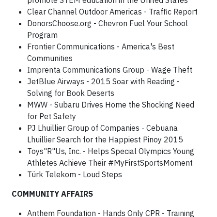
promote STEM education in the United States
Clear Channel Outdoor Americas - Traffic Report
DonorsChoose.org - Chevron Fuel Your School
Program
Frontier Communications - America's Best
Communities
Imprenta Communications Group - Wage Theft
JetBlue Airways - 2015 Soar with Reading -
Solving for Book Deserts
MWW - Subaru Drives Home the Shocking Need
for Pet Safety
PJ Lhuillier Group of Companies - Cebuana
Lhuillier Search for the Happiest Pinoy 2015
Toys"R"Us, Inc. - Helps Special Olympics Young
Athletes Achieve Their #MyFirstSportsMoment
Türk Telekom - Loud Steps
COMMUNITY AFFAIRS
Anthem Foundation - Hands Only CPR - Training