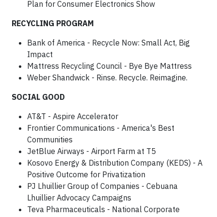
Plan for Consumer Electronics Show
RECYCLING PROGRAM
Bank of America - Recycle Now: Small Act, Big
Impact
Mattress Recycling Council - Bye Bye Mattress
Weber Shandwick - Rinse. Recycle. Reimagine.
SOCIAL GOOD
AT&T - Aspire Accelerator
Frontier Communications - America's Best
Communities
JetBlue Airways - Airport Farm at T5
Kosovo Energy & Distribution Company (KEDS) - A
Positive Outcome for Privatization
PJ Lhuillier Group of Companies - Cebuana
Lhuillier Advocacy Campaigns
Teva Pharmaceuticals - National Corporate