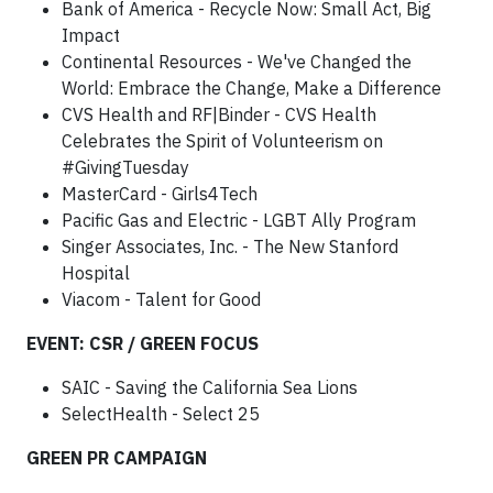
Bank of America - Recycle Now: Small Act, Big
Impact
Continental Resources - We've Changed the
World: Embrace the Change, Make a Difference
CVS Health and RF|Binder - CVS Health
Celebrates the Spirit of Volunteerism on
#GivingTuesday
MasterCard - Girls4Tech
Pacific Gas and Electric - LGBT Ally Program
Singer Associates, Inc. - The New Stanford
Hospital
Viacom - Talent for Good
EVENT: CSR / GREEN FOCUS
SAIC - Saving the California Sea Lions
SelectHealth - Select 25
GREEN PR CAMPAIGN