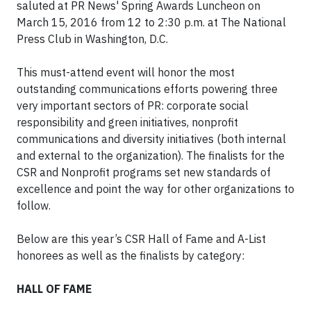
saluted at PR News' Spring Awards Luncheon on
March 15, 2016 from 12 to 2:30 p.m. at The National
Press Club in Washington, D.C.
This must-attend event will honor the most
outstanding communications efforts powering three
very important sectors of PR: corporate social
responsibility and green initiatives, nonprofit
communications and diversity initiatives (both internal
and external to the organization). The finalists for the
CSR and Nonprofit programs set new standards of
excellence and point the way for other organizations to
follow.
Below are this year’s CSR Hall of Fame and A-List
honorees as well as the finalists by category:
HALL OF FAME