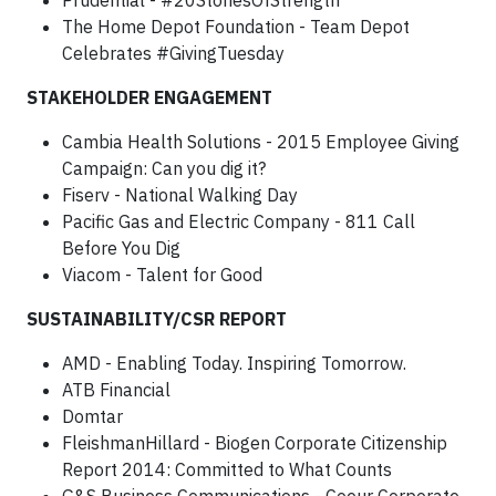
Prudential - #20StoriesOfStrength
The Home Depot Foundation - Team Depot
Celebrates #GivingTuesday
STAKEHOLDER ENGAGEMENT
Cambia Health Solutions - 2015 Employee Giving
Campaign: Can you dig it?
Fiserv - National Walking Day
Pacific Gas and Electric Company - 811 Call
Before You Dig
Viacom - Talent for Good
SUSTAINABILITY/CSR REPORT
AMD - Enabling Today. Inspiring Tomorrow.
ATB Financial
Domtar
FleishmanHillard - Biogen Corporate Citizenship
Report 2014: Committed to What Counts