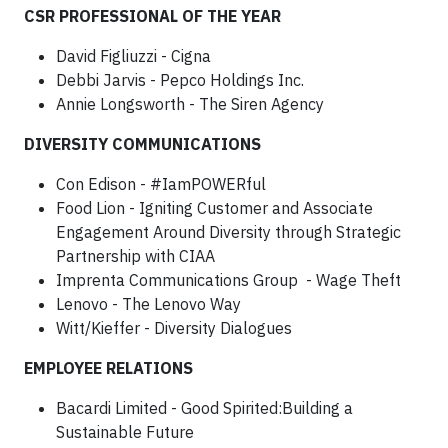
CSR PROFESSIONAL OF THE YEAR
David Figliuzzi - Cigna
Debbi Jarvis - Pepco Holdings Inc.
Annie Longsworth - The Siren Agency
DIVERSITY COMMUNICATIONS
Con Edison - #IamPOWERful
Food Lion - Igniting Customer and Associate
Engagement Around Diversity through Strategic
Partnership with CIAA
Imprenta Communications Group - Wage Theft
Lenovo - The Lenovo Way
Witt/Kieffer - Diversity Dialogues
EMPLOYEE RELATIONS
Bacardi Limited - Good Spirited:Building a
Sustainable Future