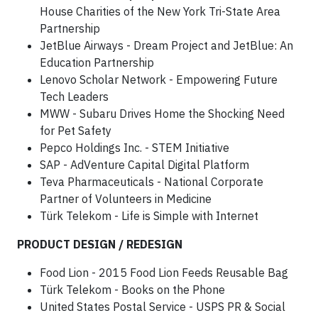
House Charities of the New York Tri-State Area
Partnership
JetBlue Airways - Dream Project and JetBlue: An
Education Partnership
Lenovo Scholar Network - Empowering Future
Tech Leaders
MWW - Subaru Drives Home the Shocking Need
for Pet Safety
Pepco Holdings Inc. - STEM Initiative
SAP - AdVenture Capital Digital Platform
Teva Pharmaceuticals - National Corporate
Partner of Volunteers in Medicine
Türk Telekom - Life is Simple with Internet
PRODUCT DESIGN / REDESIGN
Food Lion - 2015 Food Lion Feeds Reusable Bag
Türk Telekom - Books on the Phone
United States Postal Service - USPS PR & Social