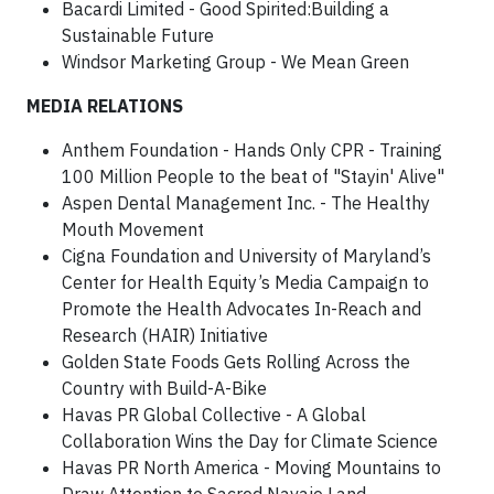
Bacardi Limited - Good Spirited:Building a
Sustainable Future
Windsor Marketing Group - We Mean Green
MEDIA RELATIONS
Anthem Foundation - Hands Only CPR - Training
100 Million People to the beat of "Stayin' Alive"
Aspen Dental Management Inc. - The Healthy
Mouth Movement
Cigna Foundation and University of Maryland’s
Center for Health Equity’s Media Campaign to
Promote the Health Advocates In-Reach and
Research (HAIR) Initiative
Golden State Foods Gets Rolling Across the
Country with Build-A-Bike
Havas PR Global Collective - A Global
Collaboration Wins the Day for Climate Science
Havas PR North America - Moving Mountains to