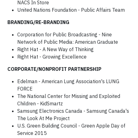
NACS In Store
United Nations Foundation - Public Affairs Team
BRANDING/RE-BRANDING
Corporation for Public Broadcasting - Nine
Network of Public Media: American Graduate
Right Hat - A New Way of Thinking
Right Hat - Growing Excellence
CORPORATE/NONPROFIT PARTNERSHIP
Edelman - American Lung Association's LUNG
FORCE
The National Center for Missing and Exploited
Children - KidSmartz
Samsung Electronics Canada - Samsung Canada's
The Look At Me Project
U.S. Green Building Council - Green Apple Day of
Service 2015