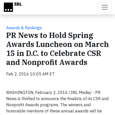
Skip to main content
Awards & Rankings
PR News to Hold Spring
Awards Luncheon on March
15 in D.C. to Celebrate CSR
and Nonprofit Awards
Feb 2, 2016 10:05 AM ET
WASHINGTON, February 2, 2016 /3BL Media/ - PR
News is thrilled to announce the finalists of its CSR and
Nonprofit Awards programs. The winners and
honorable mentions of these annual awards will be