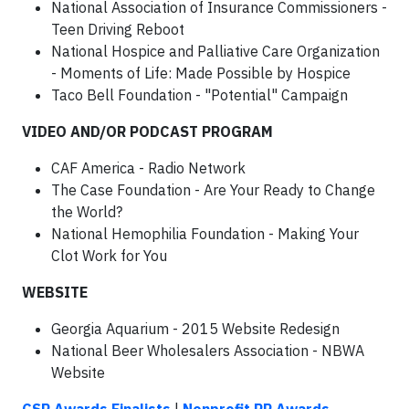
National Association of Insurance Commissioners -
Teen Driving Reboot
National Hospice and Palliative Care Organization
- Moments of Life: Made Possible by Hospice
Taco Bell Foundation - "Potential" Campaign
VIDEO AND/OR PODCAST PROGRAM
CAF America - Radio Network
The Case Foundation - Are Your Ready to Change
the World?
National Hemophilia Foundation - Making Your
Clot Work for You
WEBSITE
Georgia Aquarium - 2015 Website Redesign
National Beer Wholesalers Association - NBWA
Website