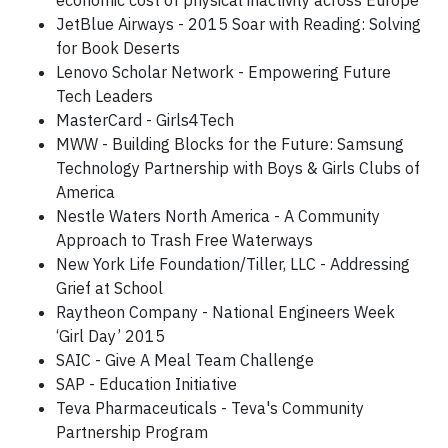
economic cost of physical inactivity across Europe
JetBlue Airways - 2015 Soar with Reading: Solving
for Book Deserts
Lenovo Scholar Network - Empowering Future
Tech Leaders
MasterCard - Girls4Tech
MWW - Building Blocks for the Future: Samsung
Technology Partnership with Boys & Girls Clubs of
America
Nestle Waters North America - A Community
Approach to Trash Free Waterways
New York Life Foundation/Tiller, LLC - Addressing
Grief at School
Raytheon Company - National Engineers Week
‘Girl Day’ 2015
SAIC - Give A Meal Team Challenge
SAP - Education Initiative
Teva Pharmaceuticals - Teva's Community
Partnership Program