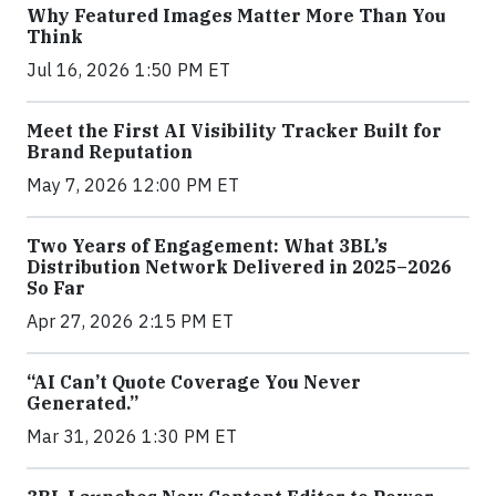
Why Featured Images Matter More Than You
Think
Jul 16, 2026 1:50 PM ET
Meet the First AI Visibility Tracker Built for
Brand Reputation
May 7, 2026 12:00 PM ET
Two Years of Engagement: What 3BL’s
Distribution Network Delivered in 2025–2026
So Far
Apr 27, 2026 2:15 PM ET
“AI Can’t Quote Coverage You Never
Generated.”
Mar 31, 2026 1:30 PM ET