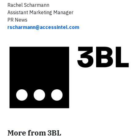
Rachel Scharmann
Assistant Marketing Manager
PR News
rscharmann@accessintel.com
More from 3BL