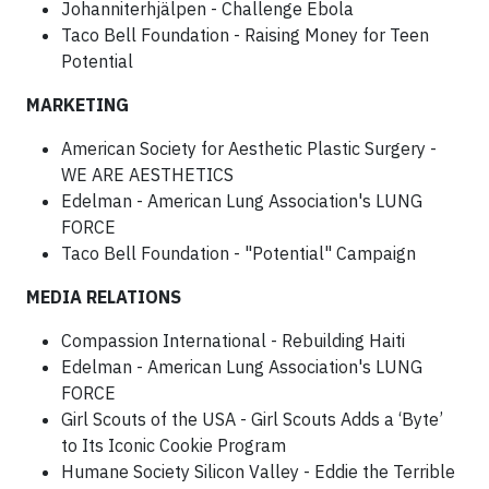
Johanniterhjälpen - Challenge Ebola
Taco Bell Foundation - Raising Money for Teen
Potential
MARKETING
American Society for Aesthetic Plastic Surgery -
WE ARE AESTHETICS
Edelman - American Lung Association's LUNG
FORCE
Taco Bell Foundation - "Potential" Campaign
MEDIA RELATIONS
Compassion International - Rebuilding Haiti
Edelman - American Lung Association's LUNG
FORCE
Girl Scouts of the USA - Girl Scouts Adds a ‘Byte’
to Its Iconic Cookie Program
Humane Society Silicon Valley - Eddie the Terrible