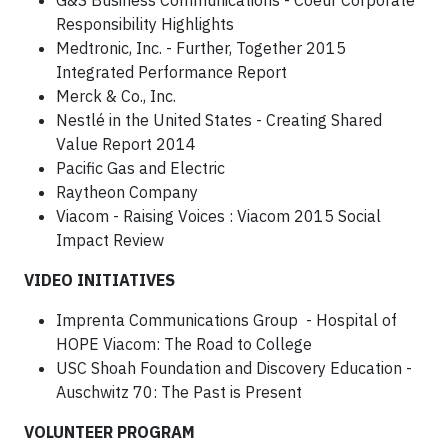
G&S Business Communications - Coeur Corporate
Responsibility Highlights
Medtronic, Inc. - Further, Together 2015
Integrated Performance Report
Merck & Co., Inc.
Nestlé in the United States - Creating Shared
Value Report 2014
Pacific Gas and Electric
Raytheon Company
Viacom - Raising Voices : Viacom 2015 Social
Impact Review
VIDEO INITIATIVES
Imprenta Communications Group - Hospital of
HOPE Viacom: The Road to College
USC Shoah Foundation and Discovery Education -
Auschwitz 70: The Past is Present
VOLUNTEER PROGRAM