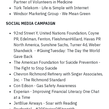
Partner of Volunteers in Medicine
Türk Telekom - Life is Simple with Internet
Windsor Marketing Group - We Mean Green
SOCIAL MEDIA CAMPAIGN
92nd Street Y, United Nations Foundation, Coyne
PR, Edelman, Fenton, FleishmanHillard, Havas PR
North America, Sunshine Sachs, Turner 4d, Weber
Shandwick - #GivingTuesday: The Day the World
Gave Back
The American Foundation for Suicide Prevention -
The Fight to Stop Suicide
Chevron Richmond Refinery with Singer Associates,
Inc. - The Richmond Standard
Con Edison - Gas Safety Awareness
Experian - Improving Financial Literacy One Chat
at a Time
JetBlue Airways - Soar with Reading