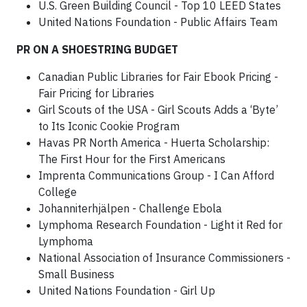
U.S. Green Building Council - Top 10 LEED States
United Nations Foundation - Public Affairs Team
PR ON A SHOESTRING BUDGET
Canadian Public Libraries for Fair Ebook Pricing -
Fair Pricing for Libraries
Girl Scouts of the USA - Girl Scouts Adds a ‘Byte’
to Its Iconic Cookie Program
Havas PR North America - Huerta Scholarship:
The First Hour for the First Americans
Imprenta Communications Group - I Can Afford
College
Johanniterhjälpen - Challenge Ebola
Lymphoma Research Foundation - Light it Red for
Lymphoma
National Association of Insurance Commissioners -
Small Business
United Nations Foundation - Girl Up