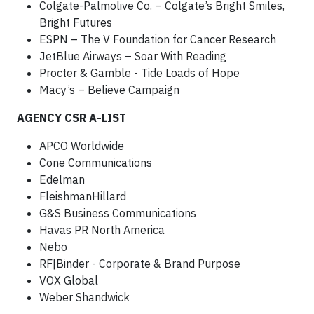
Colgate-Palmolive Co. – Colgate’s Bright Smiles,
Bright Futures
ESPN – The V Foundation for Cancer Research
JetBlue Airways – Soar With Reading
Procter & Gamble - Tide Loads of Hope
Macy’s – Believe Campaign
AGENCY CSR A-LIST
APCO Worldwide
Cone Communications
Edelman
FleishmanHillard
G&S Business Communications
Havas PR North America
Nebo
RF|Binder - Corporate & Brand Purpose
VOX Global
Weber Shandwick