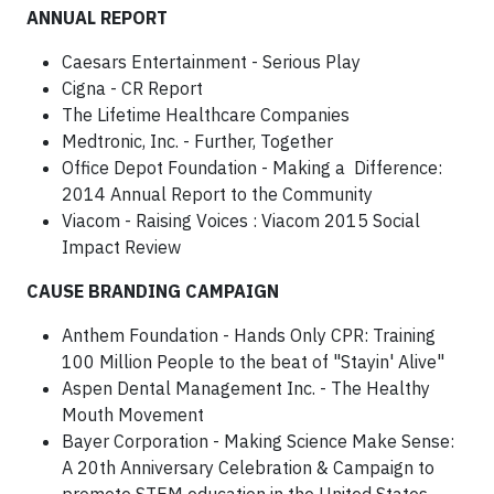
ANNUAL REPORT
Caesars Entertainment - Serious Play
Cigna - CR Report
The Lifetime Healthcare Companies
Medtronic, Inc. - Further, Together
Office Depot Foundation - Making a Difference:
2014 Annual Report to the Community
Viacom - Raising Voices : Viacom 2015 Social
Impact Review
CAUSE BRANDING CAMPAIGN
Anthem Foundation - Hands Only CPR: Training
100 Million People to the beat of "Stayin' Alive"
Aspen Dental Management Inc. - The Healthy
Mouth Movement
Bayer Corporation - Making Science Make Sense:
A 20th Anniversary Celebration & Campaign to