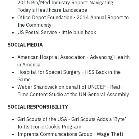
2015 Bio/Med Industry Report: Navigating
Today’s Healthcare Landscape
Office Depot Foundation - 2014 Annual Report to
the Community
US Postal Service - little blue book
SOCIAL MEDIA
American Hosptial Association - Advancing Health
in America
Hospital for Special Surgery - HSS Back in the
Game
Weber Shandwick on behalf of UNICEF - Real-
Time Content Studio at the UN General Assembly
SOCIAL RESPONSIBILITY
Girl Scouts of the USA - Girl Scouts Adds a ‘Byte’
to Its Iconic Cookie Program
Imprenta Communications Group - Wage Theft