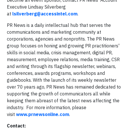
become an event sponsor, contact PR News' Account
Executive Lindsay Silverberg
at
lsilverberg@accessintel.com
.
PR News is a daily intellectual hub that serves the
communications and marketing community at
corporations, agencies and nonprofits. The PR News
group focuses on honing and growing PR practitioners'
skills in social media, crisis management, digital PR,
measurement, employee relations, media training, CSR
and writing through its flagship newsletter, webinars,
conferences, awards programs, workshops and
guidebooks. With the launch of its weekly newsletter
over 70 years ago, PR News has remained dedicated to
supporting the growth of communicators all while
keeping them abreast of the latest news affecting the
industry. For more information, please
visit
www.prnewsonline.com
.
Contact: