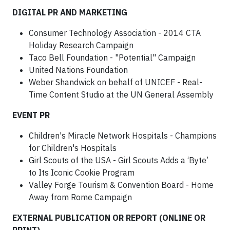
DIGITAL PR AND MARKETING
Consumer Technology Association - 2014 CTA
Holiday Research Campaign
Taco Bell Foundation - "Potential" Campaign
United Nations Foundation
Weber Shandwick on behalf of UNICEF - Real-
Time Content Studio at the UN General Assembly
EVENT PR
Children's Miracle Network Hospitals - Champions
for Children's Hospitals
Girl Scouts of the USA - Girl Scouts Adds a ‘Byte’
to Its Iconic Cookie Program
Valley Forge Tourism & Convention Board - Home
Away from Rome Campaign
EXTERNAL PUBLICATION OR REPORT (ONLINE OR