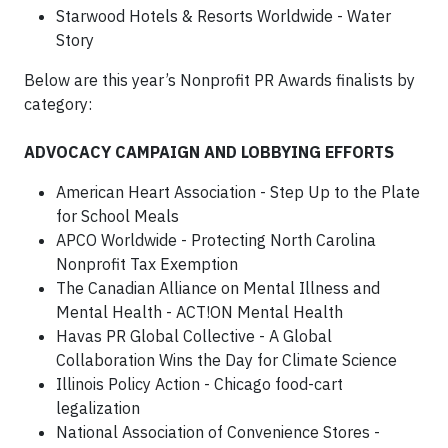
Starwood Hotels & Resorts Worldwide - Water
Story
Below are this year’s Nonprofit PR Awards finalists by
category:
ADVOCACY CAMPAIGN AND LOBBYING EFFORTS
American Heart Association - Step Up to the Plate
for School Meals
APCO Worldwide - Protecting North Carolina
Nonprofit Tax Exemption
The Canadian Alliance on Mental Illness and
Mental Health - ACT!ON Mental Health
Havas PR Global Collective - A Global
Collaboration Wins the Day for Climate Science
Illinois Policy Action - Chicago food-cart
legalization
National Association of Convenience Stores -