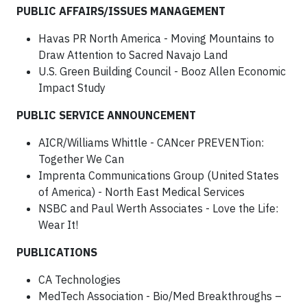
PUBLIC AFFAIRS/ISSUES MANAGEMENT
Havas PR North America - Moving Mountains to
Draw Attention to Sacred Navajo Land
U.S. Green Building Council - Booz Allen Economic
Impact Study
PUBLIC SERVICE ANNOUNCEMENT
AICR/Williams Whittle - CANcer PREVENTion:
Together We Can
Imprenta Communications Group (United States
of America) - North East Medical Services
NSBC and Paul Werth Associates - Love the Life:
Wear It!
PUBLICATIONS
CA Technologies
MedTech Association - Bio/Med Breakthroughs –