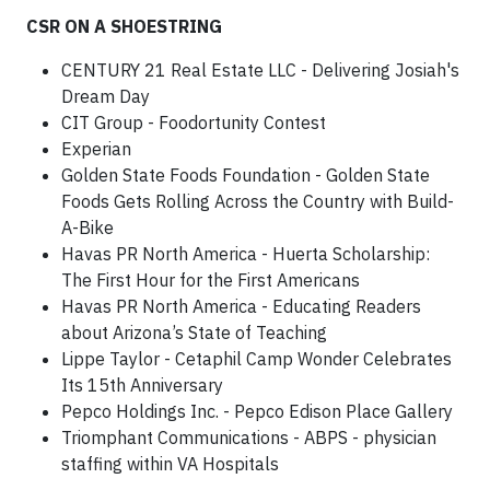
CSR ON A SHOESTRING
CENTURY 21 Real Estate LLC - Delivering Josiah's
Dream Day
CIT Group - Foodortunity Contest
Experian
Golden State Foods Foundation - Golden State
Foods Gets Rolling Across the Country with Build-
A-Bike
Havas PR North America - Huerta Scholarship:
The First Hour for the First Americans
Havas PR North America - Educating Readers
about Arizona’s State of Teaching
Lippe Taylor - Cetaphil Camp Wonder Celebrates
Its 15th Anniversary
Pepco Holdings Inc. - Pepco Edison Place Gallery
Triomphant Communications - ABPS - physician
staffing within VA Hospitals