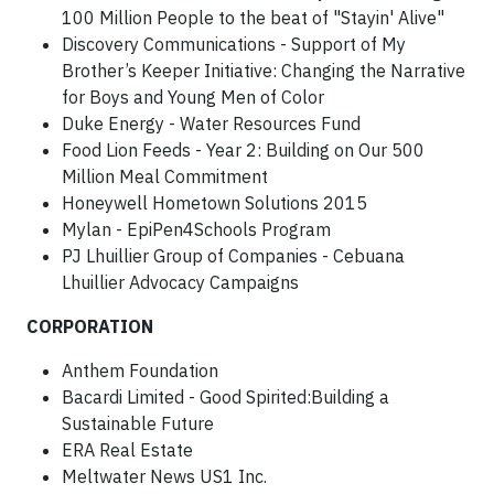
100 Million People to the beat of "Stayin' Alive"
Discovery Communications - Support of My
Brother’s Keeper Initiative: Changing the Narrative
for Boys and Young Men of Color
Duke Energy - Water Resources Fund
Food Lion Feeds - Year 2: Building on Our 500
Million Meal Commitment
Honeywell Hometown Solutions 2015
Mylan - EpiPen4Schools Program
PJ Lhuillier Group of Companies - Cebuana
Lhuillier Advocacy Campaigns
CORPORATION
Anthem Foundation
Bacardi Limited - Good Spirited:Building a
Sustainable Future
ERA Real Estate
Meltwater News US1 Inc.