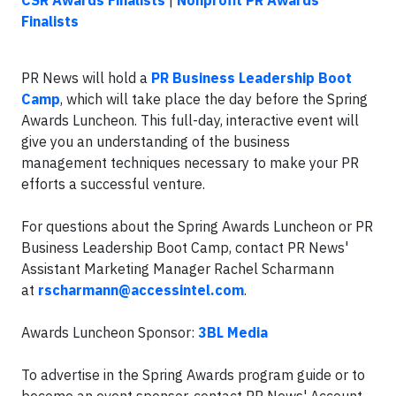
CSR Awards Finalists
|
Nonprofit PR Awards
Finalists
PR News will hold a
PR Business Leadership Boot
Camp
, which will take place the day before the Spring
Awards Luncheon. This full-day, interactive event will
give you an understanding of the business
management techniques necessary to make your PR
efforts a successful venture.
For questions about the Spring Awards Luncheon or PR
Business Leadership Boot Camp, contact PR News'
Assistant Marketing Manager Rachel Scharmann
at
rscharmann@accessintel.com
.
Awards Luncheon Sponsor:
3BL Media
To advertise in the Spring Awards program guide or to