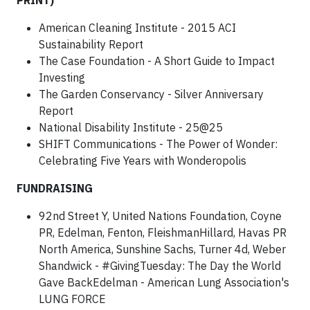
PRINT)
American Cleaning Institute - 2015 ACI
Sustainability Report
The Case Foundation - A Short Guide to Impact
Investing
The Garden Conservancy - Silver Anniversary
Report
National Disability Institute - 25@25
SHIFT Communications - The Power of Wonder:
Celebrating Five Years with Wonderopolis
FUNDRAISING
92nd Street Y, United Nations Foundation, Coyne
PR, Edelman, Fenton, FleishmanHillard, Havas PR
North America, Sunshine Sachs, Turner 4d, Weber
Shandwick - #GivingTuesday: The Day the World
Gave BackEdelman - American Lung Association's
LUNG FORCE