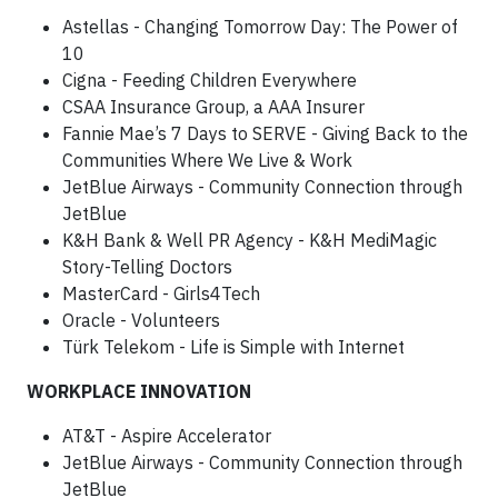
Astellas - Changing Tomorrow Day: The Power of
10
Cigna - Feeding Children Everywhere
CSAA Insurance Group, a AAA Insurer
Fannie Mae’s 7 Days to SERVE - Giving Back to the
Communities Where We Live & Work
JetBlue Airways - Community Connection through
JetBlue
K&H Bank & Well PR Agency - K&H MediMagic
Story-Telling Doctors
MasterCard - Girls4Tech
Oracle - Volunteers
Türk Telekom - Life is Simple with Internet
WORKPLACE INNOVATION
AT&T - Aspire Accelerator
JetBlue Airways - Community Connection through
JetBlue