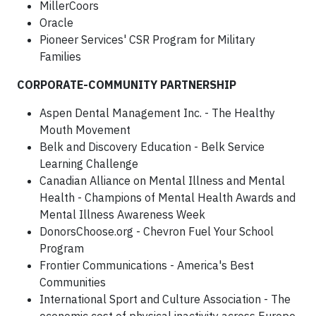
MillerCoors
Oracle
Pioneer Services' CSR Program for Military
Families
CORPORATE-COMMUNITY PARTNERSHIP
Aspen Dental Management Inc. - The Healthy
Mouth Movement
Belk and Discovery Education - Belk Service
Learning Challenge
Canadian Alliance on Mental Illness and Mental
Health - Champions of Mental Health Awards and
Mental Illness Awareness Week
DonorsChoose.org - Chevron Fuel Your School
Program
Frontier Communications - America's Best
Communities
International Sport and Culture Association - The