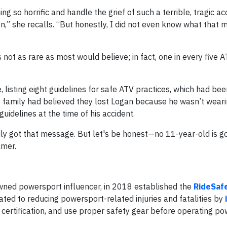
 so horrific and handle the grief of such a terrible, tragic acc
,” she recalls. “But honestly, I did not even know what that 
not as rare as most would believe; in fact, one in every five 
, listing eight guidelines for safe ATV practices, which had be
e family had believed they lost Logan because he wasn’t weari
uidelines at the time of his accident.
amily got that message. But let's be honest—no 11-year-old is g
lmer.
wned powersport influencer, in 2018 established the
RideSaf
cated to reducing powersport-related injuries and fatalities by
 certification, and use proper safety gear before operating p