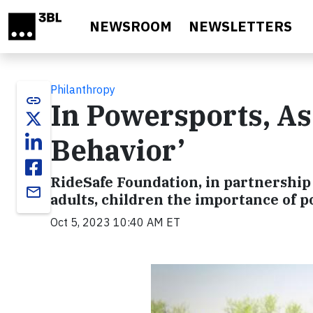
Skip to main content
NEWSROOM
NEWSLETTERS
Philanthropy
link
In Powersports, As 
Behavior’
RideSafe Foundation, in partnershi
email
adults, children the importance of 
Oct 5, 2023 10:40 AM ET