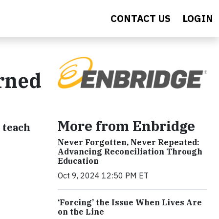
CONTACT US
LOGIN
arned
More from Enbridge
 teach
Never Forgotten, Never Repeated:
Advancing Reconciliation Through
Education
Oct 9, 2024 12:50 PM ET
‘Forcing’ the Issue When Lives Are
on the Line