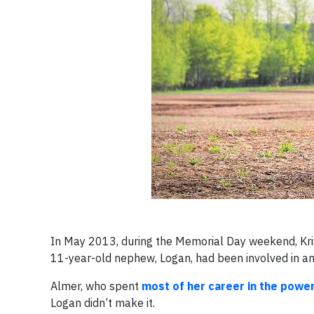
In May 2013, during the Memorial Day weekend, Kri
11-year-old nephew, Logan, had been involved in an
Almer, who spent
most of her career in the powe
Logan didn’t make it.