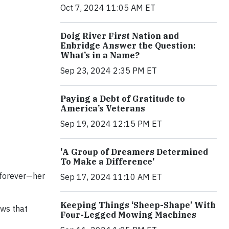
Oct 7, 2024 11:05 AM ET
Doig River First Nation and
Enbridge Answer the Question:
What’s in a Name?
Sep 23, 2024 2:35 PM ET
Paying a Debt of Gratitude to
America’s Veterans
Sep 19, 2024 12:15 PM ET
'A Group of Dreamers Determined
To Make a Difference'
 forever—her
Sep 17, 2024 11:10 AM ET
Keeping Things ‘Sheep-Shape’ With
ews that
Four-Legged Mowing Machines