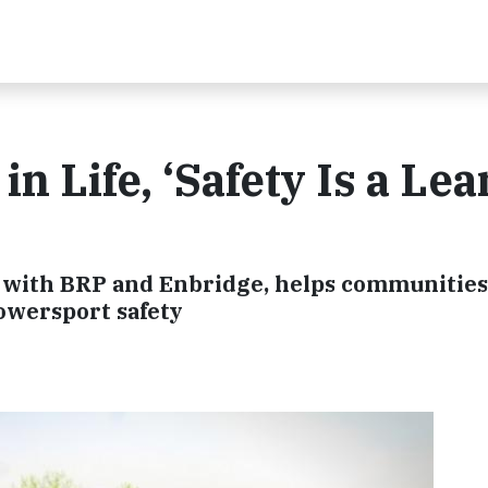
in Life, ‘Safety Is a Le
p with BRP and Enbridge, helps communities
powersport safety