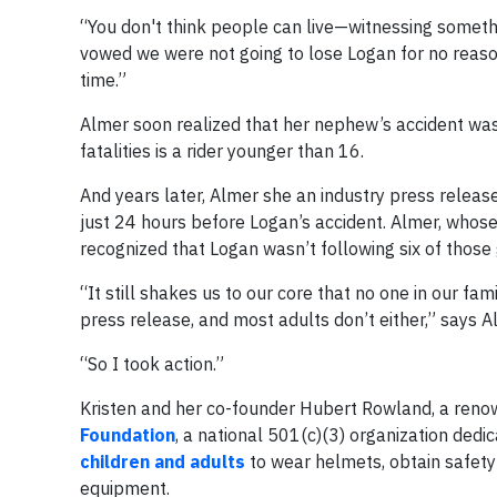
“You don't think people can live—witnessing something
vowed we were not going to lose Logan for no reason
time.”
Almer soon realized that her nephew’s accident was 
fatalities is a rider younger than 16.
And years later, Almer she an industry press release
just 24 hours before Logan’s accident. Almer, whos
recognized that Logan wasn’t following six of those g
“It still shakes us to our core that no one in our f
press release, and most adults don’t either,” says A
“So I took action.”
Kristen and her co-founder Hubert Rowland, a reno
Foundation
, a national 501(c)(3) organization dedi
children and adults
to wear helmets, obtain safety
equipment.