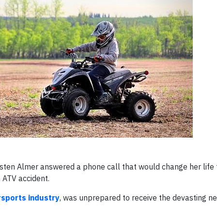
sten Almer answered a phone call that would change her life
 ATV accident.
rsports industry
, was unprepared to receive the devasting n