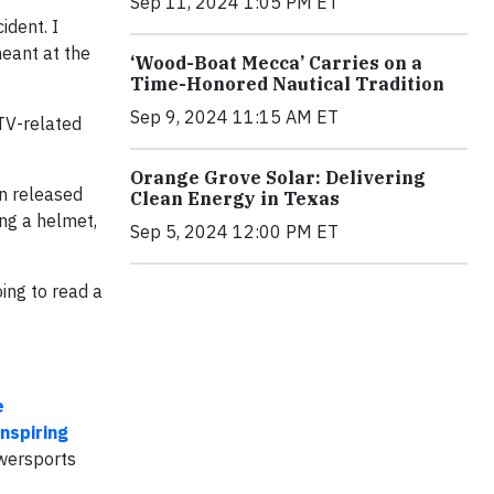
Sep 11, 2024 1:05 PM ET
ident. I
meant at the
‘Wood-Boat Mecca’ Carries on a
Time-Honored Nautical Tradition
Sep 9, 2024 11:15 AM ET
ATV-related
Orange Grove Solar: Delivering
en released
Clean Energy in Texas
ng a helmet,
Sep 5, 2024 12:00 PM ET
oing to read a
e
inspiring
owersports