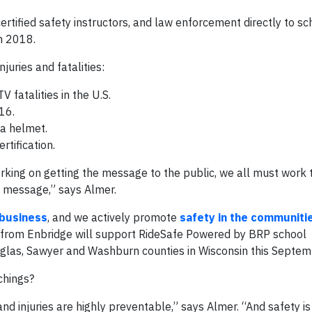
rtified safety instructors, and law enforcement directly to sc
in 2018.
uries and fatalities:
fatalities in the U.S.
16.
 a helmet.
rtification.
rking on getting the message to the public, we all must work 
e message,” says Almer.
 business
, and we actively promote
safety in the communiti
t from Enbridge will support RideSafe Powered by BRP school
uglas, Sawyer and Washburn counties in Wisconsin this Septem
chings?
and injuries are highly preventable,” says Almer. “And safety is