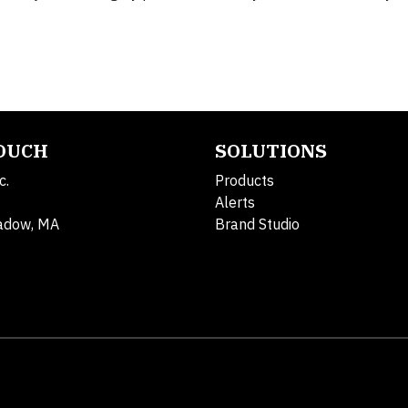
TOUCH
SOLUTIONS
c.
Products
Alerts
adow, MA
Brand Studio