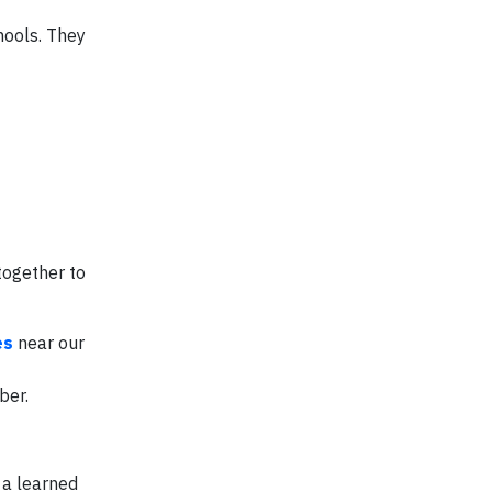
hools. They
together to
es
near our
ber.
 a learned