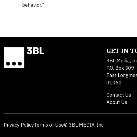
behavior.”
GET IN 
3BL Media, In
P.O. Box 309
East Longme
01060
Contact Us
About Us
Privacy Policy
Terms of Use
© 3BL MEDIA, Inc.