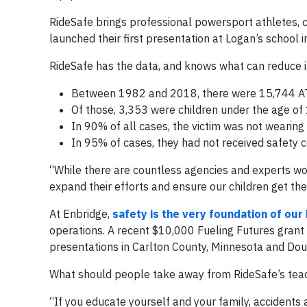
RideSafe brings professional powersport athletes, ce
launched their first presentation at Logan’s school 
RideSafe has the data, and knows what can reduce inj
Between 1982 and 2018, there were 15,744 ATV 
Of those, 3,353 were children under the age of 
In 90% of all cases, the victim was not wearing
In 95% of cases, they had not received safety ce
“While there are countless agencies and experts wo
expand their efforts and ensure our children get th
At Enbridge,
safety is the very foundation of our
operations. A recent $10,000 Fueling Futures gran
presentations in Carlton County, Minnesota and Do
What should people take away from RideSafe’s tea
“If you educate yourself and your family, accidents 