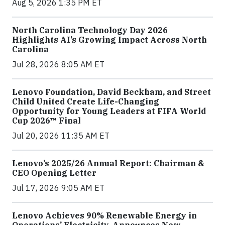
Aug 5, 2026 1:35 PM ET
North Carolina Technology Day 2026
Highlights AI’s Growing Impact Across North
Carolina
Jul 28, 2026 8:05 AM ET
Lenovo Foundation, David Beckham, and Street
Child United Create Life-Changing
Opportunity for Young Leaders at FIFA World
Cup 2026™ Final
Jul 20, 2026 11:35 AM ET
Lenovo’s 2025/26 Annual Report: Chairman &
CEO Opening Letter
Jul 17, 2026 9:05 AM ET
Lenovo Achieves 90% Renewable Energy in