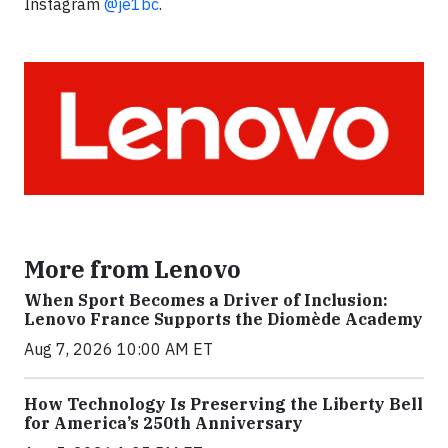
Instagram
@je1bc
.
More from Lenovo
When Sport Becomes a Driver of Inclusion:
Lenovo France Supports the Diomède Academy
Aug 7, 2026 10:00 AM ET
How Technology Is Preserving the Liberty Bell
for America’s 250th Anniversary