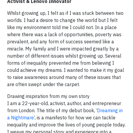
Activist & Lenovo Innovator
Whilst growing up, I felt as if I was stuck between two
worlds. I had a desire to change the world but I felt
like my environment told me I could not. In a place
where there was a lack of opportunities, poverty was
prevalent, and any form of success seemed like a
miracle. My family and I were impacted greatly by a
number of different issues whilst growing up. Several
forms of inequality prevented me from believing I
could achieve my dreams. I wanted to make it my goal
to raise awareness around many of these issues that
are often swept under the carpet.
Drawing inspiration from my own story
I am a 22-year-old, activist, author, and entrepreneur
from London. The title of my debut book, ‘
Dreaming in
a Nightmare
’, is a manifesto for how we can tackle
inequality and improve the lives of young people today.
I weave my personal story and experience into a