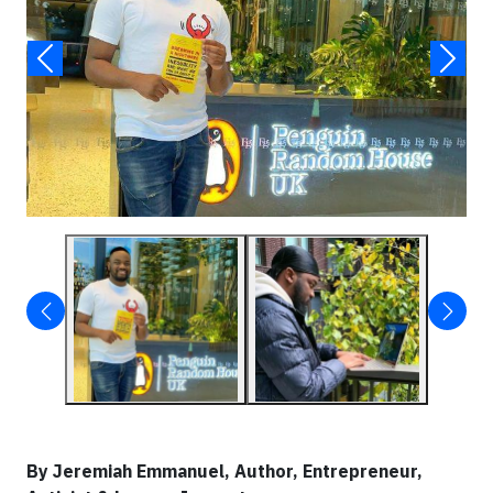
By Jeremiah Emmanuel, Author, Entrepreneur,