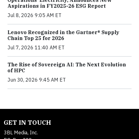
Operations’ Electricity, Announces New
Aspirations in FY2025-26 ESG Report
Jul 8, 2026 9:05 AM ET
Lenovo Recognized in the Gartner® Supply
Chain Top 25 for 2026
Jul 7, 2026 11:40 AM ET
The Rise of Sovereign AI: The Next Evolution
of HPC
Jun 30, 2026 9:45 AM ET
GET IN TOUCH
3BL Media, Inc.