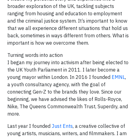
broader exploration of the UK, tackling subjects
ranging from housing and education to employment
and the criminal justice system. It’s important to know
that we all experience different situations that hold us
back, sometimes in ways different from others. What is
important is how we overcome them.
Turning words into action
I began my journey into activism after being elected to
the UK Youth Parliament in 2011. I later become a
young mayor within London. In 2016 I founded
EMNL
,
a youth consultancy agency, with the goal of
connecting Gen-Z to the brands they love. Since our
beginning, we have advised the likes of Rolls-Royce,
Nike, The Queens Commonwealth Trust, Superdry, and
more.
Last year I founded
Just Ents
, a creative collective of
young artists, musicians, writers, and filmmakers. I am