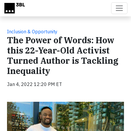
Skip to main content
Inclusion & Opportunity
The Power of Words: How
this 22-Year-Old Activist
Turned Author is Tackling
Inequality
Jan 4, 2022 12:20 PM ET