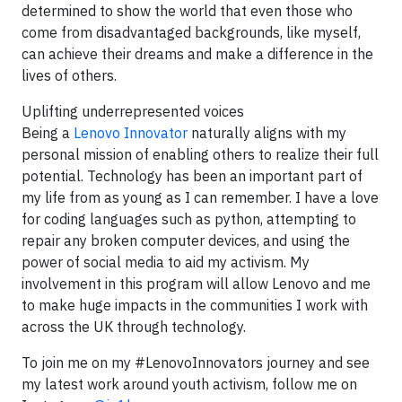
determined to show the world that even those who
come from disadvantaged backgrounds, like myself,
can achieve their dreams and make a difference in the
lives of others.
Uplifting underrepresented voices
Being a
Lenovo Innovator
naturally aligns with my
personal mission of enabling others to realize their full
potential. Technology has been an important part of
my life from as young as I can remember. I have a love
for coding languages such as python, attempting to
repair any broken computer devices, and using the
power of social media to aid my activism. My
involvement in this program will allow Lenovo and me
to make huge impacts in the communities I work with
across the UK through technology.
To join me on my #LenovoInnovators journey and see
my latest work around youth activism, follow me on