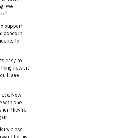
ng. We
rd.”
to support
fidence in
udents to
’s easy to
thing new], it
ou’ll see
r at a New
e with one
 when they’re
gain.”
stry class,
ward for his