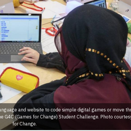
anguage and website to code simple digital games or move t
 the G4C (Games for Change) Student Challenge. Photo courte
for Change.