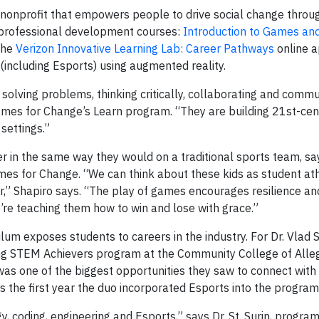
a nonprofit that empowers people to drive social change throu
w professional development courses:
Introduction to Games an
the
Verizon Innovative Learning Lab: Career Pathways
online a
including Esports) using augmented reality.
solving problems, thinking critically, collaborating and commu
Games for Change’s Learn program. “They are building 21st-cent
settings.”
er in the same way they would on a traditional sports team, s
mes for Change. “We can think about these kids as student ath
” Shapiro says. “The play of games encourages resilience and 
 We’re teaching them how to win and lose with grace.”
ulum exposes students to careers in the industry. For Dr. Vlad S
rning STEM Achievers program at the Community College of All
was one of the biggest opportunities they saw to connect with
s the first year the duo incorporated Esports into the progra
, coding, engineering and Esports,” says Dr. St. Surin, program 