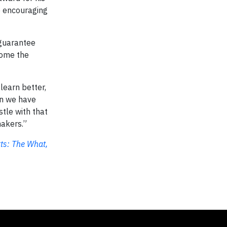
e encouraging
 guarantee
come the
learn better,
an we have
tle with that
makers.”
ts: The What,