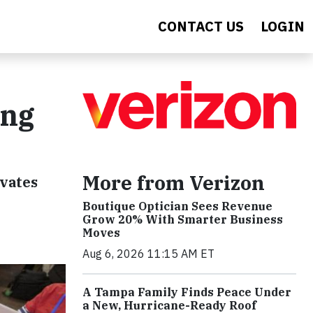
CONTACT US
LOGIN
ing
More from Verizon
evates
Boutique Optician Sees Revenue
Grow 20% With Smarter Business
Moves
Aug 6, 2026 11:15 AM ET
A Tampa Family Finds Peace Under
a New, Hurricane-Ready Roof