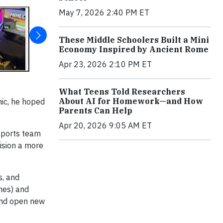
May 7, 2026 2:40 PM ET
These Middle Schoolers Built a Mini
Economy Inspired by Ancient Rome
Apr 23, 2026 2:10 PM ET
What Teens Told Researchers
About AI for Homework—and How
mic, he hoped
Parents Can Help
Apr 20, 2026 9:05 AM ET
sports team
ision a more
s, and
mes) and
 and open new