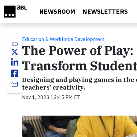
Skip to main content
NEWSROOM
NEWSLETTERS
Education & Workforce Development
link
The Power of Play
Transform Student
Designing and playing games in the 
email
teachers’ creativity.
Nov 1, 2023 12:45 PM ET