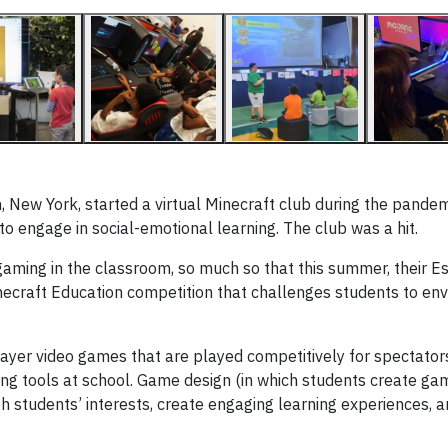
 New York, started a virtual Minecraft club during the pande
o engage in social-emotional learning. The club was a hit.
aming in the classroom, so much so that this summer, their E
necraft Education competition that challenges students to env
layer video games that are played competitively for spectator
ng tools at school. Game design (in which students create ga
h students’ interests, create engaging learning experiences,