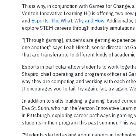
This is why, in conjunction with Games for Change, 
Verizon Innovative Learning HQ is offering two ne
and
Esports: The What, Why and How
. Additionally, 
explore STEM careers through industry simulations (
“[Through gaming], students are getting experience 
one another,” says Leah Hirsch, senior director at 
that are transferable to different kinds of academic 
Esports in particular allow students to work togeth
Shapiro, chief operating and programs officer at Ga
way they are competing and working with each other,
It encourages you to fail, try again, fail, try again.
In addition to skills-building, a gaming-based curric
Eva St. Surin, who run the Verizon Innovative Lea
in Pittsburgh, exploring career pathways in gaming 
students in their program this past summer. This wa
“Students started asking about careers in technology