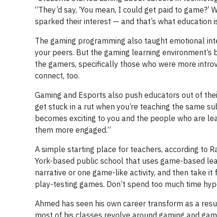
“They’d say, ‘You mean, I could get paid to game?’
sparked their interest — and that’s what education i
The gaming programming also taught emotional inte
your peers. But the gaming learning environment’s b
the gamers, specifically those who were more introv
connect, too.
Gaming and Esports also push educators out of their
get stuck in a rut when you’re teaching the same sub
becomes exciting to you and the people who are lea
them more engaged.”
A simple starting place for teachers, according to 
York-based public school that uses game-based learn
narrative or one game-like activity, and then take i
play-testing games. Don’t spend too much time hypothe
Ahmed has seen his own career transform as a result 
most of his classes revolve around gaming and gam