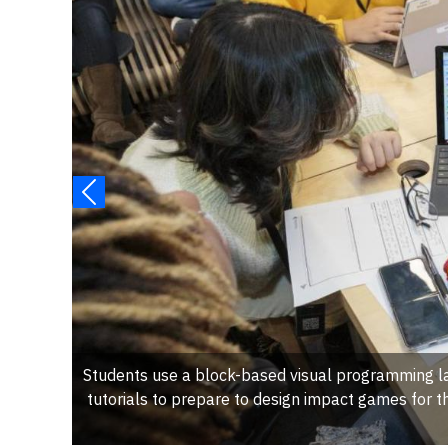
Students use a block-based visual programming l
tutorials to prepare to design impact games for