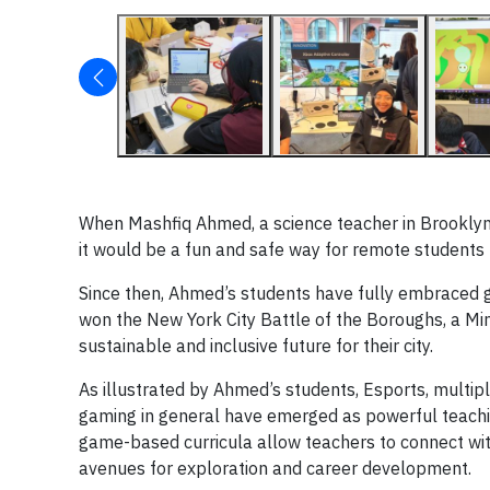
When Mashfiq Ahmed, a science teacher in Brooklyn,
it would be a fun and safe way for remote students t
Since then, Ahmed’s students have fully embraced g
won the New York City Battle of the Boroughs, a Mi
sustainable and inclusive future for their city.
As illustrated by Ahmed’s students, Esports, multip
gaming in general have emerged as powerful teachi
game-based curricula allow teachers to connect wit
avenues for exploration and career development.