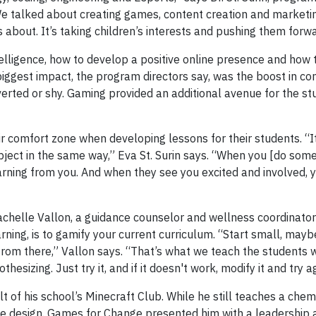
 We talked about creating games, content creation and marketi
s about. It’s taking children’s interests and pushing them forwa
lligence, how to develop a positive online presence and how 
iggest impact, the program directors say, was the boost in con
erted or shy. Gaming provided an additional avenue for the st
 comfort zone when developing lessons for their students. “It
ject in the same way,” Eva St. Surin says. “When you [do some
rning from you. And when they see you excited and involved, y
Rachelle Vallon, a guidance counselor and wellness coordinato
ing, is to gamify your current curriculum. “Start small, mayb
t from there,” Vallon says. “That’s what we teach the students
sizing. Just try it, and if it doesn't work, modify it and try a
of his school’s Minecraft Club. While he still teaches a chemi
e design. Games for Change presented him with a leadership a