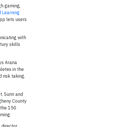
gh gaming,
d Learning
pp lets users
nicating with
ury skills
ays Arana
letes in the
risk taking.
t. Surin and
egheny County
 the 150
mming.
director.