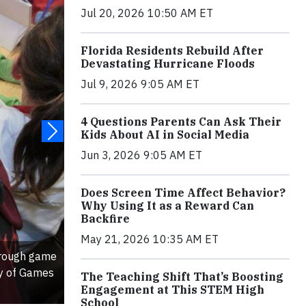
Jul 20, 2026 10:50 AM ET
Florida Residents Rebuild After
Devastating Hurricane Floods
Jul 9, 2026 9:05 AM ET
4 Questions Parents Can Ask Their
Kids About AI in Social Media
Jun 3, 2026 9:05 AM ET
Does Screen Time Affect Behavior?
Why Using It as a Reward Can
Backfire
May 21, 2026 10:35 AM ET
hrough game
sy of Games
The Teaching Shift That’s Boosting
Engagement at This STEM High
School