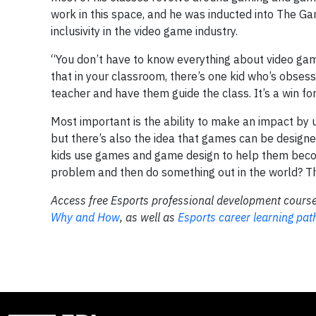
work in this space, and he was inducted into The 
inclusivity in the video game industry.
“You don’t have to know everything about video gam
that in your classroom, there’s one kid who’s obses
teacher and have them guide the class. It’s a win fo
Most important is the ability to make an impact by 
but there’s also the idea that games can be designe
kids use games and game design to help them becom
problem and then do something out in the world? Tha
Access free Esports professional development course
Why and How
, as well as
Esports career learning pa