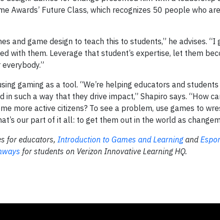
Game Awards’ Future Class, which recognizes 50 people who ar
es and game design to teach this to students,” he advises. “I
sed with them. Leverage that student’s expertise, let them be
r everybody.”
using gaming as a tool. “We’re helping educators and students 
d in such a way that they drive impact,” Shapiro says. “How c
e more active citizens? To see a problem, use games to wres
t’s our part of it all: to get them out in the world as change
s for educators,
Introduction to Games and Learning
and
Espor
thways
for students on Verizon Innovative Learning HQ.