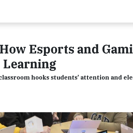
: How Esports and Gam
 Learning
classroom hooks students’ attention and el