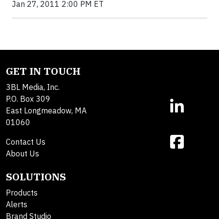
Jan 27, 2011 2:00 PM ET
GET IN TOUCH
3BL Media, Inc.
P.O. Box 309
East Longmeadow, MA
01060
Contact Us
About Us
SOLUTIONS
Products
Alerts
Brand Studio