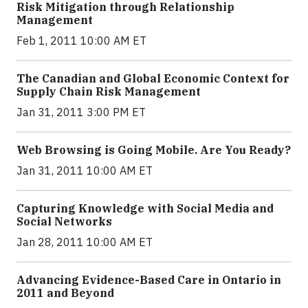
Risk Mitigation through Relationship
Management
Feb 1, 2011 10:00 AM ET
The Canadian and Global Economic Context for
Supply Chain Risk Management
Jan 31, 2011 3:00 PM ET
Web Browsing is Going Mobile. Are You Ready?
Jan 31, 2011 10:00 AM ET
Capturing Knowledge with Social Media and
Social Networks
Jan 28, 2011 10:00 AM ET
Advancing Evidence-Based Care in Ontario in
2011 and Beyond