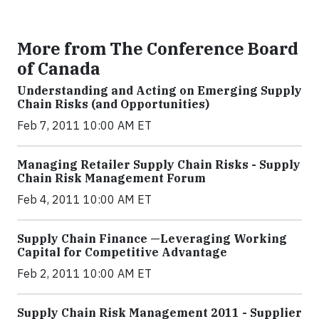
More from The Conference Board
of Canada
Understanding and Acting on Emerging Supply
Chain Risks (and Opportunities)
Feb 7, 2011 10:00 AM ET
Managing Retailer Supply Chain Risks - Supply
Chain Risk Management Forum
Feb 4, 2011 10:00 AM ET
Supply Chain Finance —Leveraging Working
Capital for Competitive Advantage
Feb 2, 2011 10:00 AM ET
Supply Chain Risk Management 2011 - Supplier