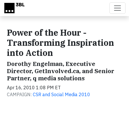
Skip to main content
Power of the Hour -
Transforming Inspiration
into Action
Dorothy Engelman, Executive
Director, GetInvolved.ca, and Senior
Partner, q media solutions
Apr 16, 2010 1:08 PM ET
CAMPAIGN:
CSR and Social Media 2010