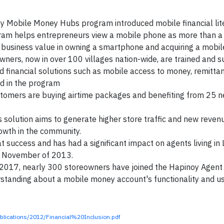
y Mobile Money Hubs program introduced mobile financial lit
gram helps entrepreneurs view a mobile phone as more than a
business value in owning a smartphone and acquiring a mobile
wners, now in over 100 villages nation-wide, are trained and 
d financial solutions such as mobile access to money, remittan
d in the program
omers are buying airtime packages and benefiting from 25 ne
 solution aims to generate higher store traffic and new reve
rowth in the community.
success and has had a significant impact on agents living in 
in November of 2013.
2017, nearly 300 storeowners have joined the Hapinoy Agent
erstanding about a mobile money account's functionality and u
blications/2012/Financial%20Inclusion.pdf