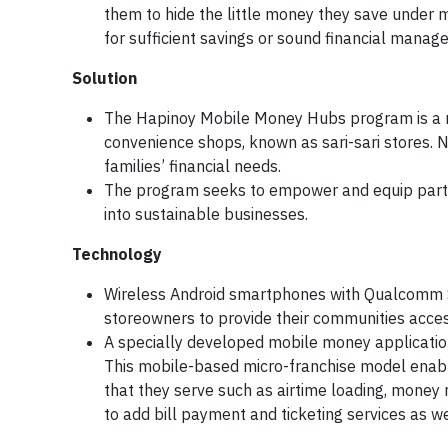
them to hide the little money they save under m
for sufficient savings or sound financial manag
Solution
The Hapinoy Mobile Money Hubs program is a m
convenience shops, known as sari-sari stores. 
families’ financial needs.
The program seeks to empower and equip partici
into sustainable businesses.
Technology
Wireless Android smartphones with Qualcomm 
storeowners to provide their communities access
A specially developed mobile money applicati
This mobile-based micro-franchise model enable
that they serve such as airtime loading, money 
to add bill payment and ticketing services as we