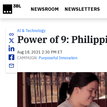
Skip to main content
NEWSROOM
NEWSLETTERS
AI & Technology
link
Power of 9: Philipp
Aug 18, 2021 2:30 PM ET
CAMPAIGN:
Purposeful Innovation
email
Video