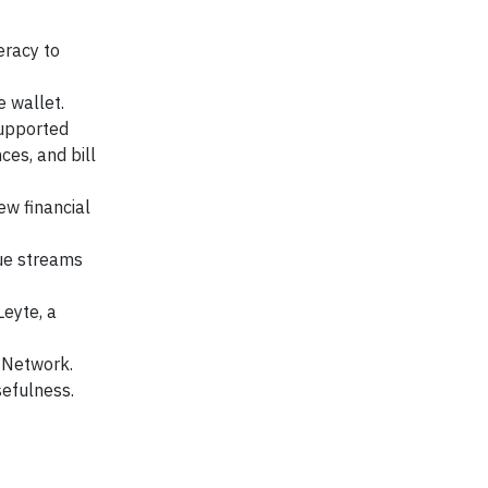
eracy to
 wallet.
supported
ces, and bill
w financial
nue streams
Leyte, a
 Network.
sefulness.