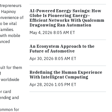
ntrepreneurs
AI-Powered Energy Savings: How
e Hapinoy
Globe Is Pioneering Energy-
convenience of
Efficient Networks With Qualcomm
o be vital
Dragonwing Ran Automation
amilies.
May 4, 2026 8:05 AM ET
with mobile
vanced
An Ecosystem Approach to the
Future of Automotive
Apr 30, 2026 8:05 AM ET
cult for them
Redefining the Human Experience
f
With Intelligent Computing
 worldwide
Apr 28, 2026 1:05 PM ET
or card
sending and
 common for