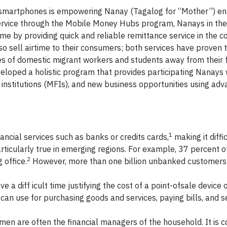
id smartphones is empowering Nanay (Tagalog for “Mother”) e
ervice through the Mobile Money Hubs program, Nanays in th
me by providing quick and reliable remittance service in the 
o sell airtime to their consumers; both services have proven t
ves of domestic migrant workers and students away from their f
ped a holistic program that provides participating Nanays 
ng institutions (MFIs), and new business opportunities using ad
1
ancial services such as banks or credits cards,
making it diffi
ticularly true in emerging regions. For example, 37 percent o
2
 office.
However, more than one billion unbanked customers
e a diff icult time justifying the cost of a point-ofsale device 
can use for purchasing goods and services, paying bills, and 
omen are often the financial managers of the household. It is