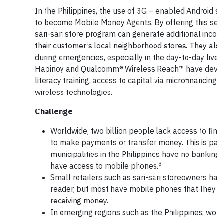
In the Philippines, the use of 3G – enabled Andro
to become Mobile Money Agents. By offering this s
sari-sari store program can generate additional inco
their customer’s local neighborhood stores. They als
during emergencies, especially in the day-to-day li
Hapinoy and Qualcomm® Wireless Reach™ have develo
literacy training, access to capital via microfinanci
wireless technologies.
Challenge
Worldwide, two billion people lack access to fin
to make payments or transfer money. This is par
municipalities in the Philippines have no banking
3
have access to mobile phones.
Small retailers such as sari-sari storeowners hav
reader, but most have mobile phones that they 
receiving money.
In emerging regions such as the Philippines, w