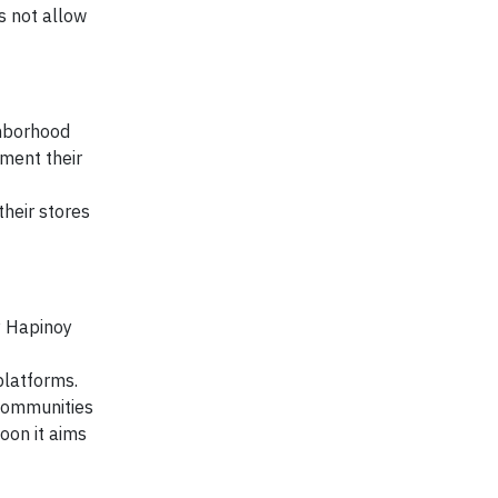
s not allow
ghborhood
ment their
heir stores
y Hapinoy
platforms.
 communities
oon it aims