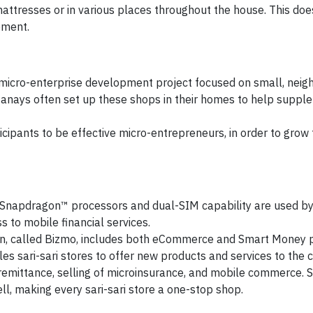
attresses or in various places throughout the house. This doe
ement.
icro-enterprise development project focused on small, nei
Nanays often set up these shops in their homes to help supple
pants to be effective micro-entrepreneurs, in order to grow t
Snapdragon™ processors and dual-SIM capability are used b
 to mobile financial services.
on, called Bizmo, includes both eCommerce and Smart Money 
s sari-sari stores to offer new products and services to the
remittance, selling of microinsurance, and mobile commerce. S
ll, making every sari-sari store a one-stop shop.