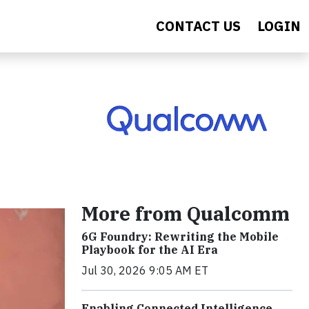
CONTACT US
LOGIN
More from Qualcomm
6G Foundry: Rewriting the Mobile
Playbook for the AI Era
Jul 30, 2026 9:05 AM ET
Enabling Connected Intelligence