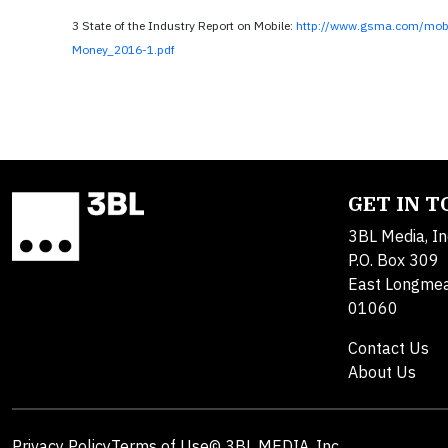
3 State of the Industry Report on Mobile:
http://www.gsma.com/mobi
Money_2016-1.pdf
GET IN 
3BL Media, In
P.O. Box 309
East Longme
01060
Contact Us
About Us
Privacy Policy
Terms of Use
© 3BL MEDIA, Inc.