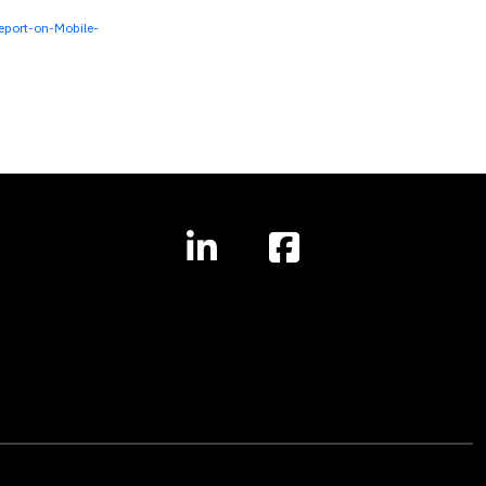
port-on-Mobile-