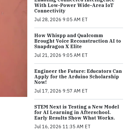
With Low-Power Wide-Area IoT
Connectivity
Jul 28, 2026 9:05 AM ET
How Whispp and Qualcomm
Brought Voice Reconstruction AI to
Snapdragon X Elite
Jul 21, 2026 9:05 AM ET
Engineer the Future: Educators Can
Apply for the Arduino Scholarship
Now!
Jul 17, 2026 9:57 AM ET
STEM Next is Testing a New Model
for AI Learning in Afterschool.
Early Results Show What Works.
Jul 16, 2026 11:35 AM ET