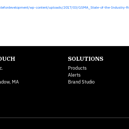
lefordevelopment/wp-content/uploads/2017/03/GSMA_State-of-the-Industry-Re
TOUCH
SOLUTIONS
c.
Products
Alerts
adow, MA
Brand Studio