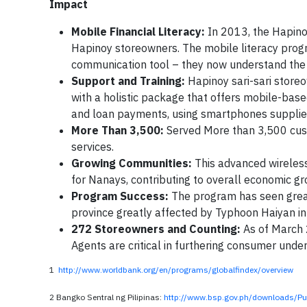
Impact
Mobile Financial Literacy:
In 2013, the Hapino
Hapinoy storeowners. The mobile literacy pro
communication tool – they now understand the 
Support and Training:
Hapinoy sari-sari storeo
with a holistic package that offers mobile-base
and loan payments, using smartphones supplie
More Than 3,500:
Served More than 3,500 cust
services.
Growing Communities:
This advanced wireless
for Nanays, contributing to overall economic g
Program Success:
The program has seen great 
province greatly affected by Typhoon Haiyan 
272 Storeowners and Counting:
As of March 
Agents are critical in furthering consumer und
1
http://www.worldbank.org/en/programs/globalfindex/overview
2 Bangko Sentral ng Pilipinas:
http://www.bsp.gov.ph/downloads/Pu