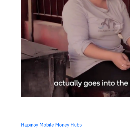
Hapinoy Mobile Money Hubs