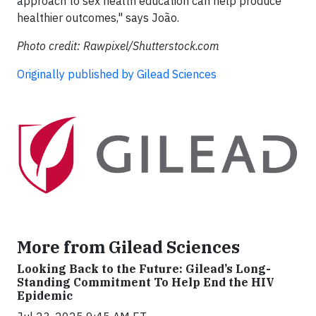
approach to sex health education can help produce
healthier outcomes," says João.
Photo credit: Rawpixel/Shutterstock.com
Originally published by Gilead Sciences​
More from Gilead Sciences
Looking Back to the Future: Gilead’s Long-
Standing Commitment To Help End the HIV
Epidemic