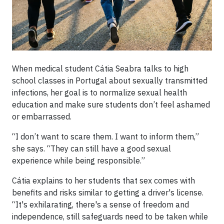
When medical student Cátia Seabra talks to high
school classes in Portugal about sexually transmitted
infections, her goal is to normalize sexual health
education and make sure students don’t feel ashamed
or embarrassed.
“I don’t want to scare them. I want to inform them,”
she says. “They can still have a good sexual
experience while being responsible.”
Cátia explains to her students that sex comes with
benefits and risks similar to getting a driver's license.
“It's exhilarating, there's a sense of freedom and
independence, still safeguards need to be taken while