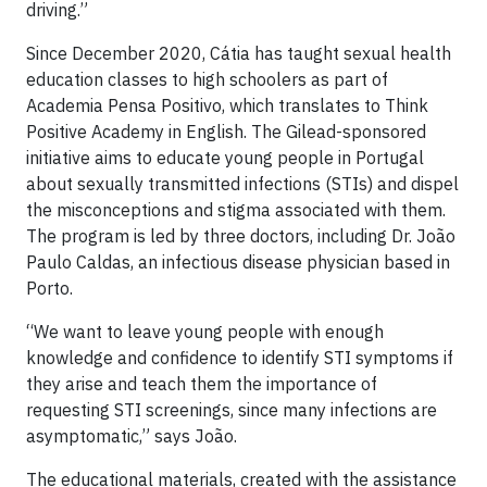
driving.”
Since December 2020, Cátia has taught sexual health
education classes to high schoolers as part of
Academia Pensa Positivo, which translates to Think
Positive Academy in English. The Gilead-sponsored
initiative aims to educate young people in Portugal
about sexually transmitted infections (STIs) and dispel
the misconceptions and stigma associated with them.
The program is led by three doctors, including Dr. João
Paulo Caldas, an infectious disease physician based in
Porto.
“We want to leave young people with enough
knowledge and confidence to identify STI symptoms if
they arise and teach them the importance of
requesting STI screenings, since many infections are
asymptomatic,” says João.
The educational materials, created with the assistance