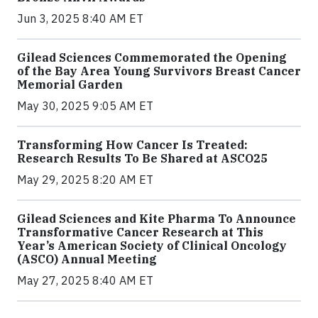
Jun 3, 2025 8:40 AM ET
Gilead Sciences Commemorated the Opening
of the Bay Area Young Survivors Breast Cancer
Memorial Garden
May 30, 2025 9:05 AM ET
Transforming How Cancer Is Treated:
Research Results To Be Shared at ASCO25
May 29, 2025 8:20 AM ET
Gilead Sciences and Kite Pharma To Announce
Transformative Cancer Research at This
Year’s American Society of Clinical Oncology
(ASCO) Annual Meeting
May 27, 2025 8:40 AM ET