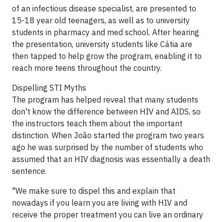
of an infectious disease specialist, are presented to
15-18 year old teenagers, as well as to university
students in pharmacy and med school. After hearing
the presentation, university students like Cátia are
then tapped to help grow the program, enabling it to
reach more teens throughout the country.
Dispelling STI Myths
The program has helped reveal that many students
don't know the difference between HIV and AIDS, so
the instructors teach them about the important
distinction. When João started the program two years
ago he was surprised by the number of students who
assumed that an HIV diagnosis was essentially a death
sentence.
"We make sure to dispel this and explain that
nowadays if you learn you are living with HIV and
receive the proper treatment you can live an ordinary