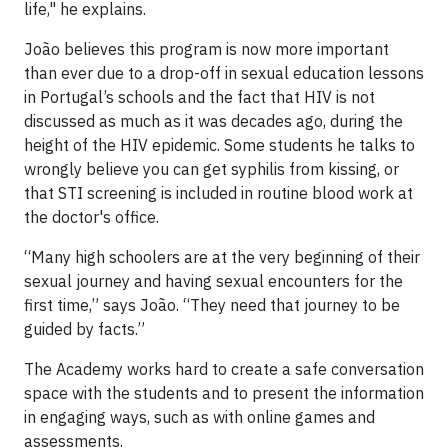
life," he explains.
João believes this program is now more important
than ever due to a drop-off in sexual education lessons
in Portugal’s schools and the fact that HIV is not
discussed as much as it was decades ago, during the
height of the HIV epidemic. Some students he talks to
wrongly believe you can get syphilis from kissing, or
that STI screening is included in routine blood work at
the doctor's office.
“Many high schoolers are at the very beginning of their
sexual journey and having sexual encounters for the
first time,” says João. “They need that journey to be
guided by facts.”
The Academy works hard to create a safe conversation
space with the students and to present the information
in engaging ways, such as with online games and
assessments.