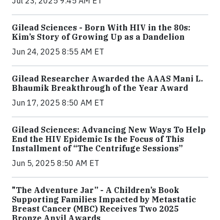
Jul 23, 2025 9:45 AM ET
Gilead Sciences - Born With HIV in the 80s:
Kim’s Story of Growing Up as a Dandelion
Jun 24, 2025 8:55 AM ET
Gilead Researcher Awarded the AAAS Mani L.
Bhaumik Breakthrough of the Year Award
Jun 17, 2025 8:50 AM ET
Gilead Sciences: Advancing New Ways To Help
End the HIV Epidemic Is the Focus of This
Installment of “The Centrifuge Sessions”
Jun 5, 2025 8:50 AM ET
"The Adventure Jar” - A Children’s Book
Supporting Families Impacted by Metastatic
Breast Cancer (MBC) Receives Two 2025
Bronze Anvil Awards