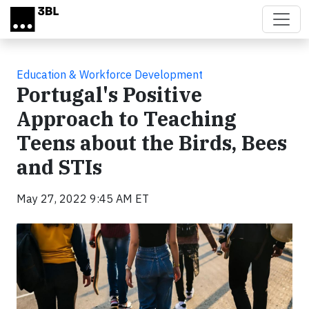
Skip to main content
Education & Workforce Development
Portugal's Positive
Approach to Teaching
Teens about the Birds, Bees
and STIs
May 27, 2022 9:45 AM ET