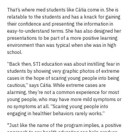
That’s where med students like Cátia come in. She is
relatable to the students and has a knack for gaining
their confidence and presenting the information in
easy-to-understand terms. She has also designed her
presentations to be part of a more positive learning
environment than was typical when she was in high
school.
“Back then, STI education was about instilling fear in
students by showing very graphic photos of extreme
cases in the hope of scaring young people into being
cautious,” says Cátia. While extreme cases are
alarming, they’re not a common experience for most
young people, who may have more mild symptoms or
no symptoms at all. “Scaring young people into
engaging in healthier behaviors rarely works.”
"Just like the name of the program implies, a positive