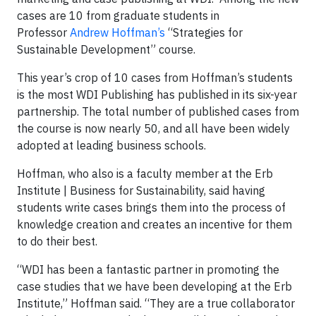
cases are 10 from graduate students in
Professor
Andrew Hoffman’s
“Strategies for
Sustainable Development” course.
This year’s crop of 10 cases from Hoffman’s students
is the most WDI Publishing has published in its six-year
partnership. The total number of published cases from
the course is now nearly 50, and all have been widely
adopted at leading business schools.
Hoffman, who also is a faculty member at the Erb
Institute | Business for Sustainability, said having
students write cases brings them into the process of
knowledge creation and creates an incentive for them
to do their best.
“WDI has been a fantastic partner in promoting the
case studies that we have been developing at the Erb
Institute,” Hoffman said. “They are a true collaborator