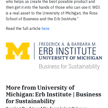
who helps us create the best possible product and
then get it into the hands of those who can use it. WDI
is a real asset to the University of Michigan, the Ross
School of Business and the Erb Institute.”
Read the full article
here
More from University of
Michigan: Erb Institute | Business
for Sustainability