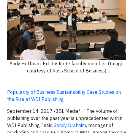
Andy Hoffman, Erb Institute faculty member. (Image
courtesy of Ross School of Business)
Popularity of Business Sustainability Case Studies on
the Rise at WDI Publishing
September 14, 2017 /3BL Media/ - “The volume of
publishing over the past year is unprecedented within
WDI Publishing,” said
Sandy Draheim
, manager of
marketing and case publishing at WDI. Among the new