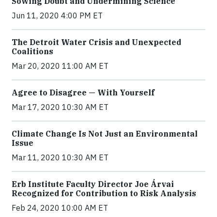
Sowing Doubt and Undermining Science
Jun 11, 2020 4:00 PM ET
The Detroit Water Crisis and Unexpected
Coalitions
Mar 20, 2020 11:00 AM ET
Agree to Disagree — With Yourself
Mar 17, 2020 10:30 AM ET
Climate Change Is Not Just an Environmental
Issue
Mar 11, 2020 10:30 AM ET
Erb Institute Faculty Director Joe Árvai
Recognized for Contribution to Risk Analysis
Feb 24, 2020 10:00 AM ET