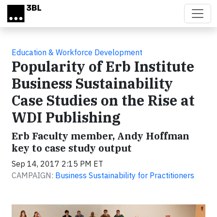
Skip to main content
Education & Workforce Development
Popularity of Erb Institute
Business Sustainability
Case Studies on the Rise at
WDI Publishing
Erb Faculty member, Andy Hoffman
key to case study output
Sep 14, 2017 2:15 PM ET
CAMPAIGN:
Business Sustainability for Practitioners