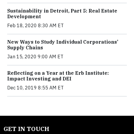
Sustainability in Detroit, Part 5: Real Estate
Development
Feb 18, 2020 8:30 AM ET
New Ways to Study Individual Corporations’
Supply Chains
Jan 15, 2020 9:00 AM ET
Reflecting on a Year at the Erb Institute:
Impact Investing and DEI
Dec 10, 2019 8:55 AM ET
GET IN TOUCH