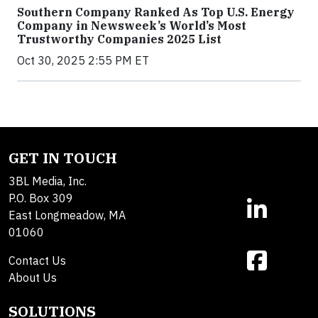
Southern Company Ranked As Top U.S. Energy
Company in Newsweek’s World’s Most
Trustworthy Companies 2025 List
Oct 30, 2025 2:55 PM ET
GET IN TOUCH
3BL Media, Inc.
P.O. Box 309
East Longmeadow, MA
01060
Contact Us
About Us
SOLUTIONS