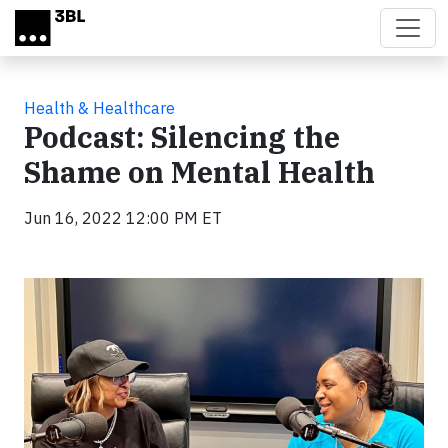
Skip to main content
Health & Healthcare
Podcast: Silencing the
Shame on Mental Health
Jun 16, 2022 12:00 PM ET