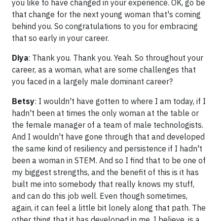
you like to have changed in your experience. OK, go be
that change for the next young woman that's coming
behind you. So congratulations to you for embracing
that so early in your career.
Diya
: Thank you. Thank you. Yeah. So throughout your
career, as a woman, what are some challenges that
you faced in a largely male dominant career?
Betsy
: I wouldn't have gotten to where I am today, if I
hadn't been at times the only woman at the table or
the female manager of a team of male technologists.
And I wouldn't have gone through that and developed
the same kind of resiliency and persistence if I hadn't
been a woman in STEM. And so I find that to be one of
my biggest strengths, and the benefit of this is it has
built me into somebody that really knows my stuff,
and can do this job well. Even though sometimes,
again, it can feel a little bit lonely along that path. The
other thing that it has developed in me, I believe, is a