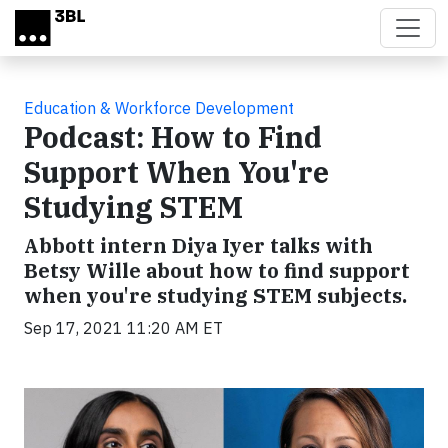
Skip to main content
Education & Workforce Development
Podcast: How to Find
Support When You're
Studying STEM
Abbott intern Diya Iyer talks with
Betsy Wille about how to find support
when you're studying STEM subjects.
Sep 17, 2021 11:20 AM ET