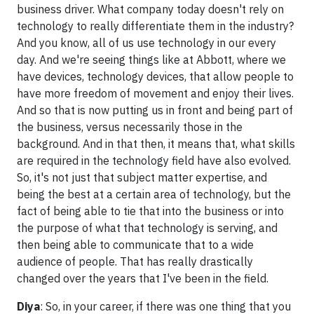
business driver. What company today doesn't rely on
technology to really differentiate them in the industry?
And you know, all of us use technology in our every
day. And we're seeing things like at Abbott, where we
have devices, technology devices, that allow people to
have more freedom of movement and enjoy their lives.
And so that is now putting us in front and being part of
the business, versus necessarily those in the
background. And in that then, it means that, what skills
are required in the technology field have also evolved.
So, it's not just that subject matter expertise, and
being the best at a certain area of technology, but the
fact of being able to tie that into the business or into
the purpose of what that technology is serving, and
then being able to communicate that to a wide
audience of people. That has really drastically
changed over the years that I've been in the field.
Diya
: So, in your career, if there was one thing that you