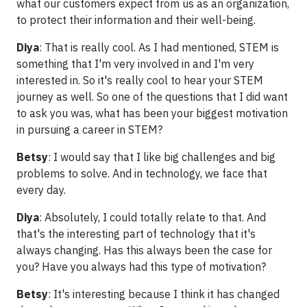
what our customers expect from us as an organization,
to protect their information and their well-being.
Diya
: That is really cool. As I had mentioned, STEM is
something that I'm very involved in and I'm very
interested in. So it's really cool to hear your STEM
journey as well. So one of the questions that I did want
to ask you was, what has been your biggest motivation
in pursuing a career in STEM?
Betsy
: I would say that I like big challenges and big
problems to solve. And in technology, we face that
every day.
Diya
: Absolutely, I could totally relate to that. And
that's the interesting part of technology that it's
always changing. Has this always been the case for
you? Have you always had this type of motivation?
Betsy
: It's interesting because I think it has changed