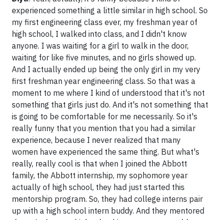
experienced something a little similar in high school. So
my first engineering class ever, my freshman year of
high school, I walked into class, and I didn't know
anyone. I was waiting for a girl to walk in the door,
waiting for like five minutes, and no girls showed up.
And I actually ended up being the only girl in my very
first freshman year engineering class. So that was a
moment to me where I kind of understood that it's not
something that girls just do. And it's not something that
is going to be comfortable for me necessarily. So it's
really funny that you mention that you had a similar
experience, because I never realized that many
women have experienced the same thing. But what's
really, really cool is that when I joined the Abbott
family, the Abbott internship, my sophomore year
actually of high school, they had just started this
mentorship program. So, they had college interns pair
up with a high school intern buddy. And they mentored