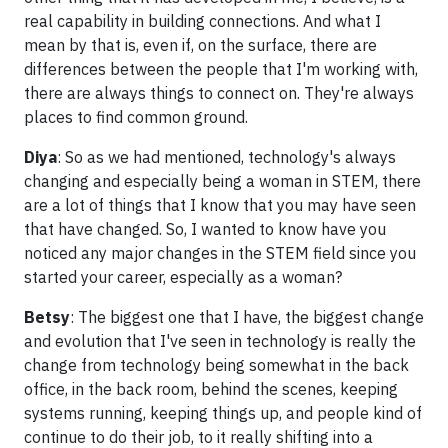
real capability in building connections. And what I
mean by that is, even if, on the surface, there are
differences between the people that I'm working with,
there are always things to connect on. They're always
places to find common ground.
Diya
: So as we had mentioned, technology's always
changing and especially being a woman in STEM, there
are a lot of things that I know that you may have seen
that have changed. So, I wanted to know have you
noticed any major changes in the STEM field since you
started your career, especially as a woman?
Betsy
: The biggest one that I have, the biggest change
and evolution that I've seen in technology is really the
change from technology being somewhat in the back
office, in the back room, behind the scenes, keeping
systems running, keeping things up, and people kind of
continue to do their job, to it really shifting into a