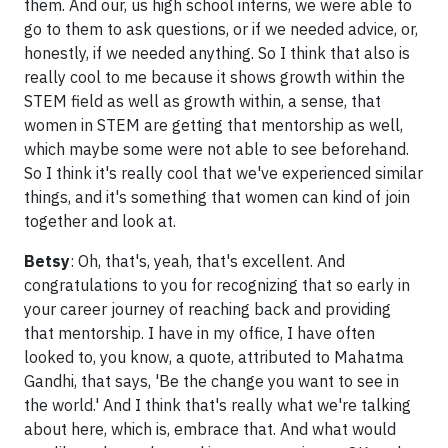
them. And our, us high school interns, we were able to
go to them to ask questions, or if we needed advice, or,
honestly, if we needed anything. So I think that also is
really cool to me because it shows growth within the
STEM field as well as growth within, a sense, that
women in STEM are getting that mentorship as well,
which maybe some were not able to see beforehand.
So I think it's really cool that we've experienced similar
things, and it's something that women can kind of join
together and look at.
Betsy
: Oh, that's, yeah, that's excellent. And
congratulations to you for recognizing that so early in
your career journey of reaching back and providing
that mentorship. I have in my office, I have often
looked to, you know, a quote, attributed to Mahatma
Gandhi, that says, 'Be the change you want to see in
the world.' And I think that's really what we're talking
about here, which is, embrace that. And what would