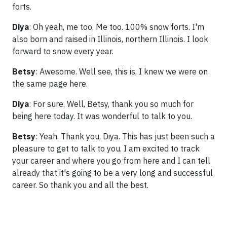
forts.
Diya
: Oh yeah, me too. Me too. 100% snow forts. I'm
also born and raised in Illinois, northern Illinois. I look
forward to snow every year.
Betsy
: Awesome. Well see, this is, I knew we were on
the same page here.
Diya
: For sure. Well, Betsy, thank you so much for
being here today. It was wonderful to talk to you.
Betsy
: Yeah. Thank you, Diya. This has just been such a
pleasure to get to talk to you. I am excited to track
your career and where you go from here and I can tell
already that it's going to be a very long and successful
career. So thank you and all the best.