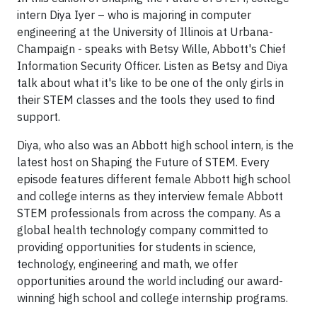
intern Diya Iyer – who is majoring in computer
engineering at the University of Illinois at Urbana-
Champaign - speaks with Betsy Wille, Abbott's Chief
Information Security Officer. Listen as Betsy and Diya
talk about what it's like to be one of the only girls in
their STEM classes and the tools they used to find
support.
Diya, who also was an Abbott high school intern, is the
latest host on Shaping the Future of STEM. Every
episode features different female Abbott high school
and college interns as they interview female Abbott
STEM professionals from across the company. As a
global health technology company committed to
providing opportunities for students in science,
technology, engineering and math, we offer
opportunities around the world including our award-
winning high school and college internship programs.