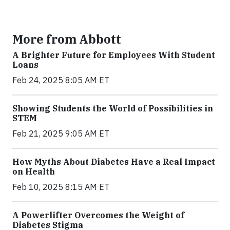
More from Abbott
A Brighter Future for Employees With Student
Loans
Feb 24, 2025 8:05 AM ET
Showing Students the World of Possibilities in
STEM
Feb 21, 2025 9:05 AM ET
How Myths About Diabetes Have a Real Impact
on Health
Feb 10, 2025 8:15 AM ET
A Powerlifter Overcomes the Weight of
Diabetes Stigma