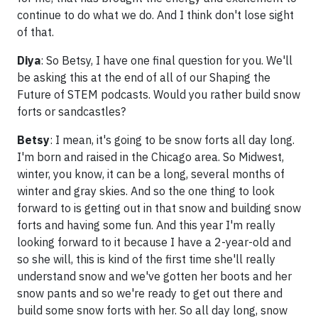
continue to do what we do. And I think don't lose sight
of that.
Diya
: So Betsy, I have one final question for you. We'll
be asking this at the end of all of our Shaping the
Future of STEM podcasts. Would you rather build snow
forts or sandcastles?
Betsy
: I mean, it's going to be snow forts all day long.
I'm born and raised in the Chicago area. So Midwest,
winter, you know, it can be a long, several months of
winter and gray skies. And so the one thing to look
forward to is getting out in that snow and building snow
forts and having some fun. And this year I'm really
looking forward to it because I have a 2-year-old and
so she will, this is kind of the first time she'll really
understand snow and we've gotten her boots and her
snow pants and so we're ready to get out there and
build some snow forts with her. So all day long, snow