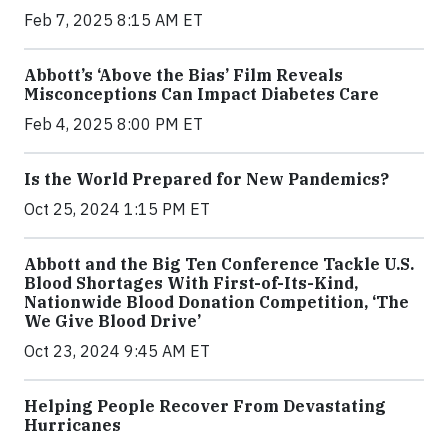
Feb 7, 2025 8:15 AM ET
Abbott’s ‘Above the Bias’ Film Reveals
Misconceptions Can Impact Diabetes Care
Feb 4, 2025 8:00 PM ET
Is the World Prepared for New Pandemics?
Oct 25, 2024 1:15 PM ET
Abbott and the Big Ten Conference Tackle U.S.
Blood Shortages With First-of-Its-Kind,
Nationwide Blood Donation Competition, ‘The
We Give Blood Drive’
Oct 23, 2024 9:45 AM ET
Helping People Recover From Devastating
Hurricanes