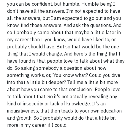
you can be confident, but humble. Humble being I
don't have all the answers. I'm not expected to have
all the answers, but I am expected to go out and you
know, find those answers. And ask the questions. And
so I probably came about that maybe a little later in
my career than I, you know, would have liked to, or
probably should have. But so that would be the one
thing that I would change. And here's the thing that I
have found is that people love to talk about what they
do. So asking somebody a question about how
something works, or, 'You know what? Could you dive
into that a little bit deeper? Tell me a little bit more
about how you came to that conclusion.' People love
to talk about that. So it's not actually revealing any
kind of insecurity or lack of knowledge. It's an
inquisitiveness, that then leads to your own education
and growth. So I probably would do that a little bit
more in my career, if I could.