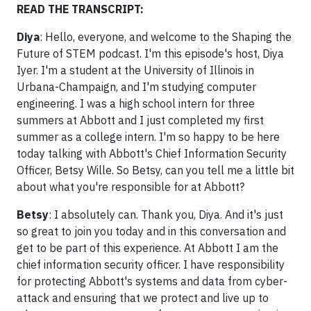
READ THE TRANSCRIPT:
Diya
: Hello, everyone, and welcome to the Shaping the
Future of STEM podcast. I'm this episode's host, Diya
Iyer. I'm a student at the University of Illinois in
Urbana-Champaign, and I'm studying computer
engineering. I was a high school intern for three
summers at Abbott and I just completed my first
summer as a college intern. I'm so happy to be here
today talking with Abbott's Chief Information Security
Officer, Betsy Wille. So Betsy, can you tell me a little bit
about what you're responsible for at Abbott?
Betsy
: I absolutely can. Thank you, Diya. And it's just
so great to join you today and in this conversation and
get to be part of this experience. At Abbott I am the
chief information security officer. I have responsibility
for protecting Abbott's systems and data from cyber-
attack and ensuring that we protect and live up to