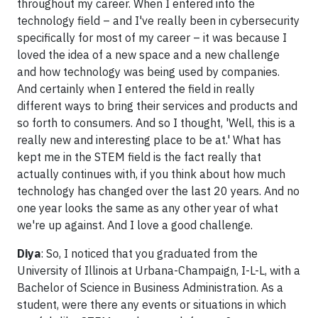
throughout my career. When I entered into the
technology field – and I've really been in cybersecurity
specifically for most of my career – it was because I
loved the idea of a new space and a new challenge
and how technology was being used by companies.
And certainly when I entered the field in really
different ways to bring their services and products and
so forth to consumers. And so I thought, 'Well, this is a
really new and interesting place to be at.' What has
kept me in the STEM field is the fact really that
actually continues with, if you think about how much
technology has changed over the last 20 years. And no
one year looks the same as any other year of what
we're up against. And I love a good challenge.
Diya
: So, I noticed that you graduated from the
University of Illinois at Urbana-Champaign, I-L-L, with a
Bachelor of Science in Business Administration. As a
student, were there any events or situations in which