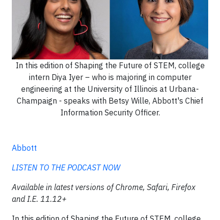
In this edition of Shaping the Future of STEM, college
intern Diya Iyer – who is majoring in computer
engineering at the University of Illinois at Urbana-
Champaign - speaks with Betsy Wille, Abbott's Chief
Information Security Officer.
Abbott
LISTEN TO THE PODCAST NOW
Available in latest versions of Chrome, Safari, Firefox
and I.E. 11.12+
In this edition of Shaping the Future of STEM, college