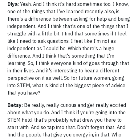
Diya
: Yeah. And I think it's hard sometimes too. I know,
one of the things that I've learned recently also, is
there's a difference between asking for help and being
independent. And I think that's one of the things that I
struggle with a little bit. I find that sometimes if I feel
like I need to ask questions, I feel like I'm not as
independent as I could be. Which there's a huge
difference. And I think that's something that I'm
learning. So, I think everyone kind of goes through that
in their lives. And it's interesting to hear a different
perspective on it as well. So for future women, going
into STEM, what is kind of the biggest piece of advice
that you have?
Betsy
: Be really, really curious and get really excited
about what you do. And I think if you're going into the
STEM field, that's probably what drew you there to
start with. And so tap into that. Don't forget that. And
find the people that give you energy in, in that. Who