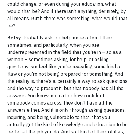
could change, or even during your education, what
would that be? And if there isn't anything, definitely, by
all means. But if there was something, what would that
be?
Betsy
: Probably ask for help more often. I think
sometimes, and particularly, when you are
underrepresented in the field that you're in – so as a
woman – sometimes asking for help, or asking
questions can feel like you're revealing some kind of
flaw or you're not being prepared for something. And
the reality is, there's a, certainly a way to ask questions
and the way to present it, but that nobody has all the
answers. You know, no matter how confident
somebody comes across, they don't have all the
answers either. And it is only through asking questions,
inquiring, and being vulnerable to that, that you
actually get the kind of knowledge and education to be
better at the job you do. And so I kind of think of it as,