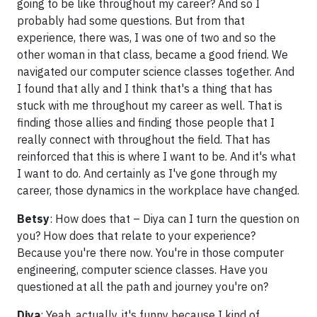
going to be like throughout my career? And so I
probably had some questions. But from that
experience, there was, I was one of two and so the
other woman in that class, became a good friend. We
navigated our computer science classes together. And
I found that ally and I think that's a thing that has
stuck with me throughout my career as well. That is
finding those allies and finding those people that I
really connect with throughout the field. That has
reinforced that this is where I want to be. And it's what
I want to do. And certainly as I've gone through my
career, those dynamics in the workplace have changed.
Betsy
: How does that – Diya can I turn the question on
you? How does that relate to your experience?
Because you're there now. You're in those computer
engineering, computer science classes. Have you
questioned at all the path and journey you're on?
Diya
: Yeah, actually, it's funny because I kind of