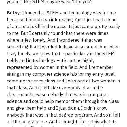
you felt like STEM maybe wasn't for you?
Betsy
: I knew that STEM and technology was for me
because I found it so interesting. And I just had a kind
of a natural skill in the space. It just came pretty easily
to me. But I certainly found that there were times
where it felt lonely. And I wondered if that was
something that I wanted to have as a career. And when
I say lonely, we know that – particularly in the STEM
fields and in technology – it is not as highly
represented by women in the field. And I remember
sitting in my computer science lab for my entry level
computer science class and I was one of two women in
that class. And it felt like everybody else in the
classroom knew somebody that was in computer
science and could help mentor them through the class
and give them help and I just didn't, I didn't know
anybody that was in that degree program. And so it felt
a little lonely to me. And I thought like, is this what it's