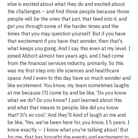
else is excited about what they do and excited about
the challenges – and find those people because those
people will be the ones that just, that feed into it, and
get you through some of the harder times and the
times that you may question yourself. But if you have
that excitement if you have that wonder, then that's
what keeps you going. And I say this even at my level. I
joined Abbott almost two years ago, and I had come
from the financial services industry, primarily. So this
was my first step into life sciences and healthcare
space. And I even to this day have so much wonder and
like excitement. You know, my team sometimes laughs
at me because I'll come by and be like, 'Do you know
what we do? Do you know? I just learned about this
and what that means to people, like did you know
that? It's so cool.' And they'll kind of laugh at me and
be like, 'Yes, we've been here for, you know, 15 years. I
know exactly — I know what you're talking about.' But
for me, that has brought the energy and excitement to