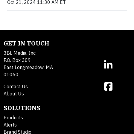
Oct 21, 2024 11:30 AM ET
GET IN TOUCH
3BL Media, Inc.
P.O. Box 309
East Longmeadow, MA
01060
Contact Us
About Us
SOLUTIONS
Products
Alerts
Brand Studio