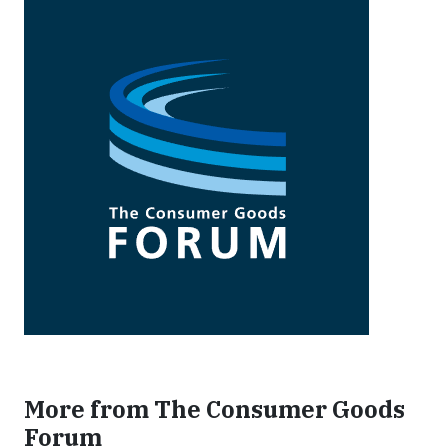
More from The Consumer Goods
Forum