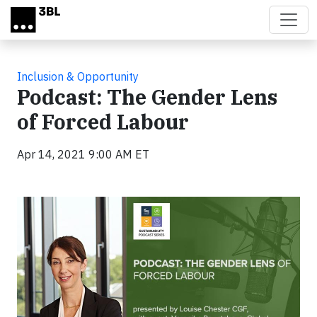
Skip to main content
Inclusion & Opportunity
Podcast: The Gender Lens
of Forced Labour
Apr 14, 2021 9:00 AM ET