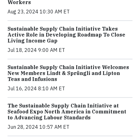
Workers
Aug 23, 2024 10:30 AM ET
Sustainable Supply Chain Initiative Takes
Active Role in Developing Roadmap To Close
Living Income Gap
Jul 18, 2024 9:00 AM ET
Sustainable Supply Chain Initiative Welcomes
New Members Lindt & Sprüngli and Lipton
Teas and Infusions
Jul 16, 2024 8:10 AM ET
The Sustainable Supply Chain Initiative at
Seafood Expo North America in Commitment
to Advancing Labour Standards
Jun 28, 2024 10:57 AM ET