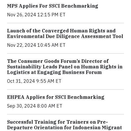
MPS Applies For SSCI Benchmarking
Nov 26, 2024 12:15 PM ET
Launch of the Converged Human Rights and
Environmental Due Diligence Assessment Tool
Nov 22, 2024 10:45 AM ET
The Consumer Goods Forum’s Director of
Sustainability Leads Panel on Human Rights in
Logistics at Engaging Business Forum
Oct 31, 2024 9:55 AM ET
EHPEA Applies for SSCI Benchmarking
Sep 30, 2024 8:00 AM ET
Successful Training for Trainers on Pre-
Departure Orientation for Indonesian Migrant