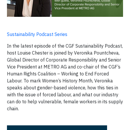
Sustainability Podcast Series
In the latest episode of the CGF Sustainability Podcast,
host Louise Chester is joined by Veronika Pountcheva,
Global Director of Corporate Responsibility and Senior
Vice President at METRO AG and co-chair of the CGF’s
Human Rights Coalition – Working to End Forced
Labour. To mark Women’s History Month, Veronika
speaks about gender-based violence, how this ties in
with the issue of forced labour, and what our industry
can do to help vulnerable, female workers in its supply
chain.